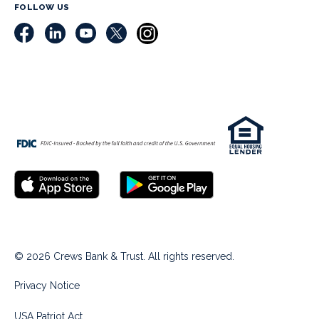
FOLLOW US
© 2026 Crews Bank & Trust. All rights reserved.
Privacy Notice
USA Patriot Act