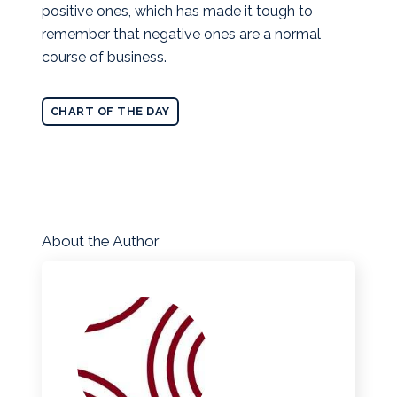
positive ones, which has made it tough to
remember that negative ones are a normal
course of business.
CHART OF THE DAY
About the Author