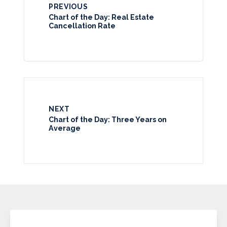
PREVIOUS
Chart of the Day: Real Estate
Cancellation Rate
NEXT
Chart of the Day: Three Years on
Average