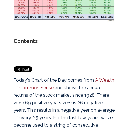
Contents
Today's Chart of the Day comes from
A Wealth
of Common Sense
and shows the annual
returns of the stock market since 1928. There
were 69 positive years versus 26 negative
years. This results in a negative year on average
of every 2.5 years. For the last few years, we’ve
become used to a string of consecutive