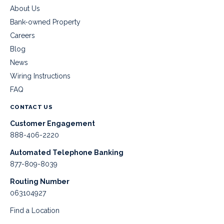
About Us
Bank-owned Property
Careers
Blog
News
Wiring Instructions
FAQ
CONTACT US
Customer Engagement
888-406-2220
Automated Telephone Banking
877-809-8039
Routing Number
063104927
Find a Location