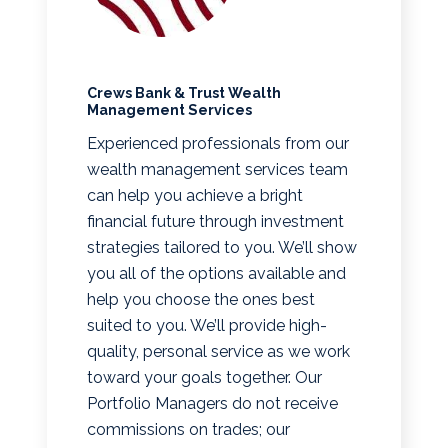
Crews Bank & Trust Wealth
Management Services
Experienced professionals from our
wealth management services team
can help you achieve a bright
financial future through investment
strategies tailored to you. We’ll show
you all of the options available and
help you choose the ones best
suited to you. We’ll provide high-
quality, personal service as we work
toward your goals together. Our
Portfolio Managers do not receive
commissions on trades; our