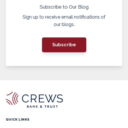
Subscribe to Our Blog
Sign up to receive email notifications of
our blogs.
Subscribe
QUICK LINKS