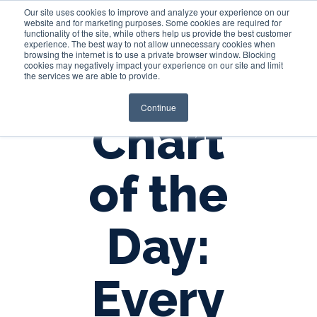
Our site uses cookies to improve and analyze your experience on our
website and for marketing purposes. Some cookies are required for
functionality of the site, while others help us provide the best customer
experience. The best way to not allow unnecessary cookies when
Login
browsing the internet is to use a private browser window. Blocking
cookies may negatively impact your experience on our site and limit
the services we are able to provide.
Continue
Chart
of the
Day:
Every