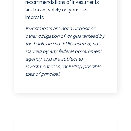
recommendations of investments
are based solely on your best
interests.
Investments are not a deposit or
other obligation of, or guaranteed by,
the bank, are not FDIC insured, not
insured by any federal government
agency, and are subject to
investment risks, including possible
loss of principal.