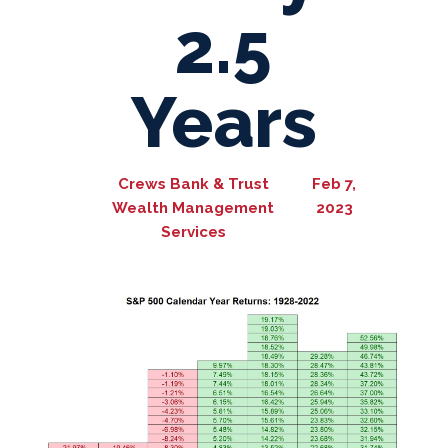
2.5
Years
Crews Bank & Trust
Feb 7,
Wealth Management
2023
Services