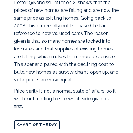
Letter, @KobeissiLetter on X, shows that the
prices of new homes are falling and are now the
same price as existing homes. Going back to
2008, this is normally not the case (think in
reference to new vs. used cars).
The reason
given is that so many homes are locked into
low rates and that supplies of existing homes
are falling, which makes them more expensive.
This scenario paired with the declining cost to
build new homes as supply chains open up, and
voilà, prices are now equal.
Price parity is not a normal state of affairs, so it
will be interesting to see which side gives out
first.
CHART OF THE DAY