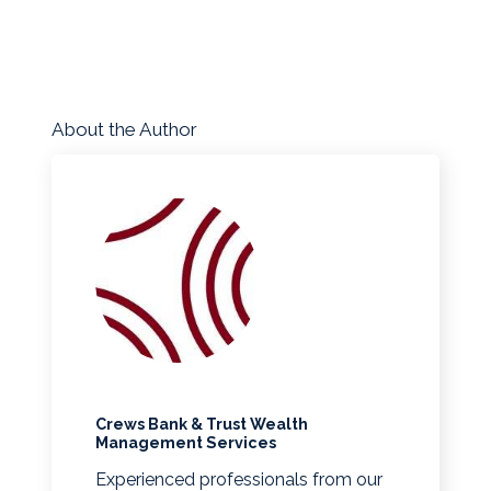
About the Author
Crews Bank & Trust Wealth
Management Services
Experienced professionals from our