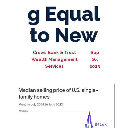
g Equal
to New
Crews Bank & Trust
Sep
Wealth Management
26,
Services
2023