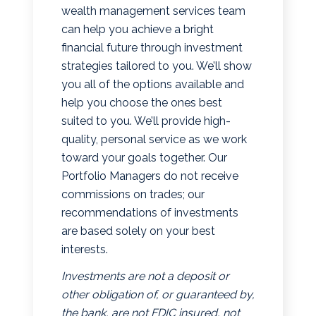
wealth management services team
can help you achieve a bright
financial future through investment
strategies tailored to you. We’ll show
you all of the options available and
help you choose the ones best
suited to you. We’ll provide high-
quality, personal service as we work
toward your goals together. Our
Portfolio Managers do not receive
commissions on trades; our
recommendations of investments
are based solely on your best
interests.
Investments are not a deposit or
other obligation of, or guaranteed by,
the bank, are not FDIC insured, not