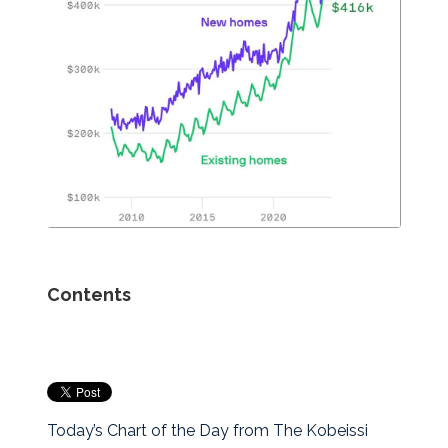
Contents
Today’s Chart of the Day from The Kobeissi