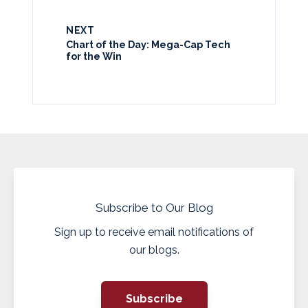
NEXT
Chart of the Day: Mega-Cap Tech
for the Win
Subscribe to Our Blog
Sign up to receive email notifications of
our blogs.
Subscribe