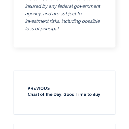
insured by any federal government
agency, and are subject to
investment risks, including possible
loss of principal.
PREVIOUS
Chart of the Day: Good Time to Buy