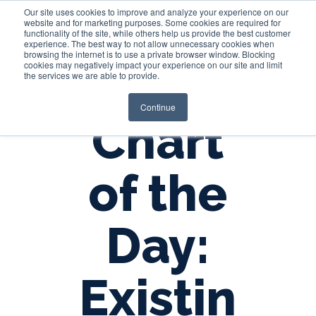
Our site uses cookies to improve and analyze your experience on our
website and for marketing purposes. Some cookies are required for
functionality of the site, while others help us provide the best customer
experience. The best way to not allow unnecessary cookies when
Login
browsing the internet is to use a private browser window. Blocking
cookies may negatively impact your experience on our site and limit
the services we are able to provide.
Continue
Chart
of the
Day:
Existin