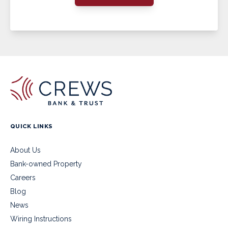
QUICK LINKS
About Us
Bank-owned Property
Careers
Blog
News
Wiring Instructions