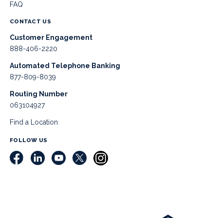
FAQ
CONTACT US
Customer Engagement
888-406-2220
Automated Telephone Banking
877-809-8039
Routing Number
063104927
Find a Location
FOLLOW US