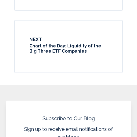
NEXT
Chart of the Day: Liquidity of the
Big Three ETF Companies
Subscribe to Our Blog
Sign up to receive email notifications of