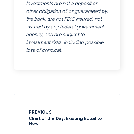
Investments are not a deposit or
other obligation of, or guaranteed by,
the bank, are not FDIC insured, not
insured by any federal government
agency, and are subject to
investment risks, including possible
loss of principal.
PREVIOUS
Chart of the Day: Existing Equal to
New