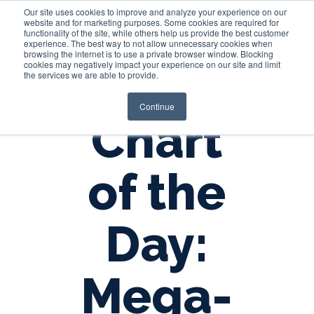
Our site uses cookies to improve and analyze your experience on our
website and for marketing purposes. Some cookies are required for
functionality of the site, while others help us provide the best customer
experience. The best way to not allow unnecessary cookies when
Login
browsing the internet is to use a private browser window. Blocking
cookies may negatively impact your experience on our site and limit
the services we are able to provide.
Continue
Chart
of the
Day:
Mega-