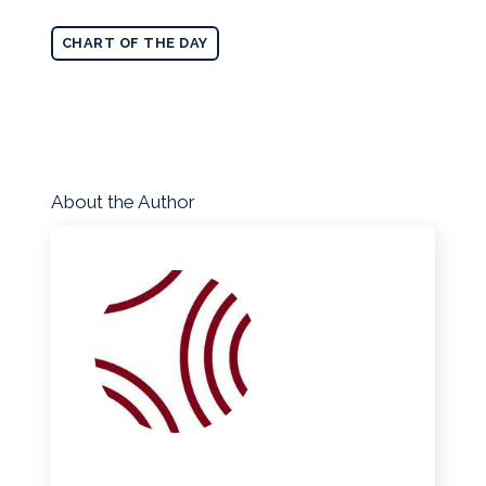
CHART OF THE DAY
About the Author