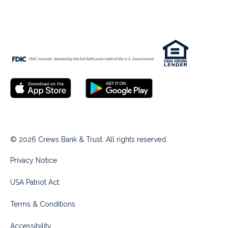
© 2026 Crews Bank & Trust. All rights reserved.
Privacy Notice
USA Patriot Act
Terms & Conditions
Accessibility