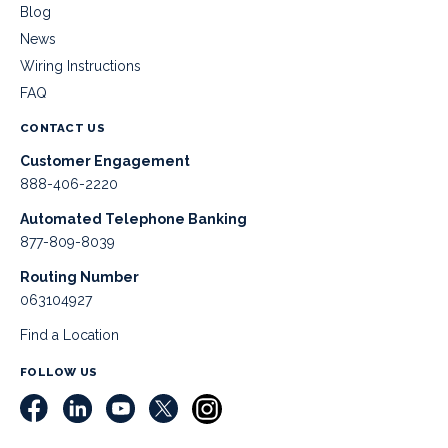
Blog
News
Wiring Instructions
FAQ
CONTACT US
Customer Engagement
888-406-2220
Automated Telephone Banking
877-809-8039
Routing Number
063104927
Find a Location
FOLLOW US