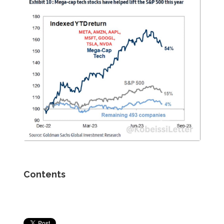
Contents