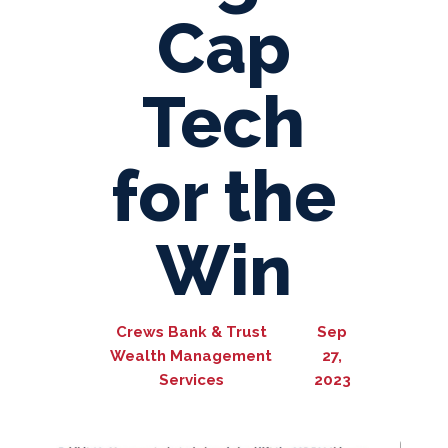
Cap
Tech
for the
Win
Crews Bank & Trust
Sep
Wealth Management
27,
Services
2023