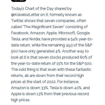
Today’s Chart of the Day shared by
@KobeissiLetter on X, formerly known as
Twitter, shows that seven companies, often
called “The Magnificent Seven” consisting of
Facebook, Amazon, Apple, Microsoft, Google,
Tesla, and Nvidia, have provided a 54% year-to-
date return, while the remaining 493 of the S&P
500 have only generated 4%.
Another way to
look at it is that seven stocks produced 60% of
the year-to-date return of 15% for the S&P 500.
The odd thing is that even with these fantastic
returns, all are down from their record high
prices at the start of 2022. For instance,
Amazon is down 33%, Tesla is down 40%, and
Apple is down 13% from their previous record
high prices.