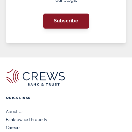
our blogs.
Subscribe
QUICK LINKS
About Us
Bank-owned Property
Careers