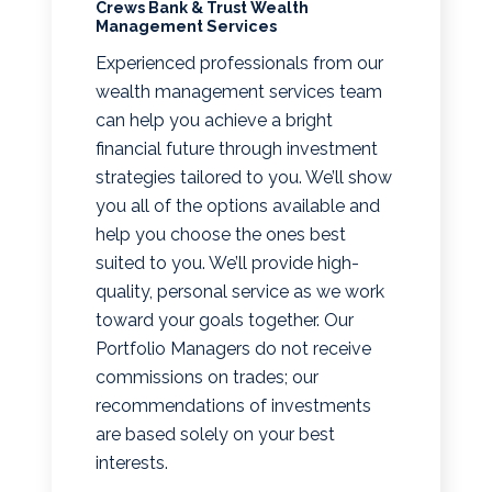
Crews Bank & Trust Wealth
Management Services
Experienced professionals from our
wealth management services team
can help you achieve a bright
financial future through investment
strategies tailored to you. We’ll show
you all of the options available and
help you choose the ones best
suited to you. We’ll provide high-
quality, personal service as we work
toward your goals together. Our
Portfolio Managers do not receive
commissions on trades; our
recommendations of investments
are based solely on your best
interests.