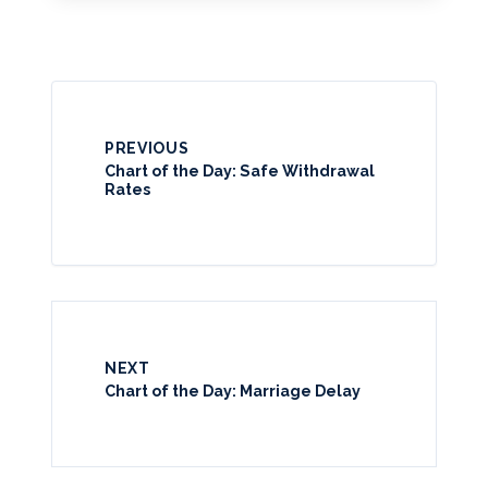
PREVIOUS
Chart of the Day: Safe Withdrawal
Rates
NEXT
Chart of the Day: Marriage Delay