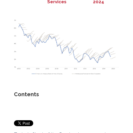
Services
2024
Contents