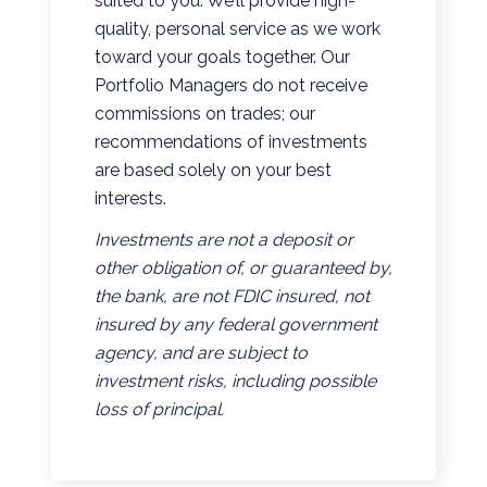
suited to you. We’ll provide high-
quality, personal service as we work
toward your goals together. Our
Portfolio Managers do not receive
commissions on trades; our
recommendations of investments
are based solely on your best
interests.
Investments are not a deposit or
other obligation of, or guaranteed by,
the bank, are not FDIC insured, not
insured by any federal government
agency, and are subject to
investment risks, including possible
loss of principal.