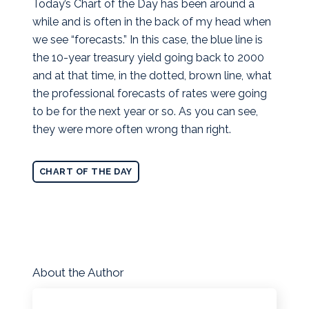
Today’s Chart of the Day has been around a
while and is often in the back of my head when
we see “forecasts.”
In this case, the blue line is
the 10-year treasury yield going back to 2000
and at that time, in the dotted, brown line, what
the professional forecasts of rates were going
to be for the next year or so. As you can see,
they were more often wrong than right.
CHART OF THE DAY
About the Author