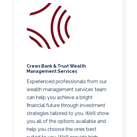
Crews Bank & Trust Wealth
Management Services
Experienced professionals from our
wealth management services team
can help you achieve a bright
financial future through investment
strategies tailored to you. We’ll show
you all of the options available and
help you choose the ones best