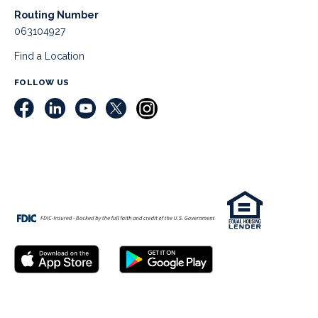
Routing Number
063104927
Find a Location
FOLLOW US