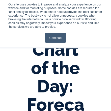
Our site uses cookies to improve and analyze your experience on our
website and for marketing purposes. Some cookies are required for
functionality of the site, while others help us provide the best customer
experience. The best way to not allow unnecessary cookies when
Login
browsing the internet is to use a private browser window. Blocking
cookies may negatively impact your experience on our site and limit
the services we are able to provide.
Continue
Chart
of the
Day:
Foreca