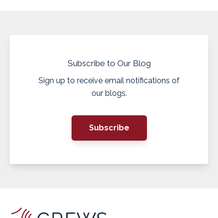
Subscribe to Our Blog
Sign up to receive email notifications of
our blogs.
Subscribe