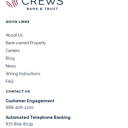
QUICK LINKS
About Us
Bank-owned Property
Careers
Blog
News
Wiring Instructions
FAQ
CONTACT US
Customer Engagement
888-406-2220
Automated Telephone Banking
877-809-8039