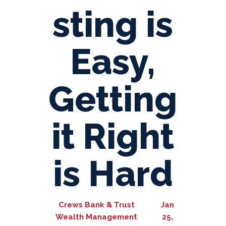
sting is
Easy,
Getting
it Right
is Hard
Crews Bank & Trust
Jan
Wealth Management
25,