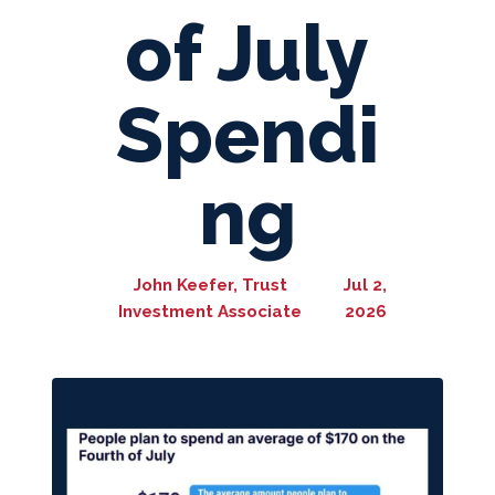
of July
Spendi
ng
John Keefer, Trust
Jul 2,
Investment Associate
2026