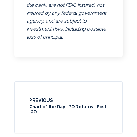
the bank, are not FDIC insured, not
insured by any federal government
agency, and are subject to
investment risks, including possible
loss of principal.
PREVIOUS
Chart of the Day: IPO Returns - Post
IPO