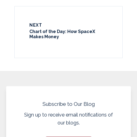
NEXT
Chart of the Day: How SpaceX
Makes Money
Subscribe to Our Blog
Sign up to receive email notifications of
our blogs.