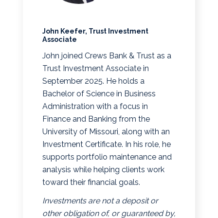
John Keefer, Trust Investment
Associate
John joined Crews Bank & Trust as a
Trust Investment Associate in
September 2025. He holds a
Bachelor of Science in Business
Administration with a focus in
Finance and Banking from the
University of Missouri, along with an
Investment Certificate. In his role, he
supports portfolio maintenance and
analysis while helping clients work
toward their financial goals.
Investments are not a deposit or
other obligation of, or guaranteed by,