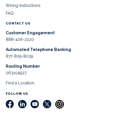
Wiring Instructions
FAQ
CONTACT US
Customer Engagement
888-406-2220
Automated Telephone Banking
877-809-8039
Routing Number
063104927
Find a Location
FOLLOW US