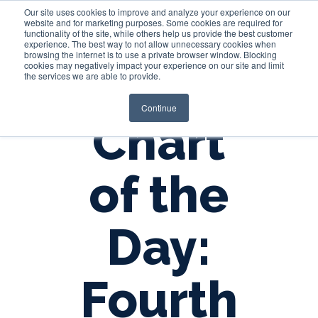
Our site uses cookies to improve and analyze your experience on our
website and for marketing purposes. Some cookies are required for
functionality of the site, while others help us provide the best customer
experience. The best way to not allow unnecessary cookies when
Login
browsing the internet is to use a private browser window. Blocking
cookies may negatively impact your experience on our site and limit
the services we are able to provide.
Continue
Chart
of the
Day:
Fourth