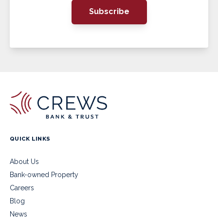
Subscribe
QUICK LINKS
About Us
Bank-owned Property
Careers
Blog
News