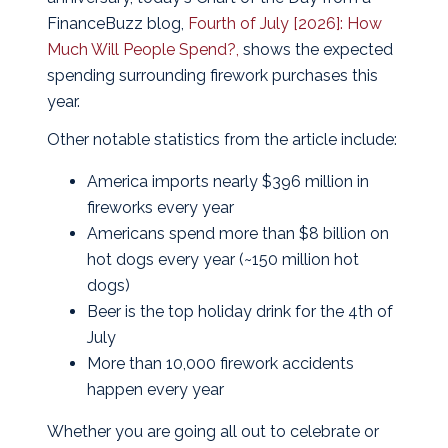
FinanceBuzz blog,
Fourth of July [2026]: How
Much Will People Spend?,
shows the expected
spending surrounding firework purchases this
year.
Other notable statistics from the article include:
America imports nearly $396 million in
fireworks every year
Americans spend more than $8 billion on
hot dogs every year (~150 million hot
dogs)
Beer is the top holiday drink for the 4th of
July
More than 10,000 firework accidents
happen every year
Whether you are going all out to celebrate or