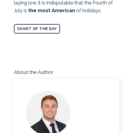
laying low, it is indisputable that the Fourth of
July is
the most American
of holidays.
CHART OF THE DAY
About the Author