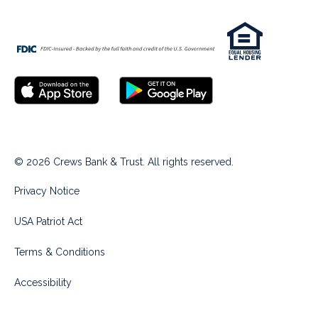
© 2026 Crews Bank & Trust. All rights reserved.
Privacy Notice
USA Patriot Act
Terms & Conditions
Accessibility