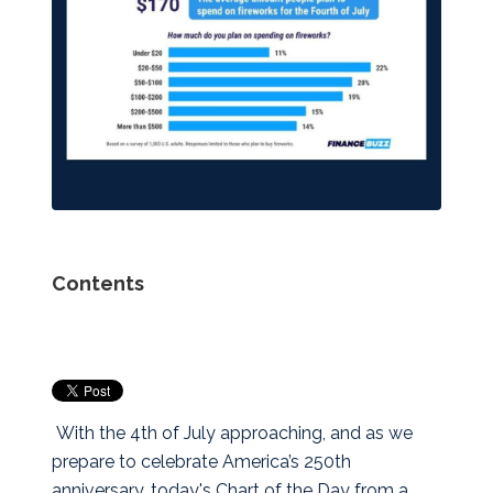
Contents
With the 4th of July approaching, and as we
prepare to celebrate America’s 250th
anniversary, today's Chart of the Day from a