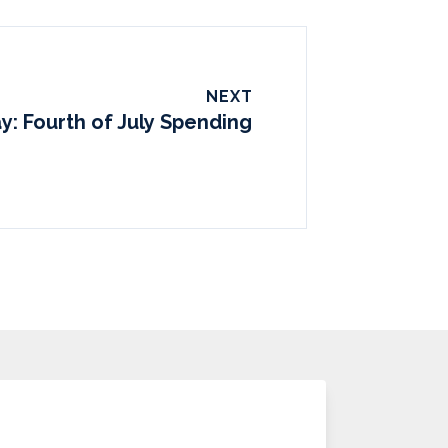
NEXT
y: Fourth of July Spending