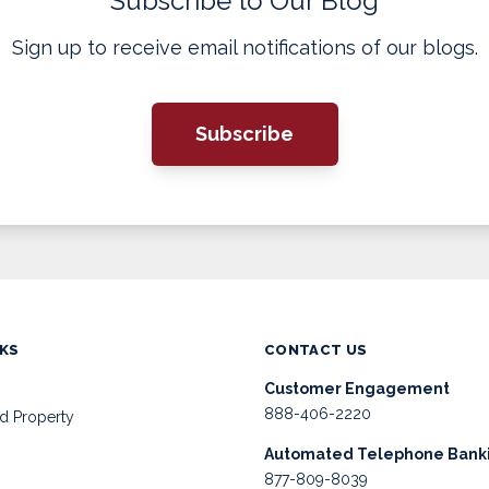
Subscribe to Our Blog
Sign up to receive email notifications of our blogs.
Subscribe
NKS
CONTACT US
Customer Engagement
888-406-2220
d Property
Automated Telephone Bank
877-809-8039