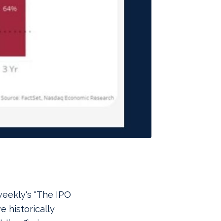
weekly's "The IPO
e historically