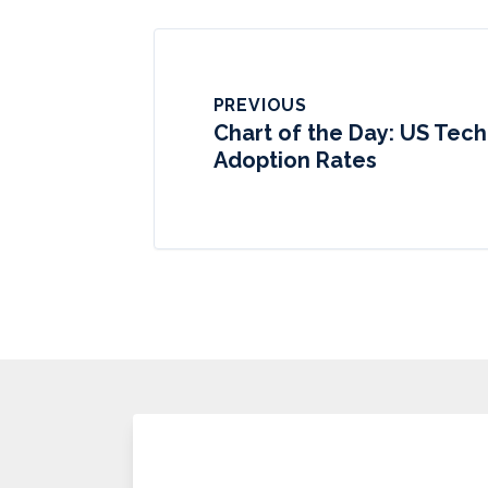
PREVIOUS
Chart of the Day: US Tec
Adoption Rates