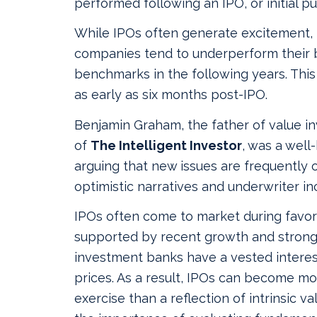
performed following an IPO, or initial pub
While IPOs often generate excitement,
companies tend to underperform their 
benchmarks in the following years. Th
as early as six months post‑IPO.
Benjamin Graham, the father of value i
of
The Intelligent Investor
, was a well
arguing that new issues are frequently 
optimistic narratives and underwriter in
IPOs often come to market during favor
supported by recent growth and strong
investment banks have a vested interest
prices. As a result, IPOs can become mo
exercise than a reflection of intrinsic v