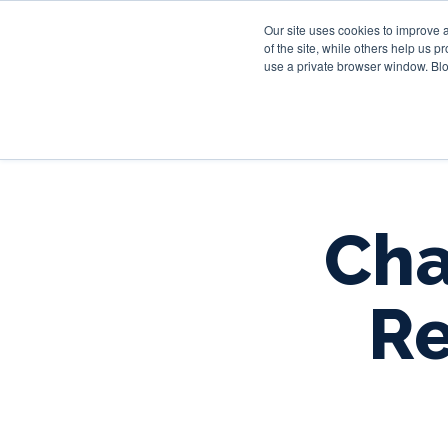
Our site uses cookies to improve 
of the site, while others help us 
use a private browser window. Blo
Cha
Re