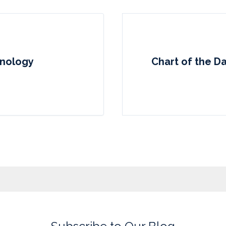
hnology
Chart of the Da