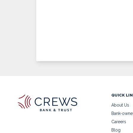
QUICK LI
About Us
Bank-owne
Careers
Blog