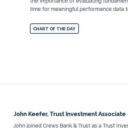
the importance of evaluating fundament
time for meaningful performance data 
CHART OF THE DAY
John Keefer, Trust Investment Associate
John joined Crews Bank & Trust as a Trust Inve