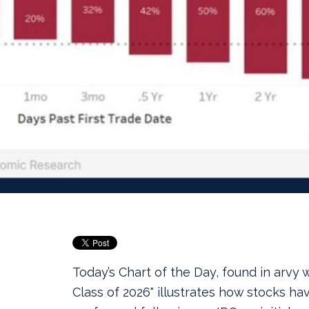
Today’s Chart of the Day, found in arvy 
Class of 2026" illustrates how stocks hav