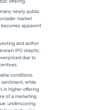
lic offering.
 many newly public
broader market
is becomes apparent
nvesting and author
‑known IPO skeptic,
overpriced due to
centives.
able conditions,
 sentiment, while
 in higher offering
re of a marketing
alue, underscoring