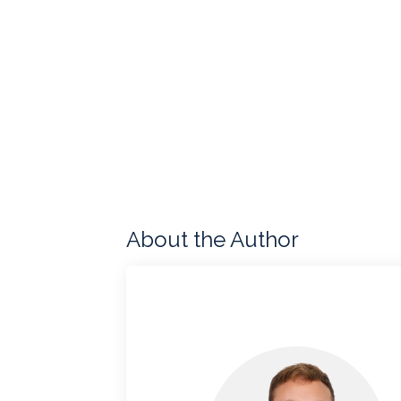
About the Author