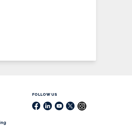
FOLLOW US
ing