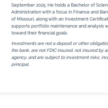
September 2025. He holds a Bachelor of Scien
Administration with a focus in Finance and Ban
of Missouri, along with an Investment Certificate
supports portfolio maintenance and analysis w
toward their financial goals.
Investments are not a deposit or other obligatio
the bank, are not FDIC insured, not insured by
agency, and are subject to investment risks, inc
principal.