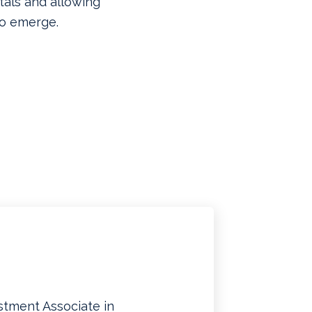
als and allowing
to emerge.
stment Associate in