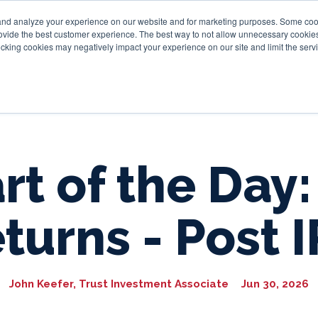
and analyze your experience on our website and for marketing purposes. Some cooki
provide the best customer experience. The best way to not allow unnecessary cookies
Personal
Business
Tru
cking cookies may negatively impact your experience on our site and limit the servi
rt of the Day:
turns - Post 
John Keefer, Trust Investment Associate
Jun 30, 2026