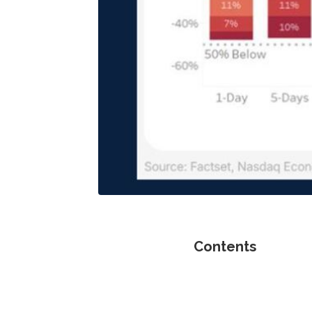
Contents