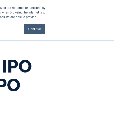
es are required for functionality
 when browsing the internet is to
st & Wealth
Resources
About Us
Login
ces we are able to provide.
Continue
 IPO
IPO