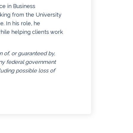
ce in Business
king from the University
. In his role, he
hile helping clients work
n of, or guaranteed by,
 any federal government
luding possible loss of