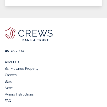
QUICK LINKS
About Us
Bank-owned Property
Careers
Blog
News
Wiring Instructions
FAQ