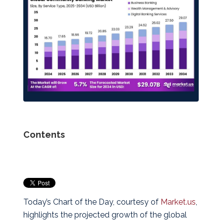
Contents
Today’s Chart of the Day, courtesy of
Market.us
,
highlights the projected growth of the global