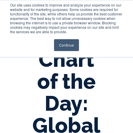
Our site uses cookies to improve and analyze your experience on our
website and for marketing purposes. Some cookies are required for
functionality of the site, while others help us provide the best customer
experience. The best way to not allow unnecessary cookies when
Login
browsing the internet is to use a private browser window. Blocking
cookies may negatively impact your experience on our site and limit
the services we are able to provide.
Continue
Chart
of the
Day:
Global