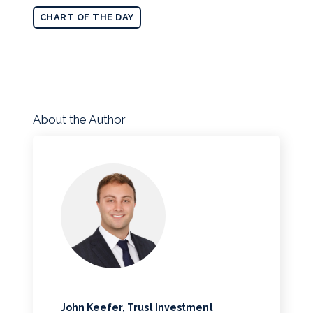
CHART OF THE DAY
About the Author
John Keefer, Trust Investment