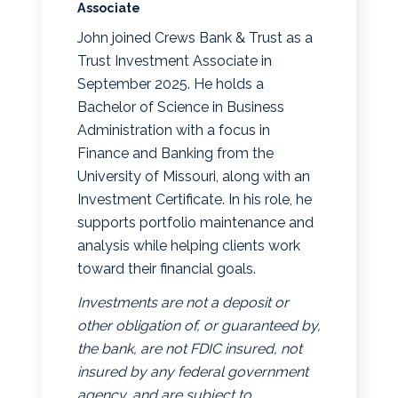
Associate
John joined Crews Bank & Trust as a
Trust Investment Associate in
September 2025. He holds a
Bachelor of Science in Business
Administration with a focus in
Finance and Banking from the
University of Missouri, along with an
Investment Certificate. In his role, he
supports portfolio maintenance and
analysis while helping clients work
toward their financial goals.
Investments are not a deposit or
other obligation of, or guaranteed by,
the bank, are not FDIC insured, not
insured by any federal government
agency, and are subject to