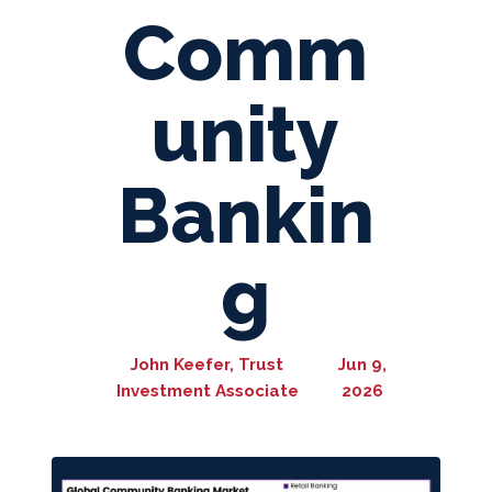
Comm
unity
Bankin
g
John Keefer, Trust
Jun 9,
Investment Associate
2026