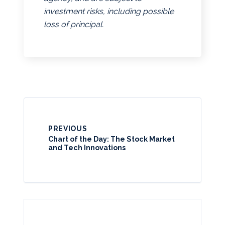
investment risks, including possible
loss of principal.
PREVIOUS
Chart of the Day: The Stock Market
and Tech Innovations