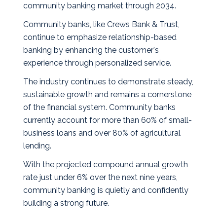
community banking market through 2034.
Community banks, like Crews Bank & Trust,
continue to emphasize relationship-based
banking by enhancing the customer's
experience through personalized service.
The industry continues to demonstrate steady,
sustainable growth and remains a cornerstone
of the financial system. Community banks
currently account for more than 60% of small-
business loans and over 80% of agricultural
lending.
With the projected compound annual growth
rate just under 6% over the next nine years,
community banking is quietly and confidently
building a strong future.