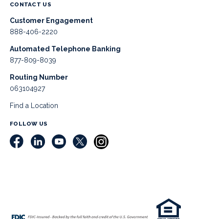
CONTACT US
Customer Engagement
888-406-2220
Automated Telephone Banking
877-809-8039
Routing Number
063104927
Find a Location
FOLLOW US