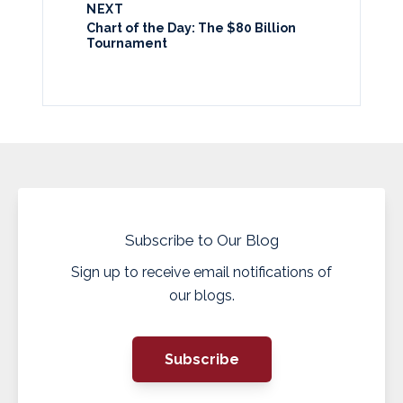
NEXT
Chart of the Day: The $80 Billion
Tournament
Subscribe to Our Blog
Sign up to receive email notifications of
our blogs.
Subscribe