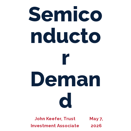
Semico
nducto
r
Deman
d
John Keefer, Trust
May 7,
Investment Associate
2026