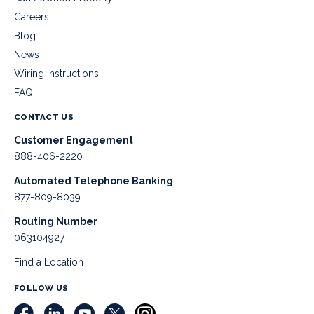
Careers
Blog
News
Wiring Instructions
FAQ
CONTACT US
Customer Engagement
888-406-2220
Automated Telephone Banking
877-809-8039
Routing Number
063104927
Find a Location
FOLLOW US