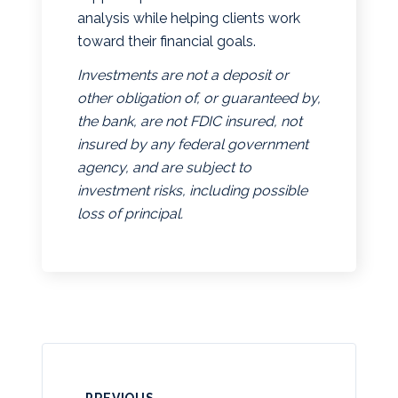
analysis while helping clients work
toward their financial goals.
Investments are not a deposit or
other obligation of, or guaranteed by,
the bank, are not FDIC insured, not
insured by any federal government
agency, and are subject to
investment risks, including possible
loss of principal.
PREVIOUS