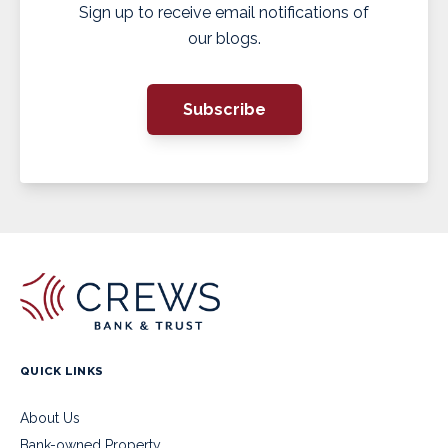
Sign up to receive email notifications of
our blogs.
Subscribe
QUICK LINKS
About Us
Bank-owned Property