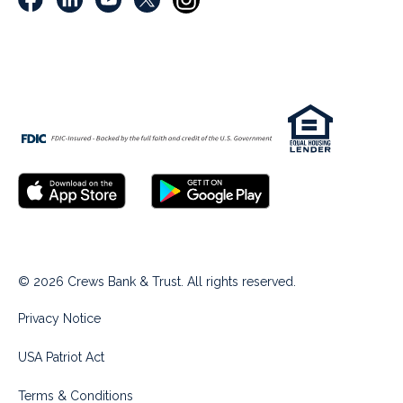
© 2026 Crews Bank & Trust. All rights reserved.
Privacy Notice
USA Patriot Act
Terms & Conditions