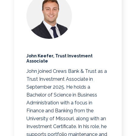
John Keefer, Trust Investment
Associate
John joined Crews Bank & Trust as a
Trust Investment Associate in
September 2025. He holds a
Bachelor of Science in Business
Administration with a focus in
Finance and Banking from the
University of Missouri, along with an
Investment Certificate. In his role, he
supports portfolio maintenance and