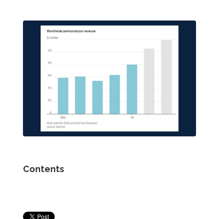
Contents