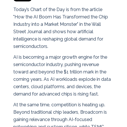
Today’s Chart of the Day is from the article
"How the AI Boom Has Transformed the Chip
Industry into a Market Monster" in the Wall
Street Journal and shows how artificial
intelligence is reshaping global demand for
semiconductors.
AI is becoming a major growth engine for the
semiconductor industry, pushing revenue
toward and beyond the $1 trillion mark in the
coming years. As AI workloads explode in data
centers, cloud platforms, and devices, the
demand for advanced chips is rising fast.
At the same time, competition is heating up.
Beyond traditional chip leaders, Broadcom is
gaining relevance through AI-focused
networking and custom silicon, while TSMC