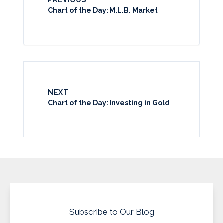
Chart of the Day: M.L.B. Market
NEXT
Chart of the Day: Investing in Gold
Subscribe to Our Blog