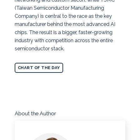
(Taiwan Semiconductor Manufacturing
Company) is central to the race as the key
manufacturer behind the most advanced AI
chips. The result is a bigger, faster-growing
industry with competition across the entire
semiconductor stack.
CHART OF THE DAY
About the Author