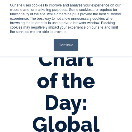
Our site uses cookies to improve and analyze your experience on our
website and for marketing purposes. Some cookies are required for
functionality of the site, while others help us provide the best customer
experience. The best way to not allow unnecessary cookies when
Login
browsing the internet is to use a private browser window. Blocking
cookies may negatively impact your experience on our site and limit
the services we are able to provide.
Continue
Chart
of the
Day:
Global