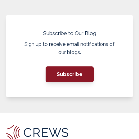
Subscribe to Our Blog
Sign up to receive email notifications of
our blogs.
Subscribe