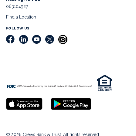
063104927
Find a Location
FOLLOW US
© 2026 Crews Bank & Trust. All rights reserved.