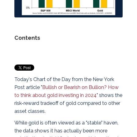
Contents
Today's Chart of the Day from the New York
Post article "
Bullish or Bearish on Bullion? How
to think about gold investing in 2024
" shows the
risk-reward tradeoff of gold compared to other
asset classes.
While gold is often viewed as a "stable" haven,
the data shows it has actually been more