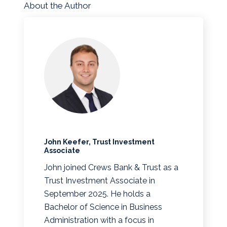
About the Author
John Keefer, Trust Investment
Associate
John joined Crews Bank & Trust as a
Trust Investment Associate in
September 2025. He holds a
Bachelor of Science in Business
Administration with a focus in