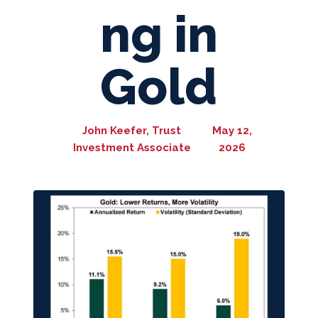
ng in
Gold
John Keefer, Trust
May 12,
Investment Associate
2026