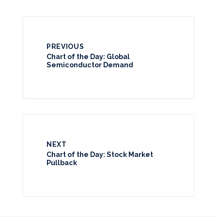
PREVIOUS
Chart of the Day: Global
Semiconductor Demand
NEXT
Chart of the Day: Stock Market
Pullback