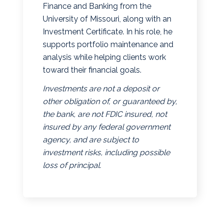
Finance and Banking from the
University of Missouri, along with an
Investment Certificate. In his role, he
supports portfolio maintenance and
analysis while helping clients work
toward their financial goals.
Investments are not a deposit or
other obligation of, or guaranteed by,
the bank, are not FDIC insured, not
insured by any federal government
agency, and are subject to
investment risks, including possible
loss of principal.