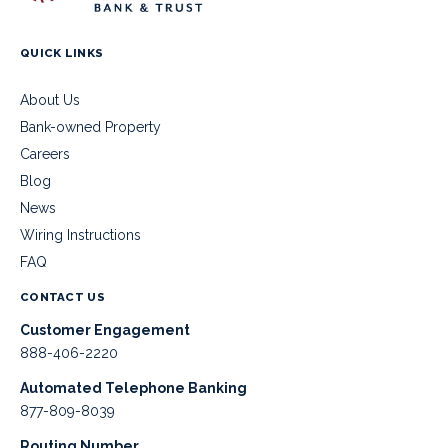
QUICK LINKS
About Us
Bank-owned Property
Careers
Blog
News
Wiring Instructions
FAQ
CONTACT US
Customer Engagement
888-406-2220
Automated Telephone Banking
877-809-8039
Routing Number