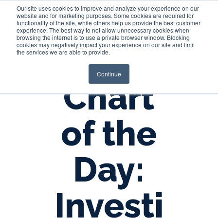
Our site uses cookies to improve and analyze your experience on our
website and for marketing purposes. Some cookies are required for
functionality of the site, while others help us provide the best customer
experience. The best way to not allow unnecessary cookies when
Login
browsing the internet is to use a private browser window. Blocking
cookies may negatively impact your experience on our site and limit
the services we are able to provide.
Continue
Chart
of the
Day:
Investi