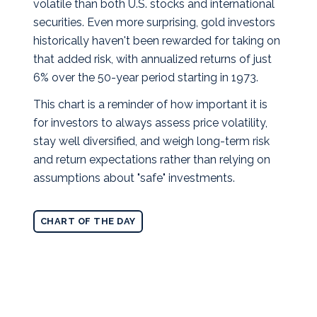
volatile than both U.S. stocks and international
securities. Even more surprising, gold investors
historically haven't been rewarded for taking on
that added risk, with annualized returns of just
6% over the 50-year period starting in 1973.
This chart is a reminder of how important it is
for investors to always assess price volatility,
stay well diversified, and weigh long-term risk
and return expectations rather than relying on
assumptions about "safe" investments.
CHART OF THE DAY