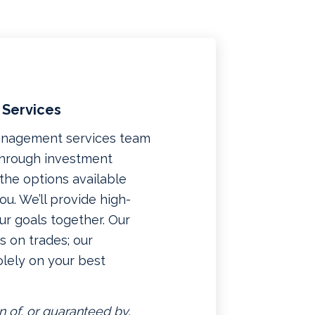
 Services
management services team
 through investment
f the options available
u. We’ll provide high-
ur goals together. Our
 on trades; our
lely on your best
n of, or guaranteed by,