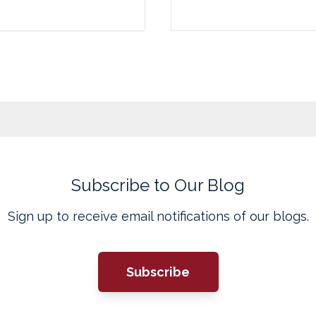
Subscribe to Our Blog
Sign up to receive email notifications of our blogs.
Subscribe