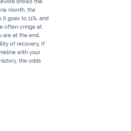
 Devore shows the
ne month, the
s it goes to 11%, and
le often cringe at
u are at the end,
ity of recovery. If
imeline with your
 history, the odds