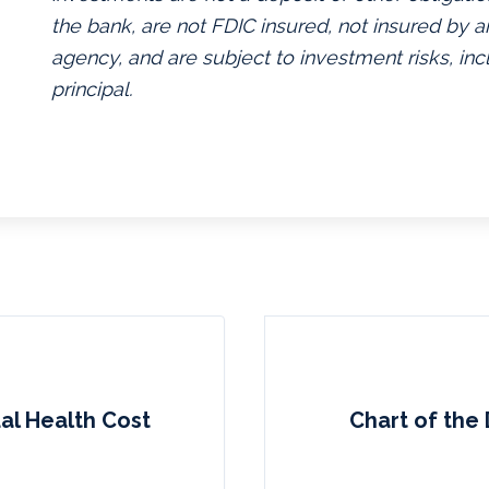
the bank, are not FDIC insured, not insured by
agency, and are subject to investment risks, inc
principal.
al Health Cost
Chart of the 