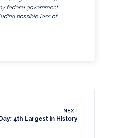
 any federal government
luding possible loss of
NEXT
Day: 4th Largest in History