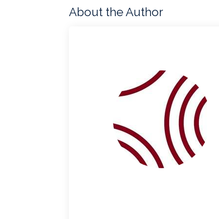
About the Author