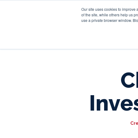
Our site uses cookies to improve 
of the site, while others help us 
use a private browser window. Blo
C
Inve
Cr