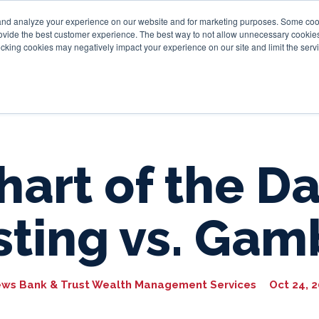
and analyze your experience on our website and for marketing purposes. Some cooki
provide the best customer experience. The best way to not allow unnecessary cookies
Personal
Business
Tru
cking cookies may negatively impact your experience on our site and limit the servi
hart of the Da
sting vs. Gam
ews Bank & Trust Wealth Management Services
Oct 24, 