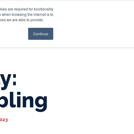
es are required for functionality
 when browsing the internet is to
st & Wealth
Resources
About Us
Login
ces we are able to provide.
Continue
y:
bling
2023