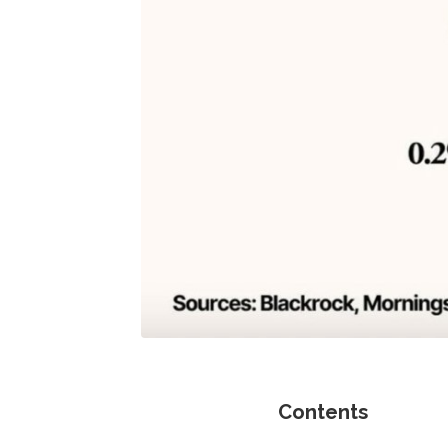
Contents