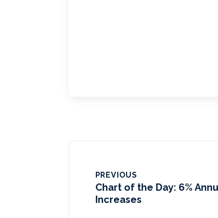
PREVIOUS
Chart of the Day: 6% Annu
Increases