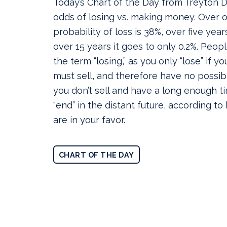
Today’s Chart of the Day from Treyton
odds of losing vs. making money.
Over o
probability of loss is 38%, over five year
over 15 years it goes to only 0.2%. Peop
the term “losing,” as you only “lose” if yo
must sell, and therefore have no possibil
you don’t sell and have a long enough t
“end” in the distant future, according to
are in your favor.
CHART OF THE DAY