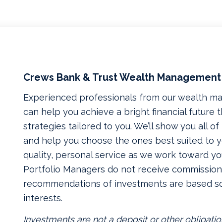
Crews Bank & Trust Wealth Management
Experienced professionals from our wealth 
can help you achieve a bright financial future
strategies tailored to you. We’ll show you all o
and help you choose the ones best suited to yo
quality, personal service as we work toward yo
Portfolio Managers do not receive commissions
recommendations of investments are based so
interests.
Investments are not a deposit or other obligatio