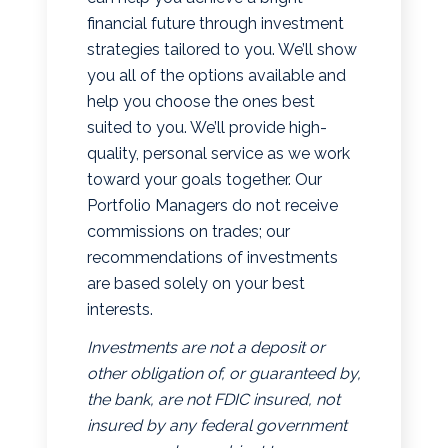
financial future through investment
strategies tailored to you. We’ll show
you all of the options available and
help you choose the ones best
suited to you. We’ll provide high-
quality, personal service as we work
toward your goals together. Our
Portfolio Managers do not receive
commissions on trades; our
recommendations of investments
are based solely on your best
interests.
Investments are not a deposit or
other obligation of, or guaranteed by,
the bank, are not FDIC insured, not
insured by any federal government