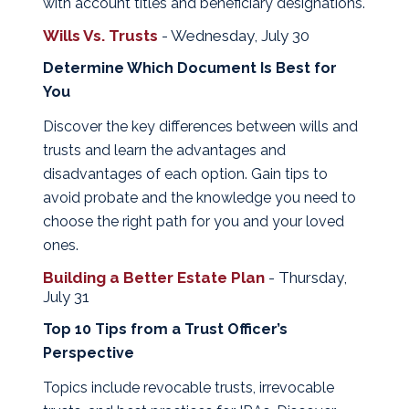
with account titles and beneficiary designations.
Wills Vs. Trusts
- Wednesday, July 30
Determine Which Document Is Best for
You
Discover the key differences between wills and
trusts and learn the advantages and
disadvantages of each option. Gain tips to
avoid probate and the knowledge you need to
choose the right path for you and your loved
ones.
Building a Better Estate Plan
- Thursday,
July 31
Top 10 Tips from a Trust Officer’s
Perspective
Topics include revocable trusts, irrevocable