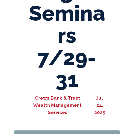
Semina
rs
7/29-
31
Crews Bank & Trust
Jul
Wealth Management
24,
Services
2025