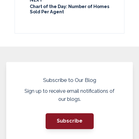
NEXT
Chart of the Day: Number of Homes
Sold Per Agent
Subscribe to Our Blog
Sign up to receive email notifications of
our blogs.
Subscribe