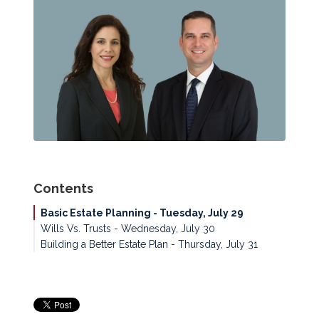
Contents
Basic Estate Planning - Tuesday, July 29
Wills Vs. Trusts - Wednesday, July 30
Building a Better Estate Plan - Thursday, July 31