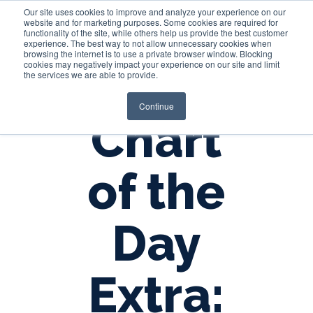
Our site uses cookies to improve and analyze your experience on our
website and for marketing purposes. Some cookies are required for
functionality of the site, while others help us provide the best customer
experience. The best way to not allow unnecessary cookies when
Login
browsing the internet is to use a private browser window. Blocking
cookies may negatively impact your experience on our site and limit
the services we are able to provide.
Continue
Chart
of the
Day
Extra: