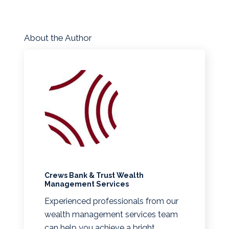
About the Author
Crews Bank & Trust Wealth
Management Services
Experienced professionals from our
wealth management services team
can help you achieve a bright