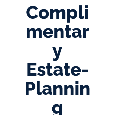
Compli
mentar
y
Estate-
Plannin
g