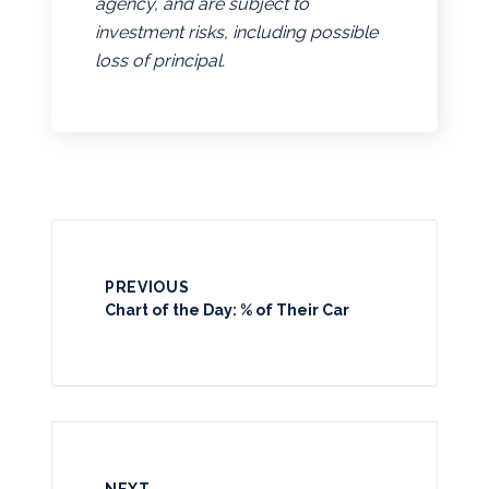
agency, and are subject to
investment risks, including possible
loss of principal.
PREVIOUS
Chart of the Day: % of Their Car