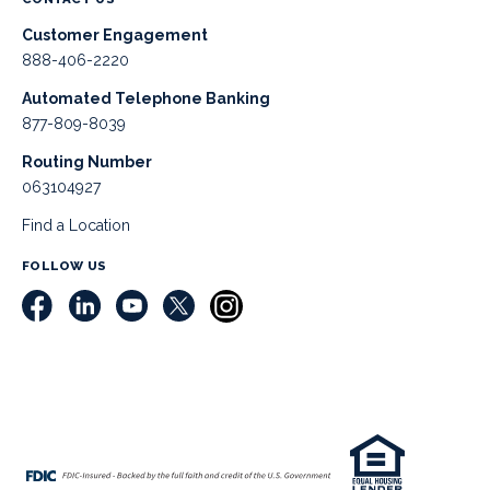
Customer Engagement
888-406-2220
Automated Telephone Banking
877-809-8039
Routing Number
063104927
Find a Location
FOLLOW US