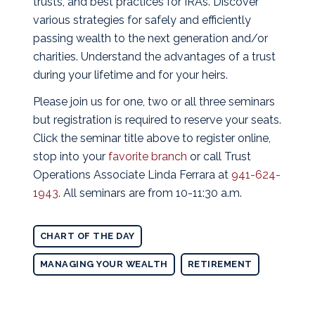
trusts, and best practices for IRAs. Discover
various strategies for safely and efficiently
passing wealth to the next generation and/or
charities. Understand the advantages of a trust
during your lifetime and for your heirs.
Please join us for one, two or all three seminars
but registration is required to reserve your seats.
Click the seminar title above to register online,
stop into your
favorite branch
or call Trust
Operations Associate Linda Ferrara at
941-624-
1943
. All seminars are from 10-11:30 a.m.
CHART OF THE DAY
MANAGING YOUR WEALTH
RETIREMENT