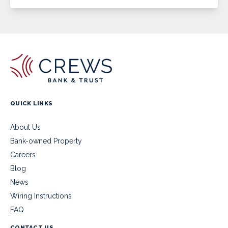
QUICK LINKS
About Us
Bank-owned Property
Careers
Blog
News
Wiring Instructions
FAQ
CONTACT US