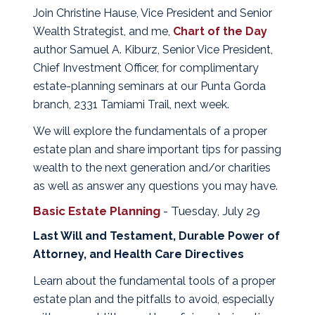
Join Christine Hause, Vice President and Senior
Wealth Strategist, and me,
Chart of the Day
author Samuel A. Kiburz, Senior Vice President,
Chief Investment Officer, for complimentary
estate-planning seminars at our Punta Gorda
branch, 2331 Tamiami Trail, next week.
We will explore the fundamentals of a proper
estate plan and share important tips for passing
wealth to the next generation and/or charities
as well as answer any questions you may have.
Basic Estate Planning
- Tuesday, July 29
Last Will and Testament, Durable Power of
Attorney, and Health Care Directives
Learn about the fundamental tools of a proper
estate plan and the pitfalls to avoid, especially