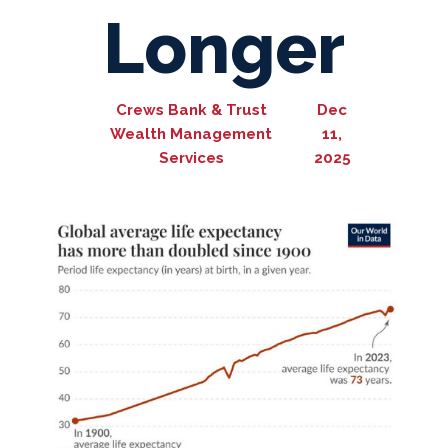
Longer
Crews Bank & Trust
Dec
Wealth Management
11,
Services
2025