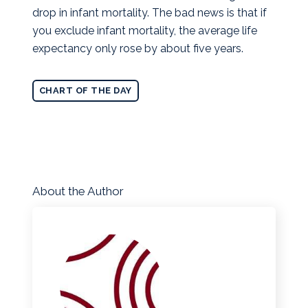
drop in infant mortality. The bad news is that if
you exclude infant mortality, the average life
expectancy only rose by about five years.
CHART OF THE DAY
About the Author