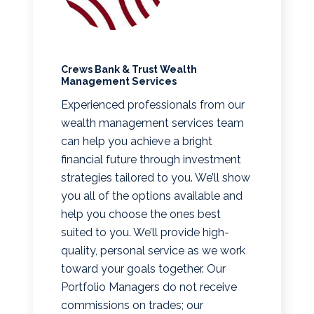
Crews Bank & Trust Wealth
Management Services
Experienced professionals from our
wealth management services team
can help you achieve a bright
financial future through investment
strategies tailored to you. We’ll show
you all of the options available and
help you choose the ones best
suited to you. We’ll provide high-
quality, personal service as we work
toward your goals together. Our
Portfolio Managers do not receive
commissions on trades; our