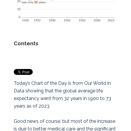
Contents
Today’s Chart of the Day is from Our World in
Data showing that the global average life
expectancy went from 32 years in 1900 to 73
years as of 2023.
Good news of course, but most of the increase
is due to better medical care and the significant