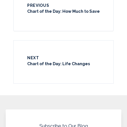
PREVIOUS
Chart of the Day: How Much to Save
NEXT
Chart of the Day: Life Changes
Subscribe to Our Blog