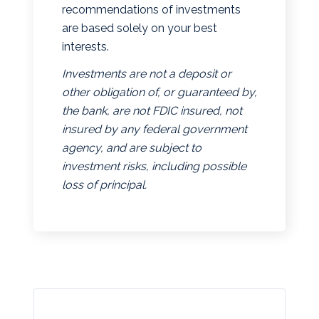
recommendations of investments
are based solely on your best
interests.
Investments are not a deposit or
other obligation of, or guaranteed by,
the bank, are not FDIC insured, not
insured by any federal government
agency, and are subject to
investment risks, including possible
loss of principal.