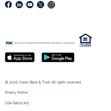
© 2026 Crews Bank & Trust. All rights reserved.
Privacy Notice
USA Patriot Act