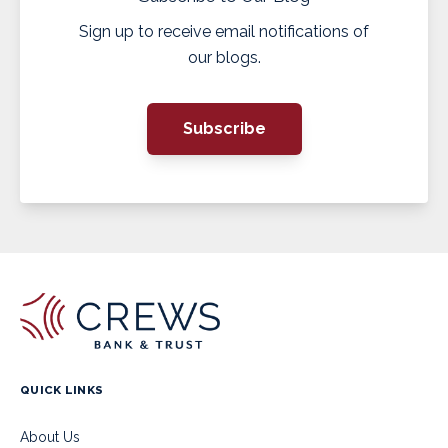
Sign up to receive email notifications of
our blogs.
Subscribe
QUICK LINKS
About Us