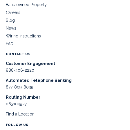
Bank-owned Property
Careers
Blog
News
Wiring Instructions
FAQ
CONTACT US
Customer Engagement
888-406-2220
Automated Telephone Banking
877-809-8039
Routing Number
063104927
Find a Location
FOLLOW US