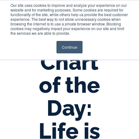
Our site uses cookies to improve and analyze your experience on our
website and for marketing purposes. Some cookies are required for
functionality of the site, while others help us provide the best customer
experience. The best way to not allow unnecessary cookies when
Login
browsing the internet is to use a private browser window. Blocking
cookies may negatively impact your experience on our site and limit
the services we are able to provide.
Continue
Chart
of the
Day:
Life is