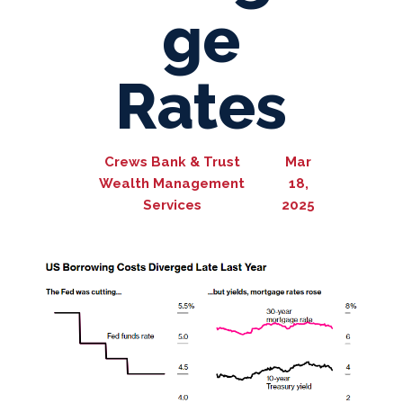
ge
Rates
Crews Bank & Trust
Mar
Wealth Management
18,
Services
2025