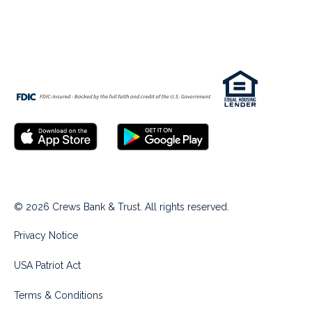
© 2026 Crews Bank & Trust. All rights reserved.
Privacy Notice
USA Patriot Act
Terms & Conditions