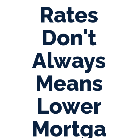
Rates
Don't
Always
Means
Lower
Mortga