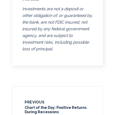
Investments are not a deposit or
other obligation of, or guaranteed by,
the bank, are not FDIC insured, not
insured by any federal government
agency, and are subject to
investment risks, including possible
loss of principal.
PREVIOUS
Chart of the Day: Positive Returns
During Recessions