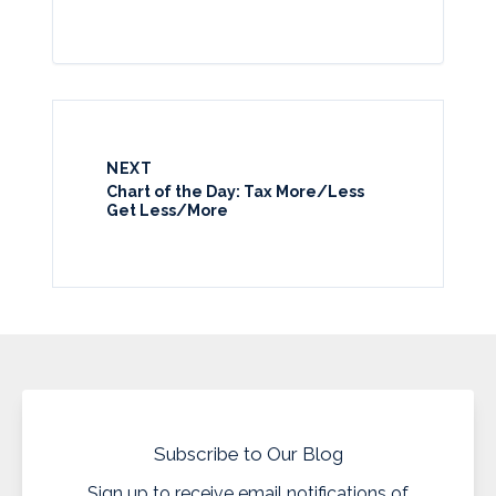
NEXT
Chart of the Day: Tax More/Less
Get Less/More
Subscribe to Our Blog
Sign up to receive email notifications of