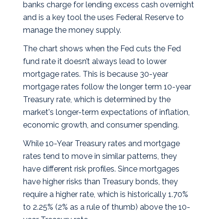
banks charge for lending excess cash overnight
and is a key tool the uses Federal Reserve to
manage the money supply.
The chart shows when the Fed cuts the Fed
fund rate it doesn’t always lead to lower
mortgage rates. This is because 30-year
mortgage rates follow the longer term 10-year
Treasury rate, which is determined by the
market's longer-term expectations of inflation,
economic growth, and consumer spending.
While 10-Year Treasury rates and mortgage
rates tend to move in similar patterns, they
have different risk profiles. Since mortgages
have higher risks than Treasury bonds, they
require a higher rate, which is historically 1.70%
to 2.25% (2% as a rule of thumb) above the 10-