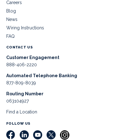
Careers
Blog
News
Wiring Instructions
FAQ
CONTACT US
Customer Engagement
888-406-2220
Automated Telephone Banking
877-809-8039
Routing Number
063104927
Find a Location
FOLLOW US