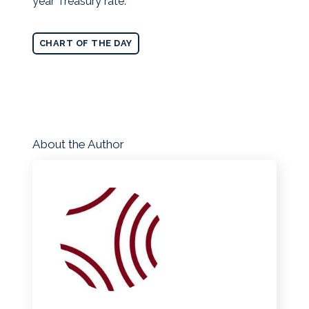
year Treasury rate.
CHART OF THE DAY
About the Author