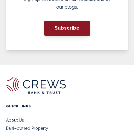
our blogs.
Subscribe
QUICK LINKS
About Us
Bank-owned Property