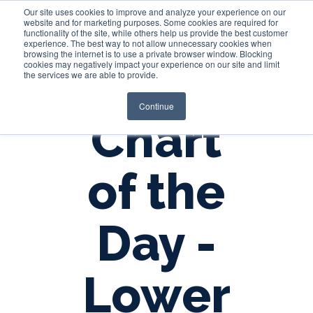
Our site uses cookies to improve and analyze your experience on our
website and for marketing purposes. Some cookies are required for
functionality of the site, while others help us provide the best customer
experience. The best way to not allow unnecessary cookies when
Login
browsing the internet is to use a private browser window. Blocking
cookies may negatively impact your experience on our site and limit
the services we are able to provide.
Continue
Chart
of the
Day -
Lower