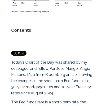
Contents
Today’s Chart of the Day was shared by my
colleague, and fellow Portfolio Manger, Angie
Parsons. It's a from Bloomberg article showing
the changes in the short-term Fed funds rate,
30-year mortgage rates and 10-year Treasury
rates since August 2024.
The Fed funds rate is a short-term rate that