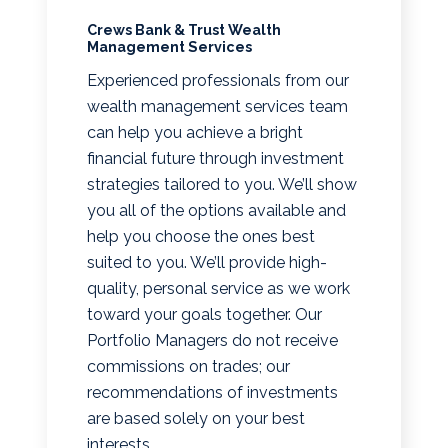
Crews Bank & Trust Wealth
Management Services
Experienced professionals from our
wealth management services team
can help you achieve a bright
financial future through investment
strategies tailored to you. We’ll show
you all of the options available and
help you choose the ones best
suited to you. We’ll provide high-
quality, personal service as we work
toward your goals together. Our
Portfolio Managers do not receive
commissions on trades; our
recommendations of investments
are based solely on your best
interests.