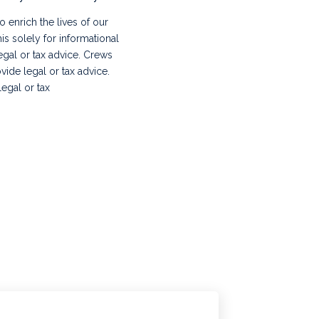
 enrich the lives of our
s solely for informational
legal or tax advice. Crews
vide legal or tax advice.
egal or tax