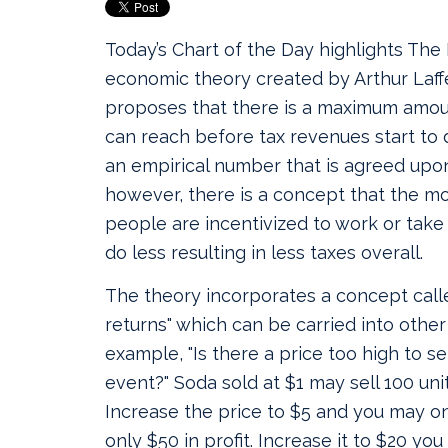
Today’s Chart of the Day highlights The 
economic theory created by Arthur Laffer
proposes that there is a maximum amoun
can reach before tax revenues start to 
an empirical number that is agreed upo
however, there is a concept that the mo
people are incentivized to work or take
do less resulting in less taxes overall.
The theory incorporates a concept calle
returns" which can be carried into other 
example, "Is there a price too high to se
event?" Soda sold at $1 may sell 100 units
Increase the price to $5 and you may on
only $50 in profit. Increase it to $20 you