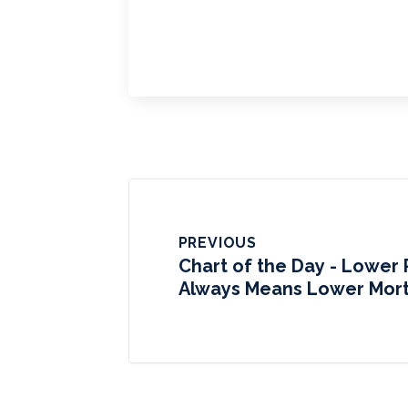
PREVIOUS
Chart of the Day - Lower 
Always Means Lower Mor