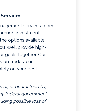
 Services
management services team
 through investment
f the options available
u. We’ll provide high-
ur goals together. Our
 on trades; our
lely on your best
n of, or guaranteed by,
 any federal government
luding possible loss of