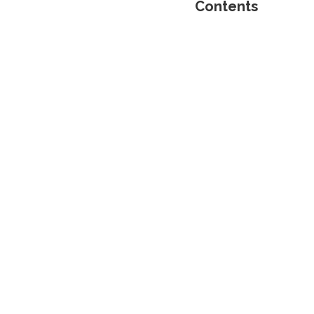
Contents