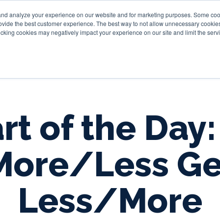
and analyze your experience on our website and for marketing purposes. Some cooki
provide the best customer experience. The best way to not allow unnecessary cookies
Personal
Business
Tru
cking cookies may negatively impact your experience on our site and limit the servi
rt of the Day:
More/Less Ge
Less/More