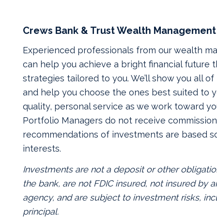
Crews Bank & Trust Wealth Management
Experienced professionals from our wealth 
can help you achieve a bright financial future
strategies tailored to you. We’ll show you all o
and help you choose the ones best suited to yo
quality, personal service as we work toward yo
Portfolio Managers do not receive commissions
recommendations of investments are based so
interests.
Investments are not a deposit or other obligatio
the bank, are not FDIC insured, not insured by
agency, and are subject to investment risks, inc
principal.