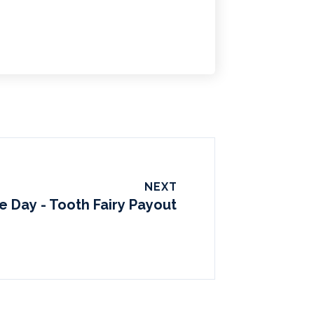
NEXT
e Day - Tooth Fairy Payout