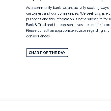
As a community bank, we are actively seeking ways to
customers and our communities. We seek to share thi
purposes and this information is not a substitute for 
Bank & Trust and its representatives are unable to pro
Please consult an appropriate advisor regarding any l
consequences.
CHART OF THE DAY