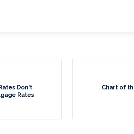
Rates Don't
Chart of th
tgage Rates