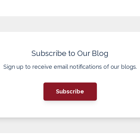
Subscribe to Our Blog
Sign up to receive email notifications of our blogs.
Subscribe