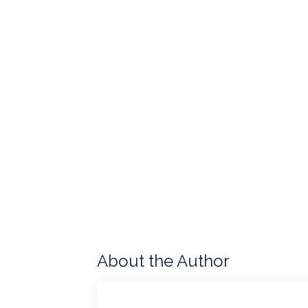
About the Author