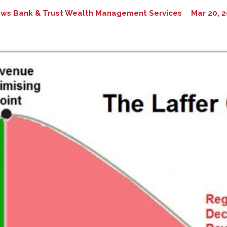
ws Bank & Trust Wealth Management Services
Mar 20, 