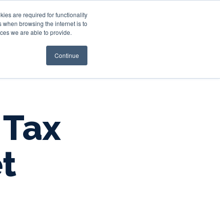
es are required for functionality
 when browsing the internet is to
st & Wealth
Resources
About Us
Login
ces we are able to provide.
Continue
 Tax
t