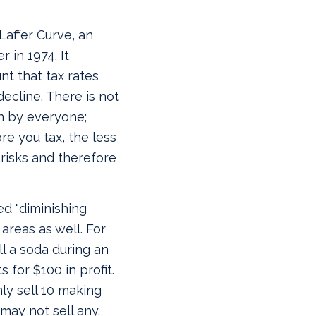
Laffer Curve, an
 in 1974. It
t that tax rates
decline.
There is not
n by everyone;
re you tax, the less
 risks and therefore
d "diminishing
areas as well. For
ll a soda during an
 for $100 in profit.
ly sell 10 making
 may not sell any.