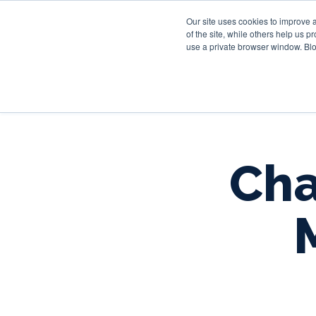
Our site uses cookies to improve 
of the site, while others help us 
use a private browser window. Blo
Cha