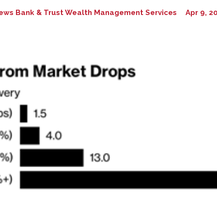
ews Bank & Trust Wealth Management Services
Apr 9, 2