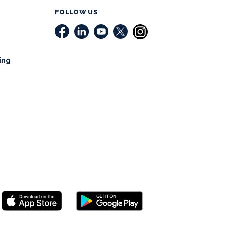
FOLLOW US
ing