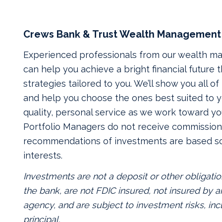
Crews Bank & Trust Wealth Management
Experienced professionals from our wealth 
can help you achieve a bright financial future
strategies tailored to you. We’ll show you all o
and help you choose the ones best suited to yo
quality, personal service as we work toward yo
Portfolio Managers do not receive commissions
recommendations of investments are based so
interests.
Investments are not a deposit or other obligatio
the bank, are not FDIC insured, not insured by
agency, and are subject to investment risks, inc
principal.