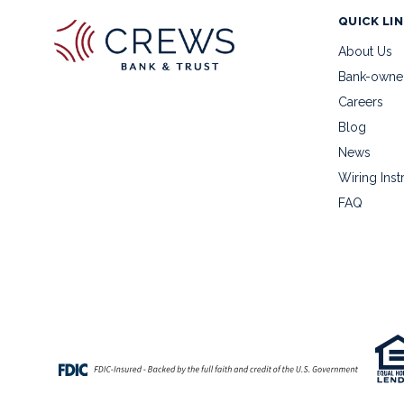
QUICK LI
About Us
Bank-owne
Careers
Blog
News
Wiring Inst
FAQ