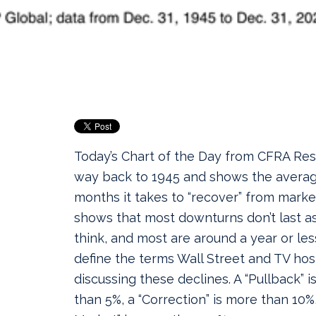
Today’s Chart of the Day from CFRA Res
way back to 1945 and shows the avera
months it takes to “recover” from market
shows that most downturns don’t last 
think, and most are around a year or less
define the terms Wall Street and TV ho
discussing these declines. A “Pullback” i
than 5%, a “Correction” is more than 10%