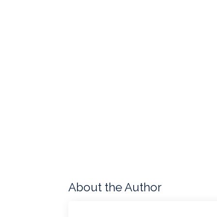
About the Author