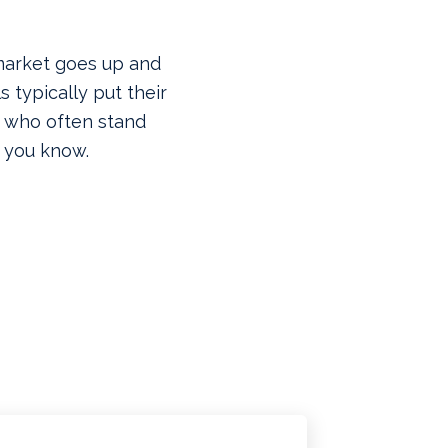
 market goes up and
 typically put their
 who often stand
 you know.