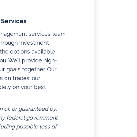
 Services
management services team
 through investment
f the options available
u. We’ll provide high-
ur goals together. Our
 on trades; our
lely on your best
n of, or guaranteed by,
 any federal government
luding possible loss of