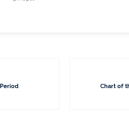
 Period
Chart of t