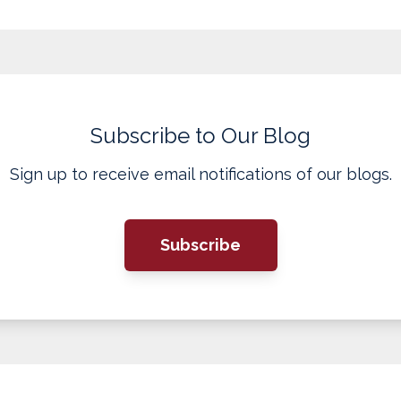
Subscribe to Our Blog
Sign up to receive email notifications of our blogs.
Subscribe