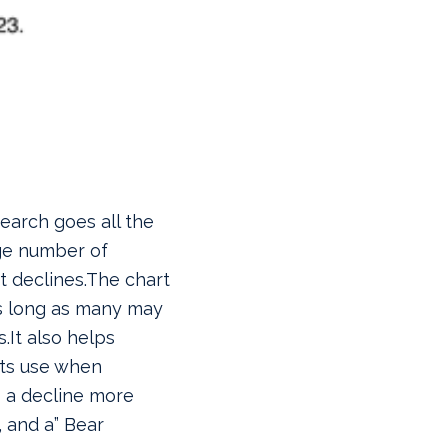
earch goes all the
ge number of
 declines.
The chart
as long as many may
.It also helps
sts use when
s a decline more
, and a” Bear