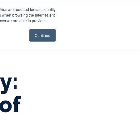
es are required for functionality
 when browsing the internet is to
st & Wealth
Resources
About Us
Login
ces we are able to provide.
Continue
y:
of