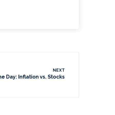
NEXT
he Day: Inflation vs. Stocks