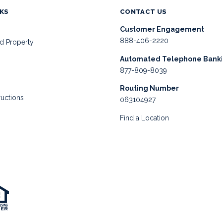
NKS
CONTACT US
Customer Engagement
888-406-2220
d Property
Automated Telephone Bank
877-809-8039
Routing Number
ructions
063104927
Find a Location