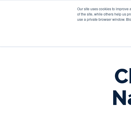
Our site uses cookies to improve 
of the site, while others help us 
use a private browser window. Blo
C
N