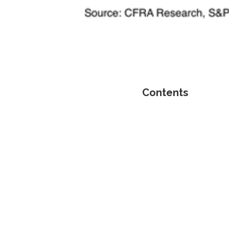
Contents