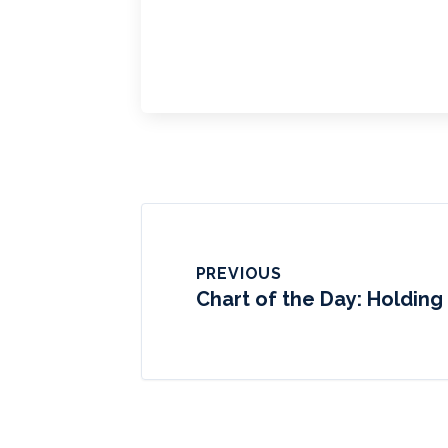
PREVIOUS
Chart of the Day: Holding