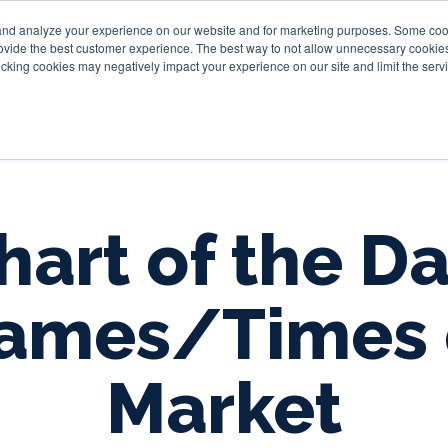
and analyze your experience on our website and for marketing purposes. Some cooki
provide the best customer experience. The best way to not allow unnecessary cookies
Personal
Business
Tru
cking cookies may negatively impact your experience on our site and limit the servi
hart of the Da
ames/Times 
Market