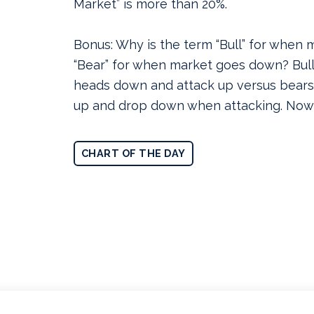
Market” is more than 20%.
Bonus: Why is the term “Bull” for when
“Bear” for when market goes down? Bulls
heads down and attack up versus bears
up and drop down when attacking. Now
CHART OF THE DAY