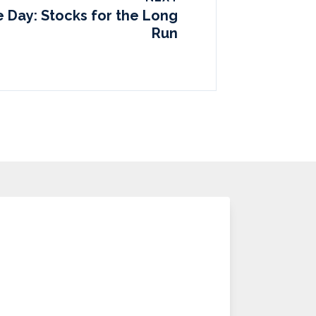
e Day: Stocks for the Long
Run