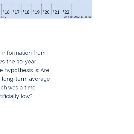
m information from
ws the 30-year
 hypothesis is: Are
, long-term average
ich was a time
ificially low?