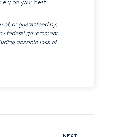
lely on your best
n of, or guaranteed by,
 any federal government
luding possible loss of
NEXT