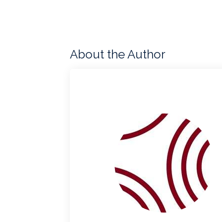
About the Author