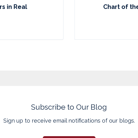
rs in Real
Chart of th
Subscribe to Our Blog
Sign up to receive email notifications of our blogs.