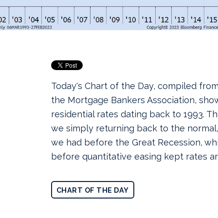
Today's Chart of the Day, compiled fro
the Mortgage Bankers Association, sho
residential rates dating back to 1993.
The
we simply returning back to the normal
we had before the Great Recession, wh
before quantitative easing kept rates art
CHART OF THE DAY