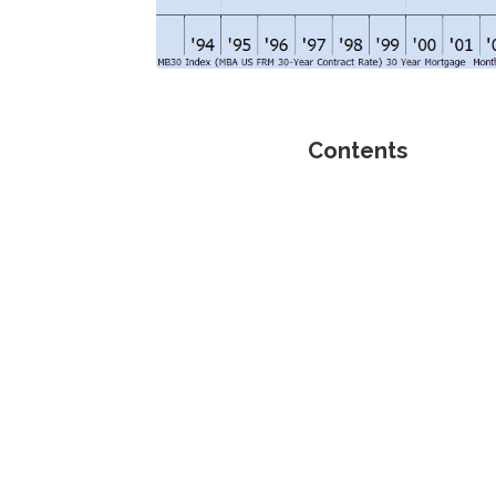
Contents