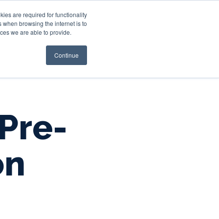
es are required for functionality
 when browsing the internet is to
st & Wealth
Resources
About Us
Login
ces we are able to provide.
Continue
 Pre-
on