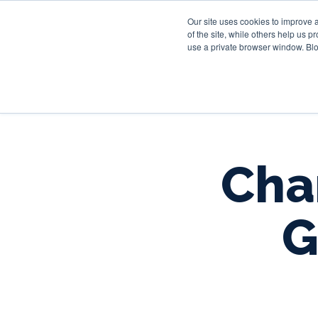
Our site uses cookies to improve 
of the site, while others help us 
use a private browser window. Blo
Char
G