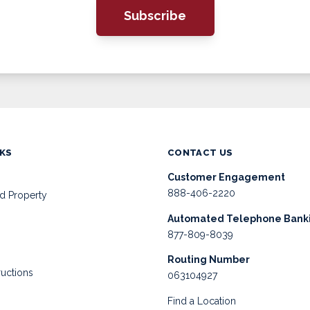
Subscribe
NKS
CONTACT US
Customer Engagement
888-406-2220
d Property
Automated Telephone Bank
877-809-8039
Routing Number
ructions
063104927
Find a Location