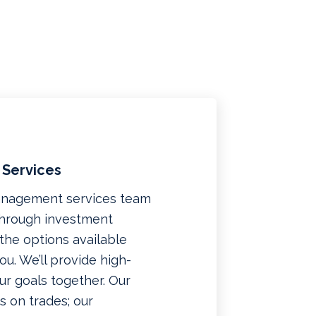
 Services
management services team
 through investment
f the options available
u. We’ll provide high-
ur goals together. Our
 on trades; our