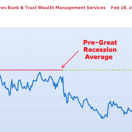
ws Bank & Trust Wealth Management Services
Feb 28, 