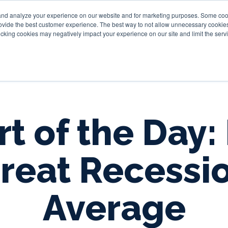
and analyze your experience on our website and for marketing purposes. Some cooki
provide the best customer experience. The best way to not allow unnecessary cookies
Personal
Business
Tru
cking cookies may negatively impact your experience on our site and limit the servi
t of the Day:
reat Recessi
Average