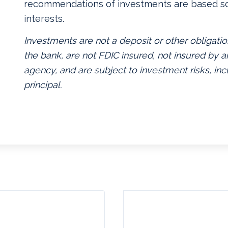
recommendations of investments are based so
interests.
Investments are not a deposit or other obligatio
the bank, are not FDIC insured, not insured by
agency, and are subject to investment risks, inc
principal.