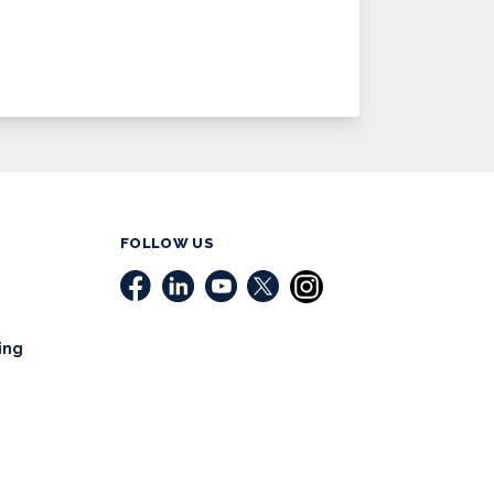
FOLLOW US
ing