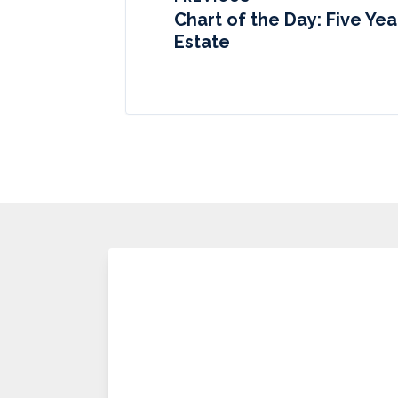
Chart of the Day: Five Yea
Estate