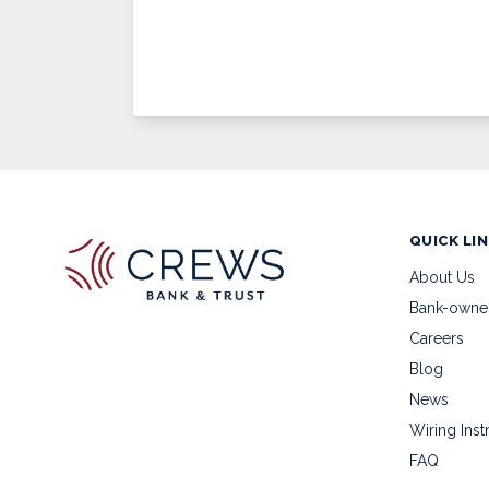
QUICK LI
About Us
Bank-owne
Careers
Blog
News
Wiring Inst
FAQ