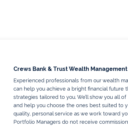
Crews Bank & Trust Wealth Management
Experienced professionals from our wealth 
can help you achieve a bright financial future
strategies tailored to you. We’ll show you all o
and help you choose the ones best suited to yo
quality, personal service as we work toward yo
Portfolio Managers do not receive commissions