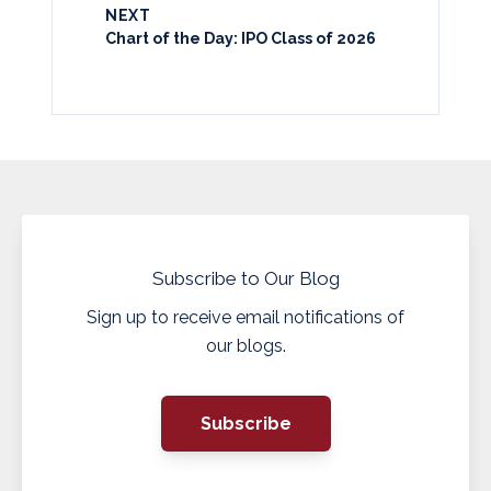
NEXT
Chart of the Day: IPO Class of 2026
Subscribe to Our Blog
Sign up to receive email notifications of
our blogs.
Subscribe