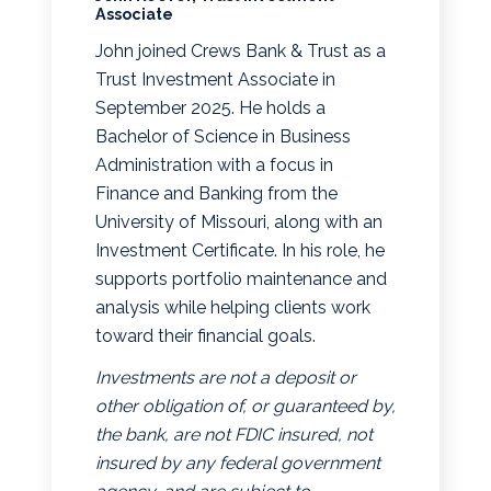
Associate
John joined Crews Bank & Trust as a
Trust Investment Associate in
September 2025. He holds a
Bachelor of Science in Business
Administration with a focus in
Finance and Banking from the
University of Missouri, along with an
Investment Certificate. In his role, he
supports portfolio maintenance and
analysis while helping clients work
toward their financial goals.
Investments are not a deposit or
other obligation of, or guaranteed by,
the bank, are not FDIC insured, not
insured by any federal government