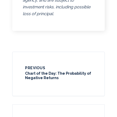
agency, and are subject to
investment risks, including possible
loss of principal.
PREVIOUS
Chart of the Day: The Probability of
Negative Returns