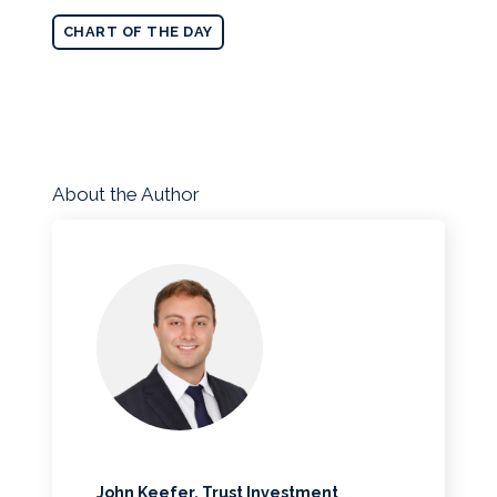
CHART OF THE DAY
About the Author
John Keefer, Trust Investment