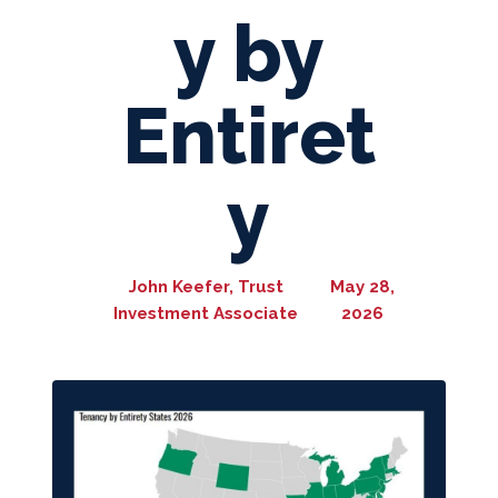
y by
Entiret
y
John Keefer, Trust
May 28,
Investment Associate
2026