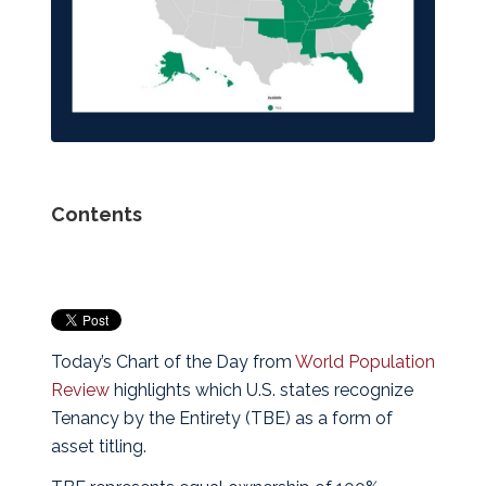
Contents
Today’s Chart of the Day from
World Population
Review
highlights which U.S. states recognize
Tenancy by the Entirety (TBE) as a form of
asset titling.