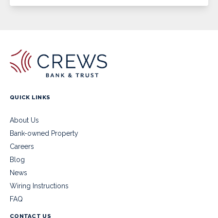
QUICK LINKS
About Us
Bank-owned Property
Careers
Blog
News
Wiring Instructions
FAQ
CONTACT US