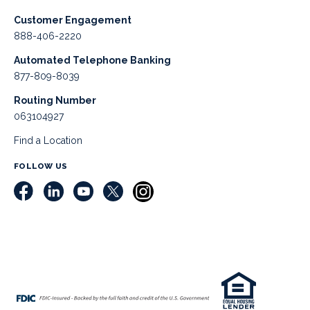
Customer Engagement
888-406-2220
Automated Telephone Banking
877-809-8039
Routing Number
063104927
Find a Location
FOLLOW US