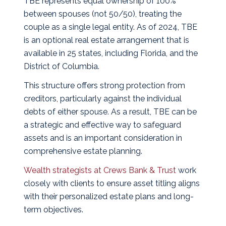
TBE represents equal ownership of 100%
between spouses (not 50/50), treating the
couple as a single legal entity. As of 2024, TBE
is an optional real estate arrangement that is
available in 25 states, including Florida, and the
District of Columbia.
This structure offers strong protection from
creditors, particularly against the individual
debts of either spouse. As a result, TBE can be
a strategic and effective way to safeguard
assets and is an important consideration in
comprehensive estate planning.
Wealth strategists at Crews Bank & Trust
work
closely with clients to ensure asset titling aligns
with their personalized estate plans and long-
term objectives.