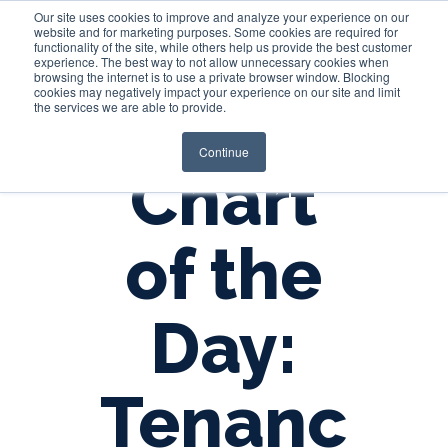
Our site uses cookies to improve and analyze your experience on our
website and for marketing purposes. Some cookies are required for
functionality of the site, while others help us provide the best customer
experience. The best way to not allow unnecessary cookies when
Login
browsing the internet is to use a private browser window. Blocking
cookies may negatively impact your experience on our site and limit
the services we are able to provide.
Continue
Chart
of the
Day:
Tenanc