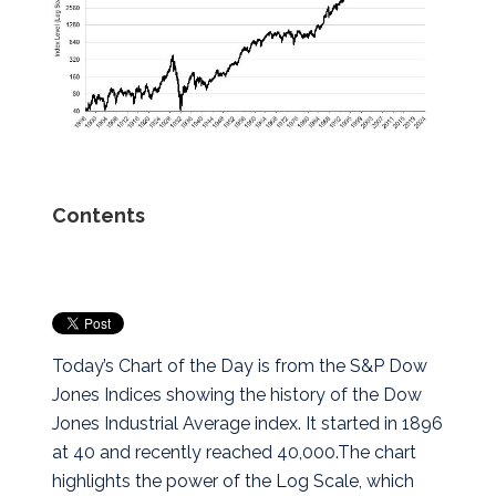
Contents
Today’s Chart of the Day is from the S&P Dow
Jones Indices showing the history of the Dow
Jones Industrial Average index. It started in 1896
at 40 and recently reached 40,000.
The chart
highlights the power of the Log Scale, which