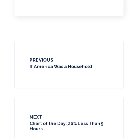
PREVIOUS
If America Was a Household
NEXT
Chart of the Day: 20% Less Than 5
Hours