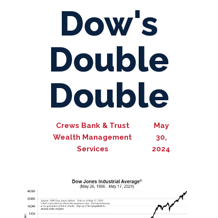
Dow's
Double
Double
Crews Bank & Trust
May
Wealth Management
30,
Services
2024