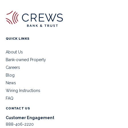
QUICK LINKS
About Us
Bank-owned Property
Careers
Blog
News
Wiring Instructions
FAQ
CONTACT US
Customer Engagement
888-406-2220