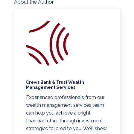
About the Author
Crews Bank & Trust Wealth
Management Services
Experienced professionals from our
wealth management services team
can help you achieve a bright
financial future through investment
strategies tailored to you. We’ll show