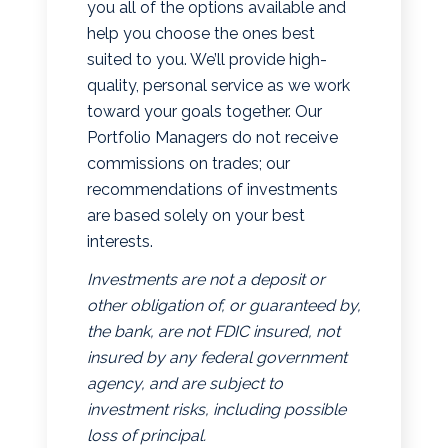
you all of the options available and
help you choose the ones best
suited to you. We’ll provide high-
quality, personal service as we work
toward your goals together. Our
Portfolio Managers do not receive
commissions on trades; our
recommendations of investments
are based solely on your best
interests.
Investments are not a deposit or
other obligation of, or guaranteed by,
the bank, are not FDIC insured, not
insured by any federal government
agency, and are subject to
investment risks, including possible
loss of principal.