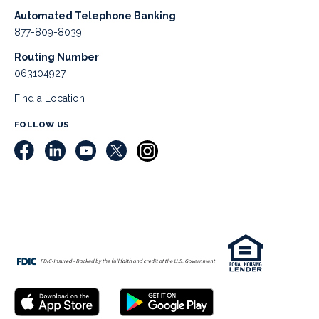
Automated Telephone Banking
877-809-8039
Routing Number
063104927
Find a Location
FOLLOW US