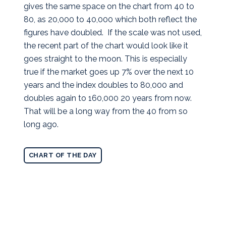
gives the same space on the chart from 40 to
80, as 20,000 to 40,000 which both reflect the
figures have doubled. If the scale was not used,
the recent part of the chart would look like it
goes straight to the moon. This is especially
true if the market goes up 7% over the next 10
years and the index doubles to 80,000 and
doubles again to 160,000 20 years from now.
That will be a long way from the 40 from so
long ago.
CHART OF THE DAY