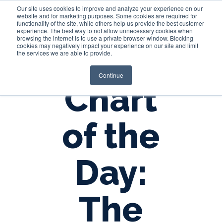
Our site uses cookies to improve and analyze your experience on our
website and for marketing purposes. Some cookies are required for
functionality of the site, while others help us provide the best customer
experience. The best way to not allow unnecessary cookies when
Login
browsing the internet is to use a private browser window. Blocking
cookies may negatively impact your experience on our site and limit
the services we are able to provide.
Continue
Chart
of the
Day:
The