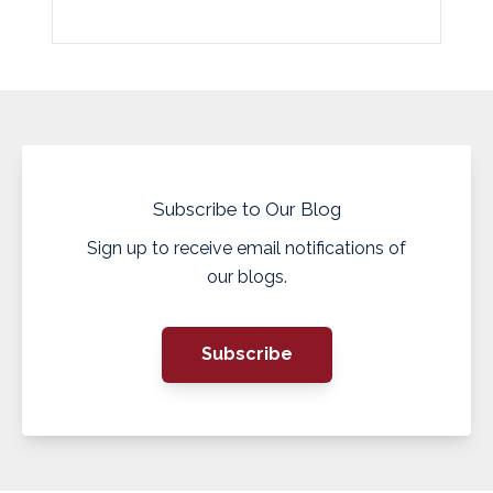
Subscribe to Our Blog
Sign up to receive email notifications of
our blogs.
Subscribe