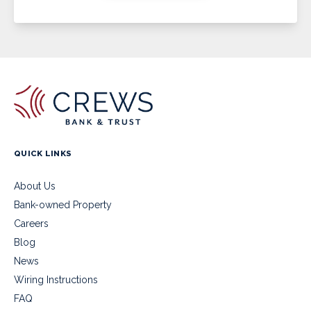
QUICK LINKS
About Us
Bank-owned Property
Careers
Blog
News
Wiring Instructions
FAQ