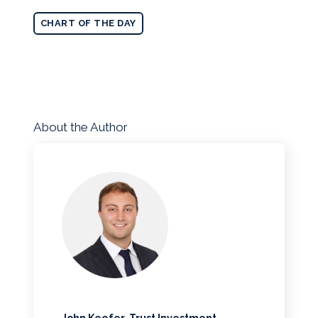
CHART OF THE DAY
About the Author
John Keefer, Trust Investment