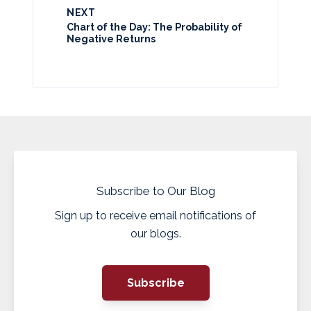
NEXT
Chart of the Day: The Probability of
Negative Returns
Subscribe to Our Blog
Sign up to receive email notifications of
our blogs.
Subscribe