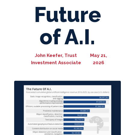
Future
of A.I.
John Keefer, Trust
May 21,
Investment Associate
2026