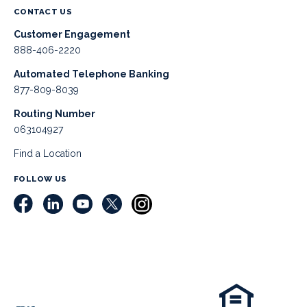
CONTACT US
Customer Engagement
888-406-2220
Automated Telephone Banking
877-809-8039
Routing Number
063104927
Find a Location
FOLLOW US