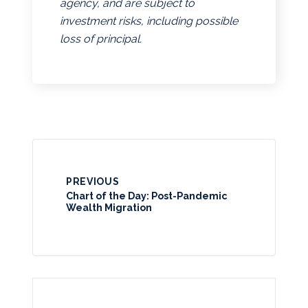
agency, and are subject to
investment risks, including possible
loss of principal.
PREVIOUS
Chart of the Day: Post-Pandemic
Wealth Migration