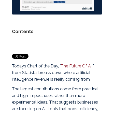
Contents
Today’s Chart of the Day, "
The Future Of A.I.
"
from Statista, breaks down where artificial
intelligence revenue is really coming from.
The largest contributions come from practical
and high‑impact uses rather than more
experimental ideas. That suggests businesses
are focusing on A.I. tools that boost efficiency,