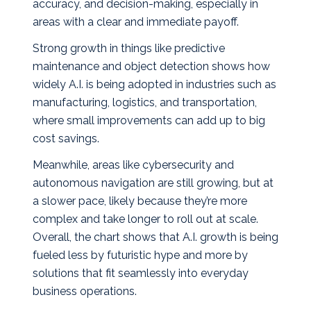
accuracy, and decision‑making, especially in
areas with a clear and immediate payoff.
Strong growth in things like predictive
maintenance and object detection shows how
widely A.I. is being adopted in industries such as
manufacturing, logistics, and transportation,
where small improvements can add up to big
cost savings.
Meanwhile, areas like cybersecurity and
autonomous navigation are still growing, but at
a slower pace, likely because they’re more
complex and take longer to roll out at scale.
Overall, the chart shows that A.I. growth is being
fueled less by futuristic hype and more by
solutions that fit seamlessly into everyday
business operations.