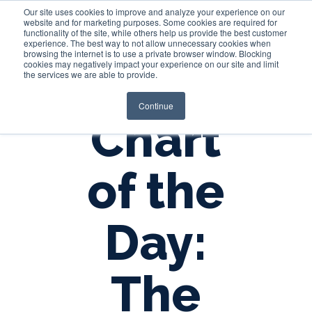
Our site uses cookies to improve and analyze your experience on our
website and for marketing purposes. Some cookies are required for
functionality of the site, while others help us provide the best customer
experience. The best way to not allow unnecessary cookies when
Login
browsing the internet is to use a private browser window. Blocking
cookies may negatively impact your experience on our site and limit
the services we are able to provide.
Continue
Chart
of the
Day:
The