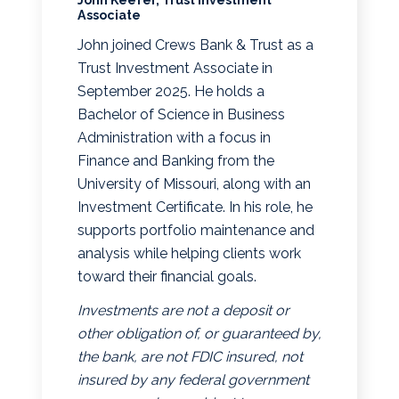
Associate
John joined Crews Bank & Trust as a
Trust Investment Associate in
September 2025. He holds a
Bachelor of Science in Business
Administration with a focus in
Finance and Banking from the
University of Missouri, along with an
Investment Certificate. In his role, he
supports portfolio maintenance and
analysis while helping clients work
toward their financial goals.
Investments are not a deposit or
other obligation of, or guaranteed by,
the bank, are not FDIC insured, not
insured by any federal government