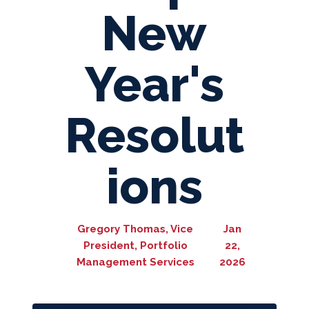
New
Year's
Resolut
ions
Gregory Thomas, Vice
Jan
President, Portfolio
22,
Management Services
2026