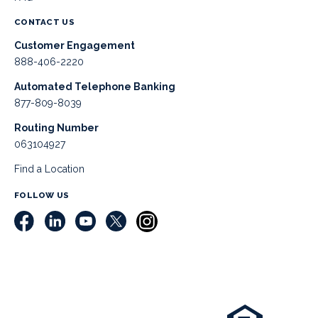
CONTACT US
Customer Engagement
888-406-2220
Automated Telephone Banking
877-809-8039
Routing Number
063104927
Find a Location
FOLLOW US