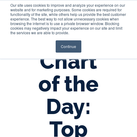
Our site uses cookies to improve and analyze your experience on our
website and for marketing purposes. Some cookies are required for
functionality of the site, while others help us provide the best customer
experience. The best way to not allow unnecessary cookies when
Login
browsing the internet is to use a private browser window. Blocking
cookies may negatively impact your experience on our site and limit
the services we are able to provide.
Continue
Chart
of the
Day:
Top