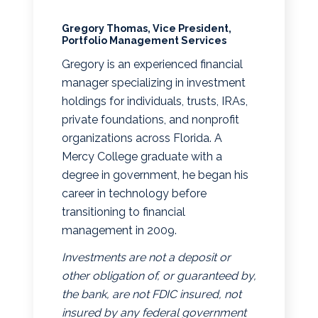
Gregory Thomas, Vice President,
Portfolio Management Services
Gregory is an experienced financial
manager specializing in investment
holdings for individuals, trusts, IRAs,
private foundations, and nonprofit
organizations across Florida. A
Mercy College graduate with a
degree in government, he began his
career in technology before
transitioning to financial
management in 2009.
Investments are not a deposit or
other obligation of, or guaranteed by,
the bank, are not FDIC insured, not
insured by any federal government