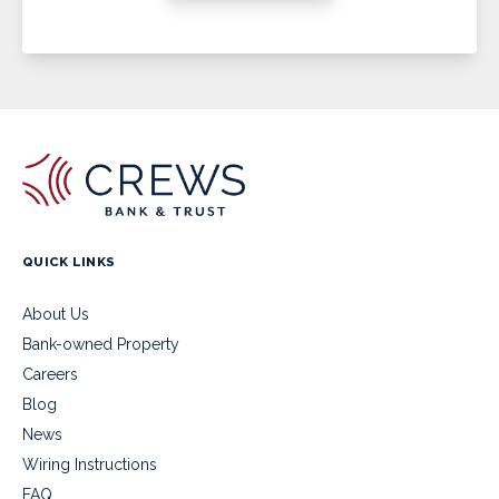
QUICK LINKS
About Us
Bank-owned Property
Careers
Blog
News
Wiring Instructions
FAQ