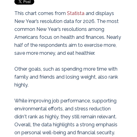
This chart comes from
Statista
and displays
New Year’s resolution data for 2026.
The most
common New Year’s resolutions among
Americans focus on health and finances. Nearly
half of the respondents aim to exercise more,
save more money, and eat healthier.
Other goals, such as spending more time with
family and friends and losing weight, also rank
highly.
While improving job performance, supporting
environmental efforts, and stress reduction
didn't rank as highly, they still remain relevant.
Overall, the data highlights a strong emphasis
on personal well-being and financial security.