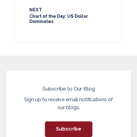
NEXT
Chart of the Day: US Dollar
Dominates
Subscribe to Our Blog
Sign up to receive email notifications of
our blogs.
Subscribe