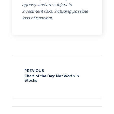
agency, and are subject to
investment risks, including possible
loss of principal.
PREVIOUS
Chart of the Day: Net Worth in
Stocks