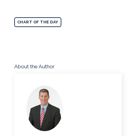
CHART OF THE DAY
About the Author