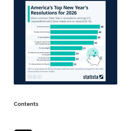
Contents