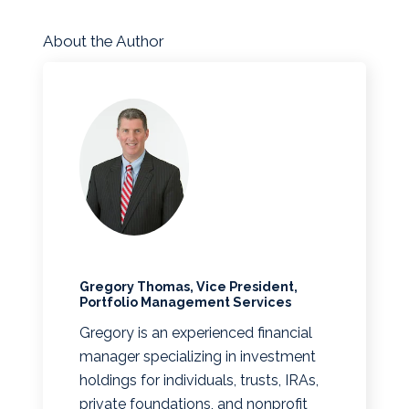
About the Author
Gregory Thomas, Vice President,
Portfolio Management Services
Gregory is an experienced financial
manager specializing in investment
holdings for individuals, trusts, IRAs,
private foundations, and nonprofit