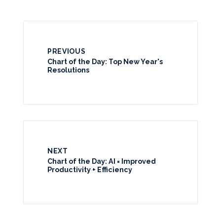
PREVIOUS
Chart of the Day: Top New Year's
Resolutions
NEXT
Chart of the Day: AI = Improved
Productivity + Efficiency