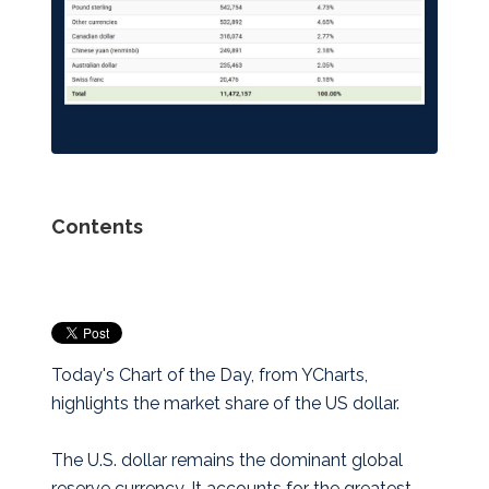
Contents
Today's Chart of the Day, from YCharts,
highlights the market share of the US dollar.
The U.S. dollar remains the dominant global
reserve currency. It accounts for the greatest