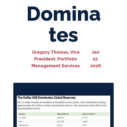
Domina
tes
Gregory Thomas, Vice
Jan
President, Portfolio
27,
Management Services
2026