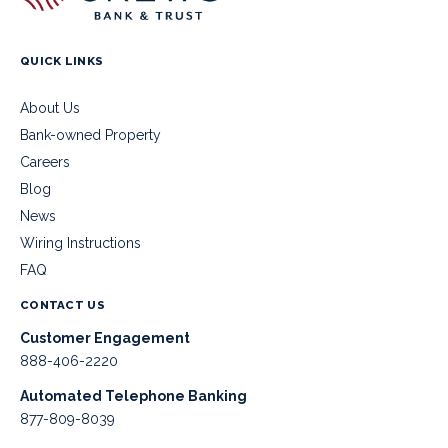
QUICK LINKS
About Us
Bank-owned Property
Careers
Blog
News
Wiring Instructions
FAQ
CONTACT US
Customer Engagement
888-406-2220
Automated Telephone Banking
877-809-8039