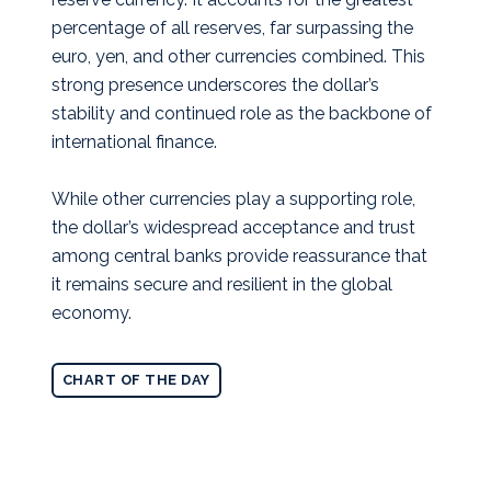
percentage of all reserves, far surpassing the
euro, yen, and other currencies combined. This
strong presence underscores the dollar’s
stability and continued role as the backbone of
international finance.
While other currencies play a supporting role,
the dollar’s widespread acceptance and trust
among central banks provide reassurance that
it remains secure and resilient in the global
economy.
CHART OF THE DAY