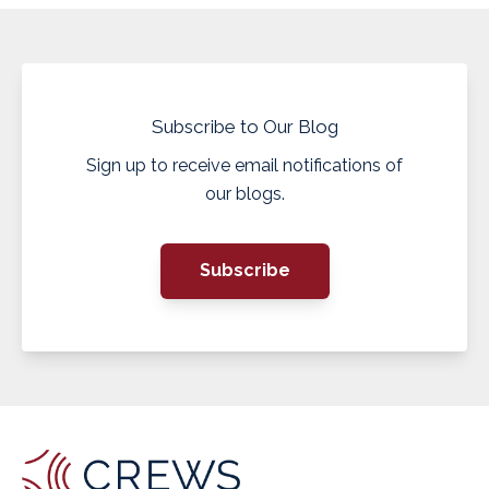
Subscribe to Our Blog
Sign up to receive email notifications of
our blogs.
Subscribe