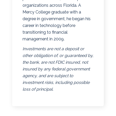
organizations across Florida. A
Mercy College graduate with a
degree in government, he began his
career in technology before
transitioning to financial
management in 2009.
Investments are not a deposit or
other obligation of, or guaranteed by,
the bank, are not FDIC insured, not
insured by any federal government
agency, and are subject to
investment risks, including possible
loss of principal.