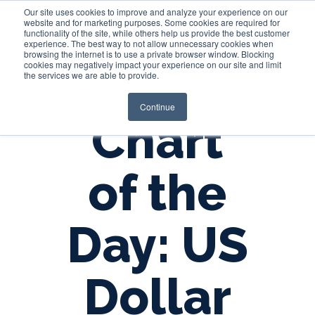
Our site uses cookies to improve and analyze your experience on our
website and for marketing purposes. Some cookies are required for
functionality of the site, while others help us provide the best customer
experience. The best way to not allow unnecessary cookies when
Login
browsing the internet is to use a private browser window. Blocking
cookies may negatively impact your experience on our site and limit
the services we are able to provide.
Continue
Chart
of the
Day: US
Dollar