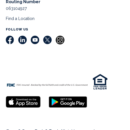
Routing Number
063104927
Find a Location
FOLLOW US