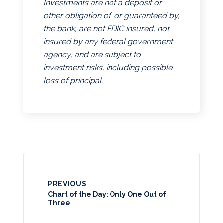
Investments are not a deposit or
other obligation of, or guaranteed by,
the bank, are not FDIC insured, not
insured by any federal government
agency, and are subject to
investment risks, including possible
loss of principal.
PREVIOUS
Chart of the Day: Only One Out of
Three