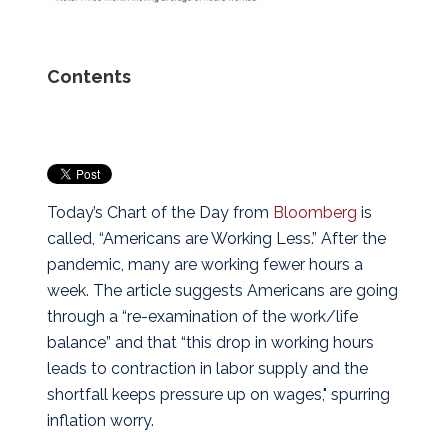
Contents
Today’s Chart of the Day from
Bloomberg
is
called, “Americans are Working Less.” After the
pandemic, many are working fewer hours a
week.
The article suggests Americans are going
through a “re-examination of the work/life
balance” and that “this drop in working hours
leads to contraction in labor supply and the
shortfall keeps pressure up on wages," spurring
inflation worry.