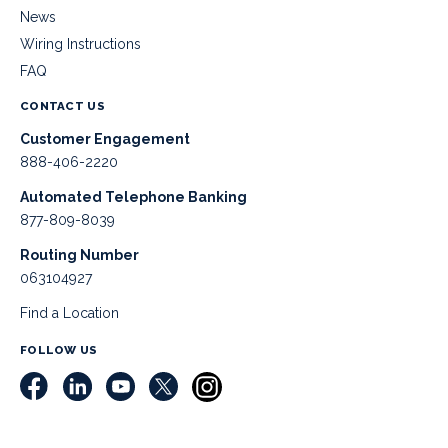
News
Wiring Instructions
FAQ
CONTACT US
Customer Engagement
888-406-2220
Automated Telephone Banking
877-809-8039
Routing Number
063104927
Find a Location
FOLLOW US