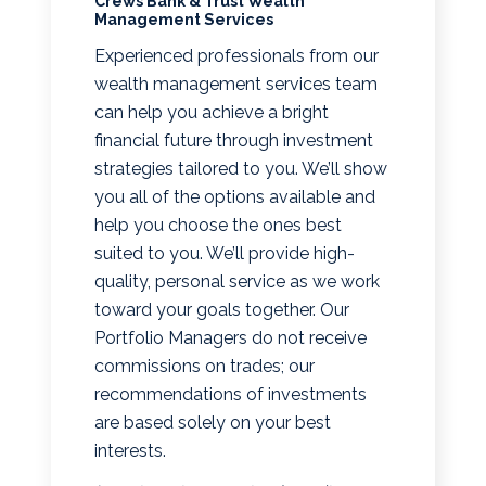
Crews Bank & Trust Wealth
Management Services
Experienced professionals from our
wealth management services team
can help you achieve a bright
financial future through investment
strategies tailored to you. We’ll show
you all of the options available and
help you choose the ones best
suited to you. We’ll provide high-
quality, personal service as we work
toward your goals together. Our
Portfolio Managers do not receive
commissions on trades; our
recommendations of investments
are based solely on your best
interests.