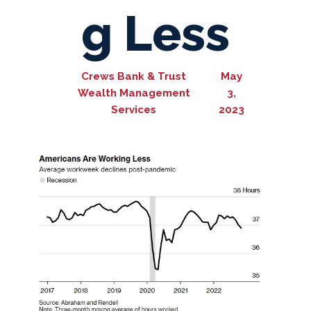
g Less
Crews Bank & Trust
May
Wealth Management
3,
Services
2023