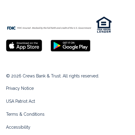
© 2026 Crews Bank & Trust. All rights reserved.
Privacy Notice
USA Patriot Act
Terms & Conditions
Accessibility