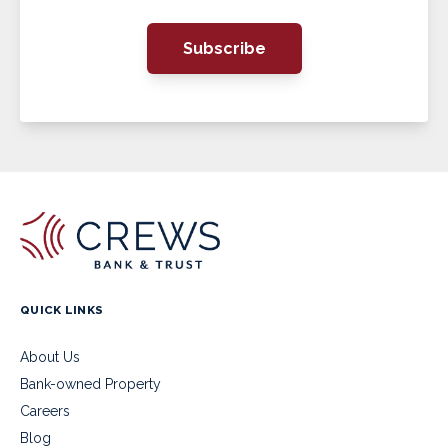
Subscribe
QUICK LINKS
About Us
Bank-owned Property
Careers
Blog