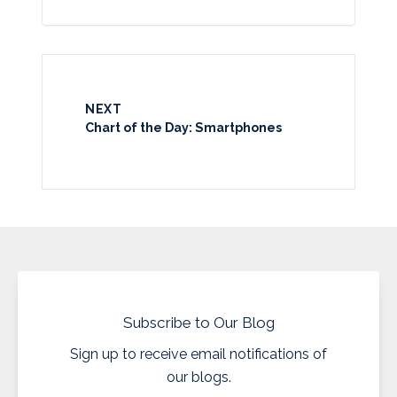
NEXT
Chart of the Day: Smartphones
Subscribe to Our Blog
Sign up to receive email notifications of
our blogs.