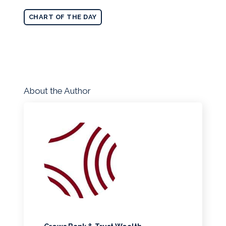
CHART OF THE DAY
About the Author