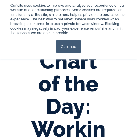
Our site uses cookies to improve and analyze your experience on our
website and for marketing purposes. Some cookies are required for
functionality of the site, while others help us provide the best customer
experience. The best way to not allow unnecessary cookies when
Login
browsing the internet is to use a private browser window. Blocking
cookies may negatively impact your experience on our site and limit
the services we are able to provide.
Continue
Chart
of the
Day:
Workin