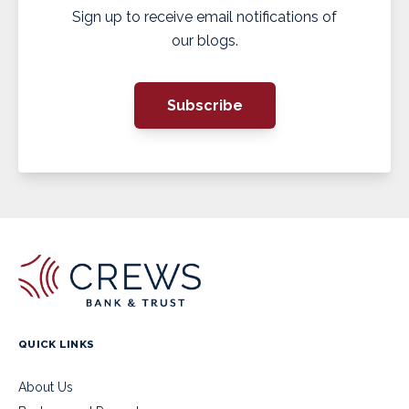
Sign up to receive email notifications of
our blogs.
Subscribe
QUICK LINKS
About Us