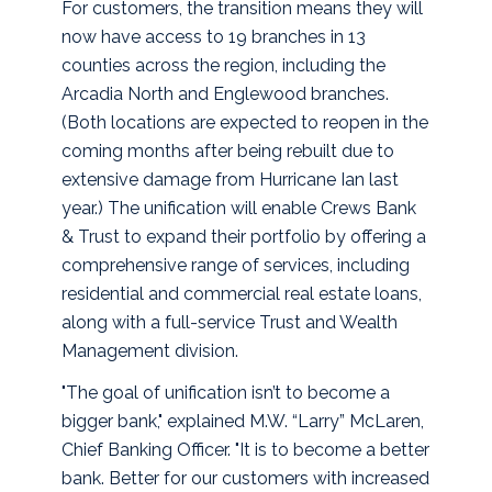
For customers, the transition means they will
now have access to 19 branches in 13
counties across the region, including the
Arcadia North and Englewood branches.
(Both locations are expected to reopen in the
coming months after being rebuilt due to
extensive damage from Hurricane Ian last
year.) The unification will enable Crews Bank
& Trust to expand their portfolio by offering a
comprehensive range of services, including
residential and commercial real estate loans,
along with a full-service Trust and Wealth
Management division.
"The goal of unification isn’t to become a
bigger bank," explained M.W. “Larry” McLaren,
Chief Banking Officer. "It is to become a better
bank. Better for our customers with increased