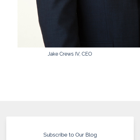
Jake Crews IV, CEO
Subscribe to Our Blog