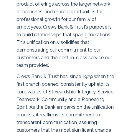
product offerings across the larger network
of branches, and more opportunities for
professional growth for our family of
employees. Crews Bank & Trust’s purpose is
to build relationships that span generations.
This unification only solidifies that,
demonstrating our commitment to our
customers and the best-in-class service our
team provides."
Crews Bank & Trust has, since 1929 when the
first branch opened, consistently upheld its
core values of Stewardship, Integrity, Service,
Teamwork, Community and a Pioneering
Spirit. As the Bank embarks on the unification
process, it reaffirms its commitment to
transparent communication, assuring
customers that the most significant change