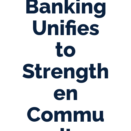
Banking
Unifies
to
Strength
en
Commu