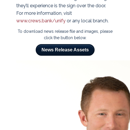
they’ll experience is the sign over the door.
For more information, visit
www.crews.bank/unify
or any local branch.
To download news release file and images, please
click the button below.
News Release Assets