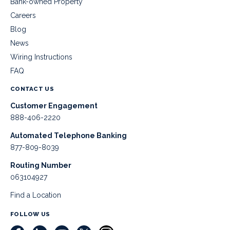
Bank-owned Property
Careers
Blog
News
Wiring Instructions
FAQ
CONTACT US
Customer Engagement
888-406-2220
Automated Telephone Banking
877-809-8039
Routing Number
063104927
Find a Location
FOLLOW US