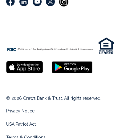
© 2026 Crews Bank & Trust. All rights reserved.
Privacy Notice
USA Patriot Act
Terms & Conditions