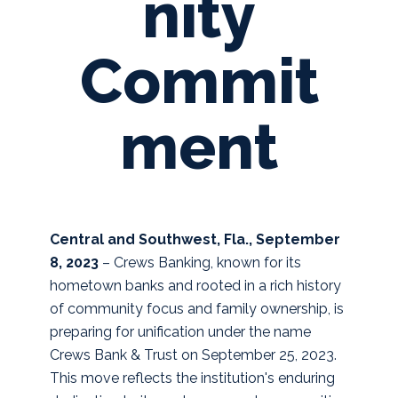
nity
Commit
ment
Central and Southwest, Fla., September
8, 2023
– Crews Banking, known for its
hometown banks and rooted in a rich history
of community focus and family ownership, is
preparing for unification under the name
Crews Bank & Trust on September 25, 2023.
This move reflects the institution's enduring