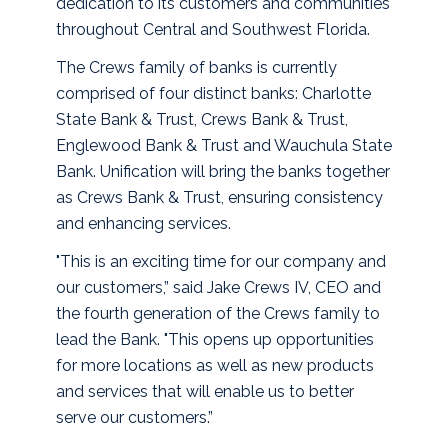
dedication to its customers and communities
throughout Central and Southwest Florida.
The Crews family of banks is currently
comprised of four distinct banks: Charlotte
State Bank & Trust, Crews Bank & Trust,
Englewood Bank & Trust and Wauchula State
Bank. Unification will bring the banks together
as Crews Bank & Trust, ensuring consistency
and enhancing services.
"This is an exciting time for our company and
our customers,” said Jake Crews IV, CEO and
the fourth generation of the Crews family to
lead the Bank. "This opens up opportunities
for more locations as well as new products
and services that will enable us to better
serve our customers.”