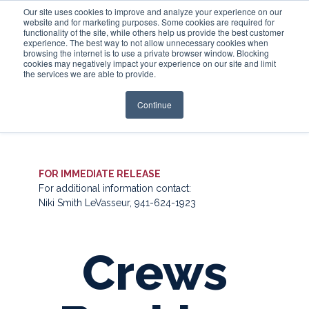
Our site uses cookies to improve and analyze your experience on our
website and for marketing purposes. Some cookies are required for
functionality of the site, while others help us provide the best customer
experience. The best way to not allow unnecessary cookies when
Login
browsing the internet is to use a private browser window. Blocking
cookies may negatively impact your experience on our site and limit
the services we are able to provide.
Continue
FOR IMMEDIATE RELEASE
For additional information contact:
Niki Smith LeVasseur, 941-624-1923
Crews