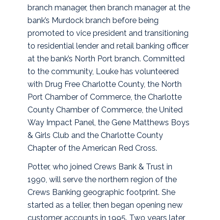
branch manager, then branch manager at the
bank’s Murdock branch before being
promoted to vice president and transitioning
to residential lender and retail banking officer
at the bank’s North Port branch. Committed
to the community, Louke has volunteered
with Drug Free Charlotte County, the North
Port Chamber of Commerce, the Charlotte
County Chamber of Commerce, the United
Way Impact Panel, the Gene Matthews Boys
& Girls Club and the Charlotte County
Chapter of the American Red Cross.
Potter, who joined Crews Bank & Trust in
1990, will serve the northern region of the
Crews Banking geographic footprint. She
started as a teller, then began opening new
customer accounts in 1995. Two years later,