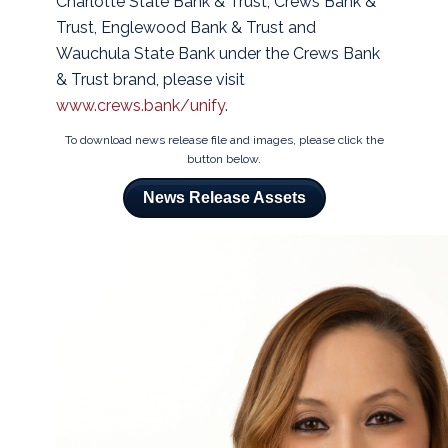
Charlotte State Bank & Trust, Crews Bank &
Trust, Englewood Bank & Trust and
Wauchula State Bank under the Crews Bank
& Trust brand, please visit
www.crews.bank/unify
.
To download news release file and images, please click the
button below.
News Release Assets