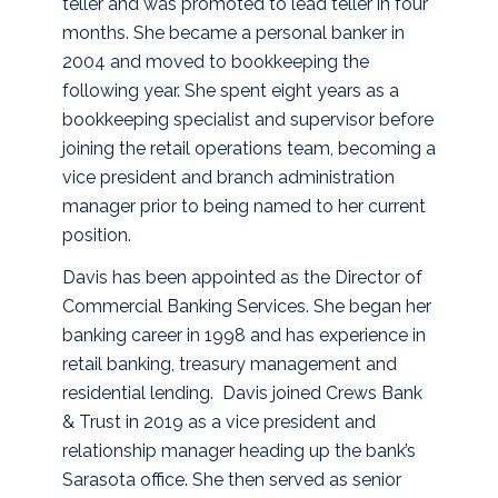
teller and was promoted to lead teller in four
months. She became a personal banker in
2004 and moved to bookkeeping the
following year. She spent eight years as a
bookkeeping specialist and supervisor before
joining the retail operations team, becoming a
vice president and branch administration
manager prior to being named to her current
position.
Davis has been appointed as the Director of
Commercial Banking Services. She began her
banking career in 1998 and has experience in
retail banking, treasury management and
residential lending. Davis joined Crews Bank
& Trust in 2019 as a vice president and
relationship manager heading up the bank’s
Sarasota office. She then served as senior