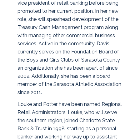
vice president of retail banking before being
promoted to her current position. In her new
role, she will spearhead development of the
Treasury Cash Management program along
with managing other commercial business
services. Active in the community, Davis
currently serves on the Foundation Board of
the Boys and Girls Clubs of Sarasota County,
an organization she has been apart of since
2002. Additionally, she has been a board
member of the Sarasota Athletic Association
since 2011.
Louke and Potter have been named Regional
Retail Administrators. Louke, who will serve
the southern region, joined Charlotte State
Bank & Trust in 1998, starting as a personal
banker and working her way up to assistant