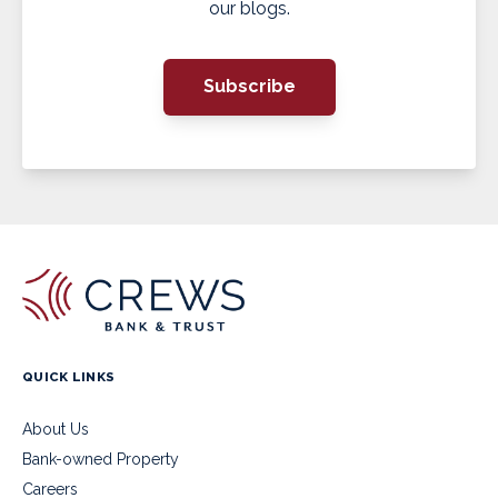
our blogs.
Subscribe
QUICK LINKS
About Us
Bank-owned Property
Careers