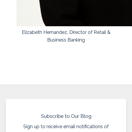
Elizabeth Hernandez, Director of Retail &
Business Banking
Subscribe to Our Blog
Sign up to receive email notifications of