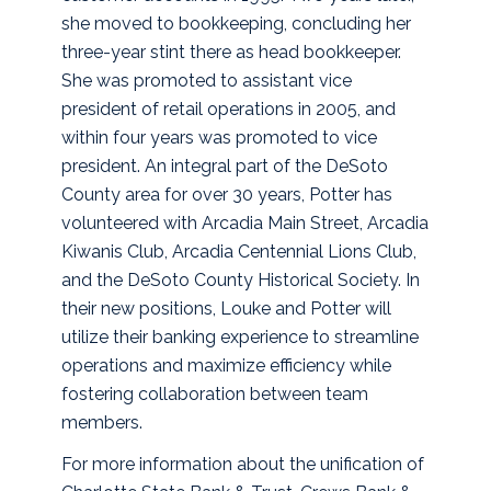
she moved to bookkeeping, concluding her
three-year stint there as head bookkeeper.
She was promoted to assistant vice
president of retail operations in 2005, and
within four years was promoted to vice
president. An integral part of the DeSoto
County area for over 30 years, Potter has
volunteered with Arcadia Main Street, Arcadia
Kiwanis Club, Arcadia Centennial Lions Club,
and the DeSoto County Historical Society. In
their new positions, Louke and Potter will
utilize their banking experience to streamline
operations and maximize efficiency while
fostering collaboration between team
members.
For more information about the unification of