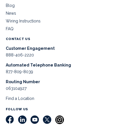
Blog
News
Wiring Instructions
FAQ
CONTACT US
Customer Engagement
888-406-2220
Automated Telephone Banking
877-809-8039
Routing Number
063104927
Find a Location
FOLLOW US