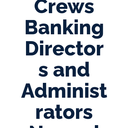
Crews
Banking
Director
s and
Administ
rators