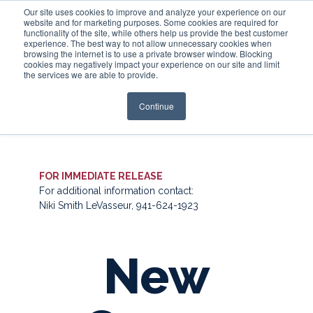
Our site uses cookies to improve and analyze your experience on our
website and for marketing purposes. Some cookies are required for
functionality of the site, while others help us provide the best customer
experience. The best way to not allow unnecessary cookies when
Login
browsing the internet is to use a private browser window. Blocking
cookies may negatively impact your experience on our site and limit
the services we are able to provide.
Continue
FOR IMMEDIATE RELEASE
For additional information contact:
Niki Smith LeVasseur, 941-624-1923
New