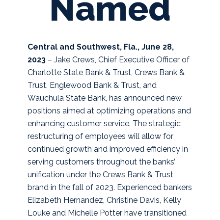
Named
Central and Southwest, Fla., June 28,
2023
– Jake Crews, Chief Executive Officer of
Charlotte State Bank & Trust, Crews Bank &
Trust, Englewood Bank & Trust, and
Wauchula State Bank, has announced new
positions aimed at optimizing operations and
enhancing customer service. The strategic
restructuring of employees will allow for
continued growth and improved efficiency in
serving customers throughout the banks’
unification under the Crews Bank & Trust
brand in the fall of 2023.
Experienced bankers
Elizabeth Hernandez, Christine Davis, Kelly
Louke and Michelle Potter have transitioned