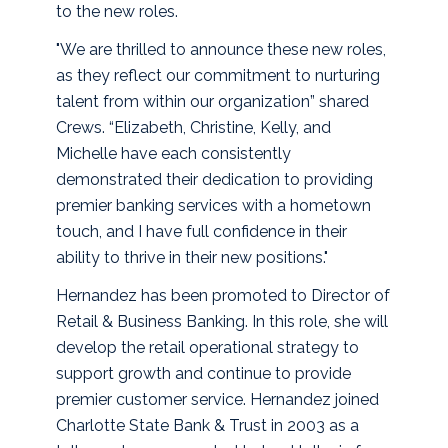
to the new roles.
"We are thrilled to announce these new roles,
as they reflect our commitment to nurturing
talent from within our organization” shared
Crews. “Elizabeth, Christine, Kelly, and
Michelle have each consistently
demonstrated their dedication to providing
premier banking services with a hometown
touch, and I have full confidence in their
ability to thrive in their new positions."
Hernandez has been promoted to Director of
Retail & Business Banking. In this role, she will
develop the retail operational strategy to
support growth and continue to provide
premier customer service. Hernandez joined
Charlotte State Bank & Trust in 2003 as a