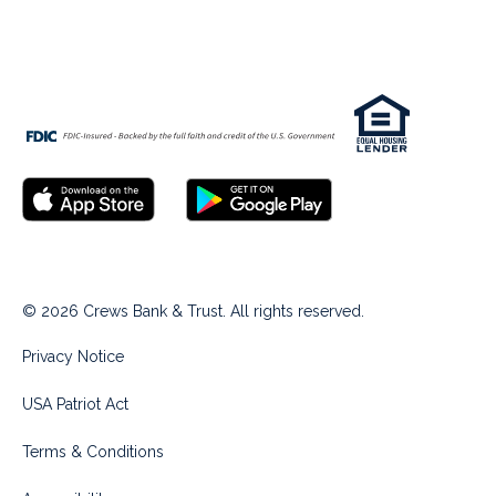
© 2026 Crews Bank & Trust. All rights reserved.
Privacy Notice
USA Patriot Act
Terms & Conditions