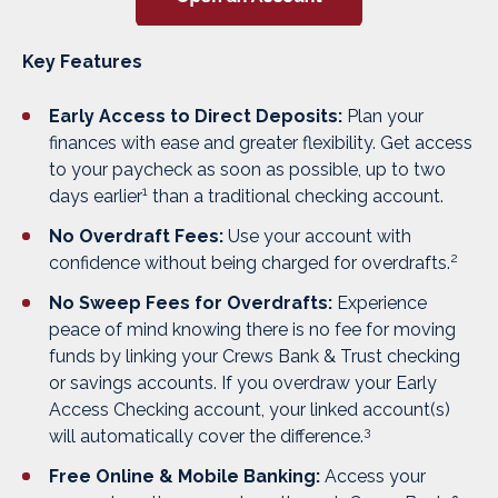
Key Features
Early Access to Direct Deposits:
Plan your
finances with ease and greater flexibility. Get access
to your paycheck as soon as possible, up to two
1
days earlier
than a traditional checking account.
No Overdraft Fees:
Use your account with
2
confidence without being charged for overdrafts.
No Sweep Fees for Overdrafts:
Experience
peace of mind knowing there is no fee for moving
funds by linking your Crews Bank & Trust checking
or savings accounts. If you overdraw your Early
Access Checking account, your linked account(s)
3
will automatically cover the difference.
Free Online & Mobile Banking:
Access your