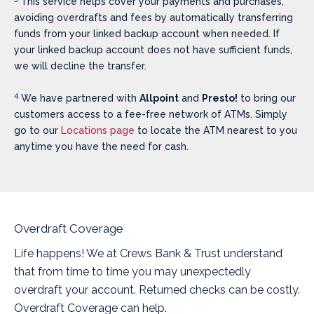
This service helps cover your payments and purchases,
avoiding overdrafts and fees by automatically transferring
funds from your linked backup account when needed. If
your linked backup account does not have sufficient funds,
we will decline the transfer.
4
We have partnered with
Allpoint
and
Presto!
to bring our
customers access to a fee-free network of ATMs. Simply
go to our
Locations page
to locate the ATM nearest to you
anytime you have the need for cash.
Overdraft Coverage
Life happens! We at Crews Bank & Trust understand
that from time to time you may unexpectedly
overdraft your account. Returned checks can be costly.
Overdraft Coverage can help.