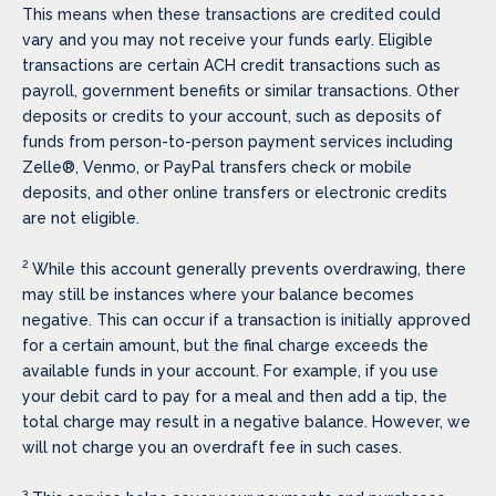
This means when these transactions are credited could
vary and you may not receive your funds early. Eligible
transactions are certain ACH credit transactions such as
payroll, government benefits or similar transactions. Other
deposits or credits to your account, such as deposits of
funds from person-to-person payment services including
Zelle®, Venmo, or PayPal transfers check or mobile
deposits, and other online transfers or electronic credits
are not eligible.
2
While this account generally prevents overdrawing, there
may still be instances where your balance becomes
negative. This can occur if a transaction is initially approved
for a certain amount, but the final charge exceeds the
available funds in your account. For example, if you use
your debit card to pay for a meal and then add a tip, the
total charge may result in a negative balance. However, we
will not charge you an overdraft fee in such cases.
3