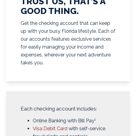
TRUST US, THAT’S A
GOOD THING.
Get the checking account that can keep
up with your busy Florida lifestyle. Each of
our accounts features exclusive services
for easily managing your income and
expenses, wherever your next adventure
takes you.
Each checking account includes:
1
Online Banking with Bill Pay
Visa Debit Card
with self-service