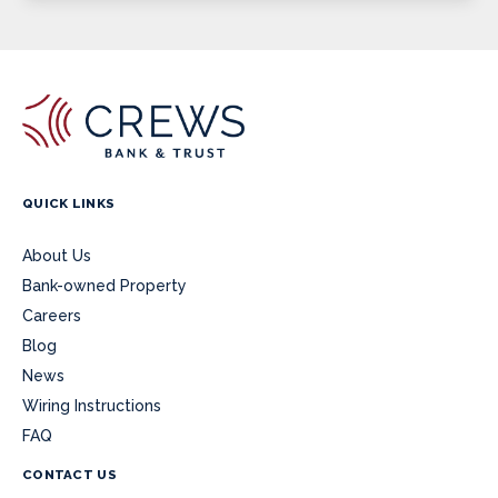
QUICK LINKS
About Us
Bank-owned Property
Careers
Blog
News
Wiring Instructions
FAQ
CONTACT US