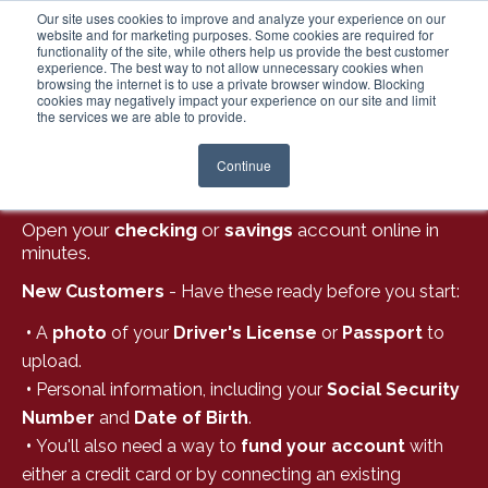
Our site uses cookies to improve and analyze your experience on our
website and for marketing purposes. Some cookies are required for
functionality of the site, while others help us provide the best customer
experience. The best way to not allow unnecessary cookies when
Login
browsing the internet is to use a private browser window. Blocking
cookies may negatively impact your experience on our site and limit
the services we are able to provide.
Continue
BANKING MADE EASY:
Open your
checking
or
savings
account online in
minutes.
New Customers
- Have these ready before you start:
•
A
photo
of your
Driver's License
or
Passport
to
upload.
•
Personal information, including your
Social Security
Number
and
Date of Birth
.
•
You'll also need a way to
fund your account
with
either a credit card or by connecting an existing