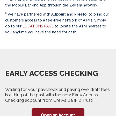
the Mobile Banking App through the Zelle® network.
6
We have partnered with
Allpoint
and
Presto!
to bring our
customers access to a fee-free network of ATMs. Simply
go to our
LOCATIONS PAGE
to locate the ATM nearest to
you anytime you have the need for cash.
EARLY ACCESS CHECKING
Waiting for your paycheck and paying overdraft fees
is a thing of the past with the new Early Access
Checking account from Crews Bank & Trust!