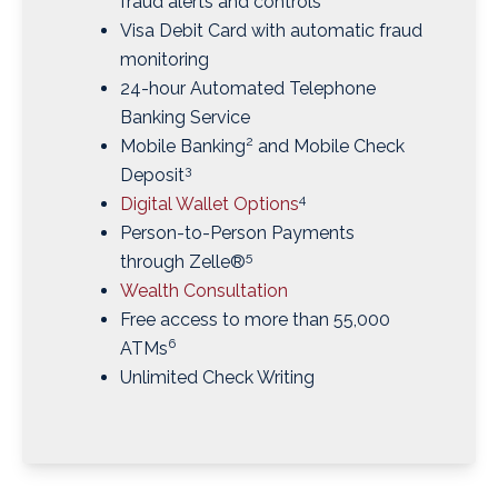
fraud alerts and controls
Visa Debit Card with automatic fraud
monitoring
24-hour Automated Telephone
Banking Service
2
Mobile Banking
and Mobile Check
3
Deposit
4
Digital Wallet Options
Person-to-Person Payments
5
through Zelle®
Wealth Consultation
Free access to more than 55,000
6
ATMs
Unlimited Check Writing