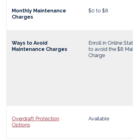
Monthly Maintenance
$0 to $8
Charges
Ways to Avoid
Enroll in Online State
Maintenance Charges
to avoid the $8 Main
Charge
Overdraft Protection
Available
Options