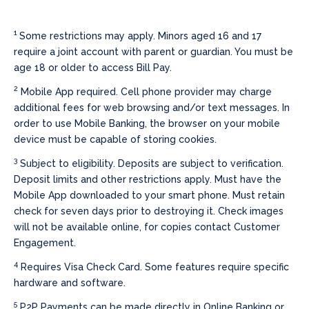
1
Some restrictions may apply. Minors aged 16 and 17
require a joint account with parent or guardian. You must be
age 18 or older to access Bill Pay.
2
Mobile App required. Cell phone provider may charge
additional fees for web browsing and/or text messages. In
order to use Mobile Banking, the browser on your mobile
device must be capable of storing cookies.
3
Subject to eligibility. Deposits are subject to verification.
Deposit limits and other restrictions apply. Must have the
Mobile App downloaded to your smart phone. Must retain
check for seven days prior to destroying it. Check images
will not be available online, for copies contact Customer
Engagement.
4
Requires Visa Check Card. Some features require specific
hardware and software.
5
P2P Payments can be made directly in Online Banking or