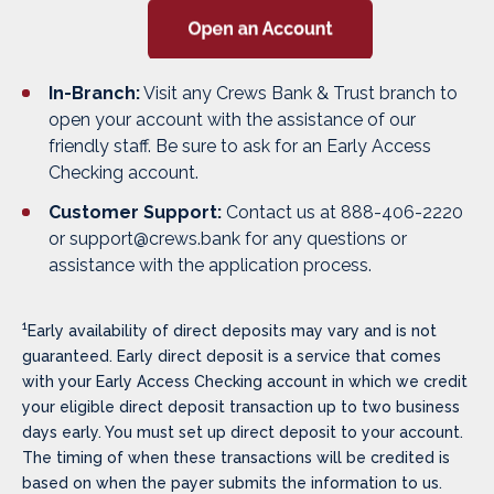
In-Branch:
Visit any Crews Bank & Trust branch to
open your account with the assistance of our
friendly staff. Be sure to ask for an Early Access
Checking account.
Customer Support:
Contact us at 888-406-2220
or support@crews.bank for any questions or
assistance with the application process.
1
Early
availability of direct deposits may vary and is not
guaranteed. Early direct deposit is a service that comes
with your Early Access Checking account in which we credit
your eligible direct deposit transaction up to two business
days early. You must set up direct deposit to your account.
The timing of when these transactions will be credited is
based on when the payer submits the information to us.