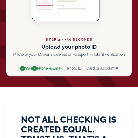
ADDRESS
STEP 2 - ~30 SECONDS
Upload your photo ID
Photo of your Driver's License or Passport - instant verification
SSN
Phone & Email
Photo ID
Card or Account #
✓
✓
✓
✓
NOT ALL CHECKING IS
CREATED EQUAL.