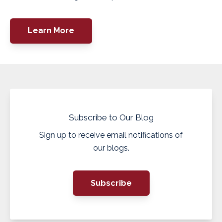
Learn More
Subscribe to Our Blog
Sign up to receive email notifications of
our blogs.
Subscribe