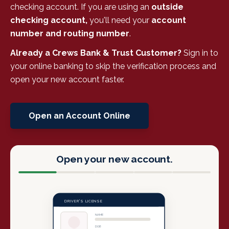
checking account. If you are using an
outside
checking account,
you'll need your
account
number and routing number
.
Already a Crews Bank & Trust Customer?
Sign in to
your online banking to skip the verification process and
open your new account faster.
Open an Account Online
Open your new account.
DRIVER'S LICENSE
NAME
DOB