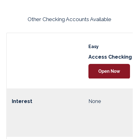
Other Checking Accounts Available
Easy
Access Checking
Interest
None