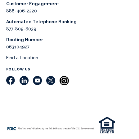
Customer Engagement
888-406-2220
Automated Telephone Banking
877-809-8039
Routing Number
063104927
Find a Location
FOLLOW US