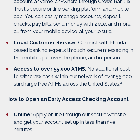
account anytime, anywhere through Crews Bank &
Trust's secure online banking platform and mobile
app. You can easily manage accounts, deposit
checks, pay bills, send money with Zelle, and more,
all from your mobile device, at your leisure.
Local Customer Service:
Connect with Florida-
based banking experts through secure messaging in
the mobile app, over the phone, and in-person.
Access to over 55,000 ATMS:
No additional cost
to withdraw cash within our network of over 55,000
4
surcharge free ATMs across the United States.
How to Open an Early Access Checking Account
Online:
Apply online through our secure website
and get your account set up in
less than five
minutes.