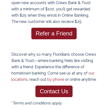
open new accounts with Crews Bank & Trust
with a minimum of $100, you'll get rewarded
with $25 when they enroll in Online Banking.
The new customer will also receive $25.
Refer a Friend
Discover why so many Floridians choose Crews
Bank & Trust—where banking feels like visiting
with a friend. Experience the difference of
hometown banking. Come see us at any of
our
locations
, reach out
by phone
or online anytime:
Contact Us
*
Terms and conditions apply.