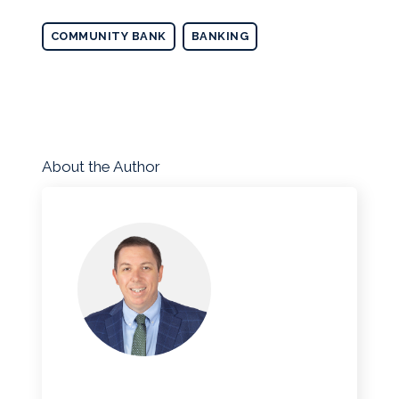
COMMUNITY BANK
BANKING
About the Author