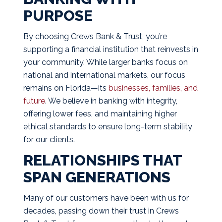
PURPOSE
By choosing Crews Bank & Trust, you’re
supporting a financial institution that reinvests in
your community. While larger banks focus on
national and international markets, our focus
remains on Florida—its
businesses, families, and
future
. We believe in banking with integrity,
offering lower fees, and maintaining higher
ethical standards to ensure long-term stability
for our clients.
RELATIONSHIPS THAT
SPAN GENERATIONS
Many of our customers have been with us for
decades, passing down their trust in Crews