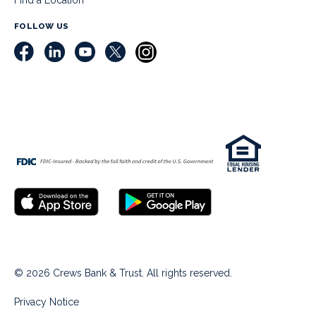
Find a Location
FOLLOW US
© 2026 Crews Bank & Trust. All rights reserved.
Privacy Notice