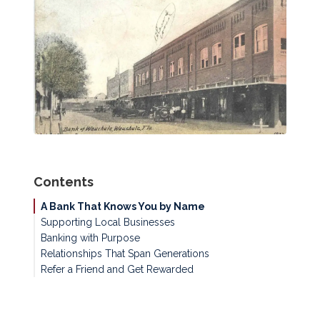
Contents
A Bank That Knows You by Name
Supporting Local Businesses
Banking with Purpose
Relationships That Span Generations
Refer a Friend and Get Rewarded