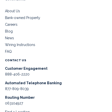
About Us
Bank-owned Property
Careers
Blog
News
Wiring Instructions
FAQ
CONTACT US
Customer Engagement
888-406-2220
Automated Telephone Banking
877-809-8039
Routing Number
063104927