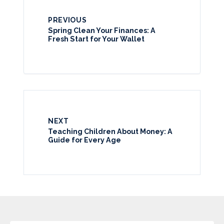
PREVIOUS
Spring Clean Your Finances: A
Fresh Start for Your Wallet
NEXT
Teaching Children About Money: A
Guide for Every Age