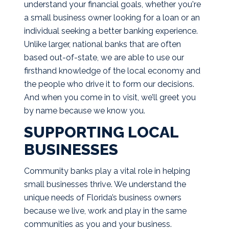
understand your financial goals, whether you're
a small business owner looking for a loan or an
individual seeking a better banking experience.
Unlike larger, national banks that are often
based out-of-state, we are able to use our
firsthand knowledge of the local economy and
the people who drive it to form our decisions.
And when you come in to visit, we’ll greet you
by name because we know you.
SUPPORTING LOCAL
BUSINESSES
Community banks play a vital role in helping
small businesses thrive. We understand the
unique needs of Florida’s business owners
because we live, work and play in the same
communities as you and your business.