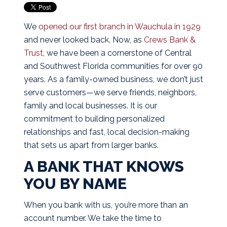
We
opened our first branch in Wauchula in 1929
and never looked back. Now, as
Crews Bank &
Trust
, we have been a cornerstone of Central
and Southwest Florida communities for over 90
years. As a family-owned business, we don’t just
serve customers—we serve friends, neighbors,
family and local businesses. It is our
commitment to building personalized
relationships and fast, local decision-making
that sets us apart from larger banks.
A BANK THAT KNOWS
YOU BY NAME
When you bank with us, you’re more than an
account number. We take the time to