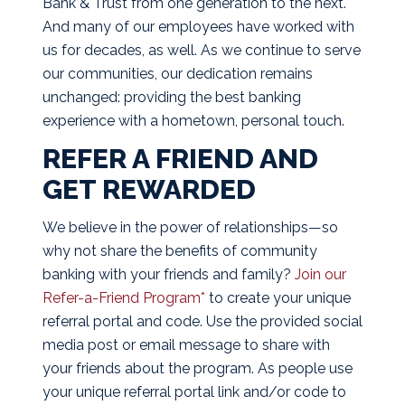
Bank & Trust from one generation to the next.
And many of our employees have worked with
us for decades, as well. As we continue to serve
our communities, our dedication remains
unchanged: providing the best banking
experience with a hometown, personal touch.
REFER A FRIEND AND
GET REWARDED
We believe in the power of relationships—so
why not share the benefits of community
banking with your friends and family?
Join our
Refer-a-Friend Program*
to create your unique
referral portal and code. Use the provided social
media post or email message to share with
your friends about the program. As people use
your unique referral portal link and/or code to