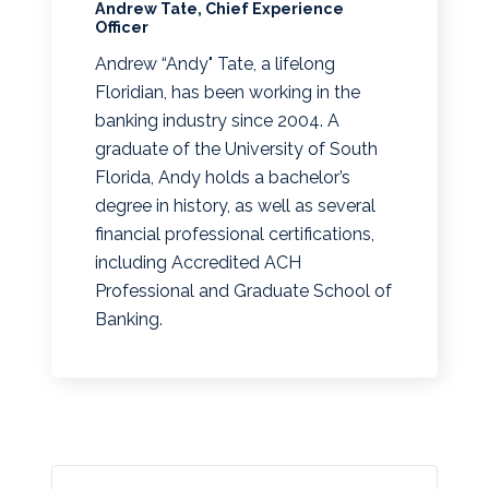
Andrew Tate, Chief Experience
Officer
Andrew “Andy" Tate, a lifelong
Floridian, has been working in the
banking industry since 2004. A
graduate of the University of South
Florida, Andy holds a bachelor’s
degree in history, as well as several
financial professional certifications,
including Accredited ACH
Professional and Graduate School of
Banking.