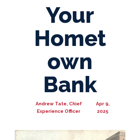
Your
Homet
own
Bank
Andrew Tate, Chief
Apr 9,
Experience Officer
2025