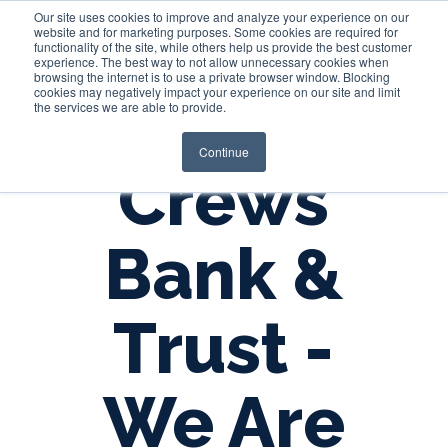
Our site uses cookies to improve and analyze your experience on our
website and for marketing purposes. Some cookies are required for
functionality of the site, while others help us provide the best customer
experience. The best way to not allow unnecessary cookies when
Login
browsing the internet is to use a private browser window. Blocking
cookies may negatively impact your experience on our site and limit
the services we are able to provide.
Continue
Crews
Bank &
Trust -
We Are