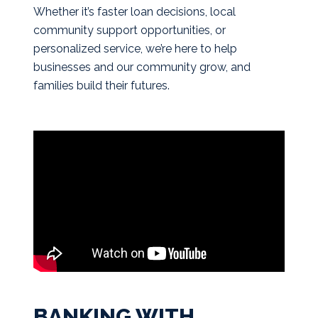
Whether it’s faster loan decisions, local
community support opportunities, or
personalized service, we’re here to help
businesses and our community grow, and
families build their futures.
BANKING WITH