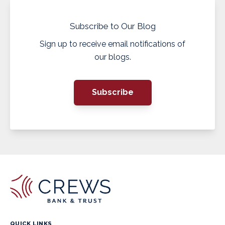
Subscribe to Our Blog
Sign up to receive email notifications of
our blogs.
Subscribe
QUICK LINKS