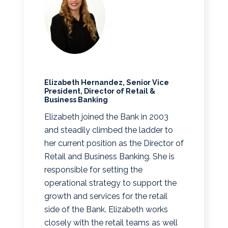
Elizabeth Hernandez, Senior Vice
President, Director of Retail &
Business Banking
Elizabeth joined the Bank in 2003
and steadily climbed the ladder to
her current position as the Director of
Retail and Business Banking. She is
responsible for setting the
operational strategy to support the
growth and services for the retail
side of the Bank. Elizabeth works
closely with the retail teams as well