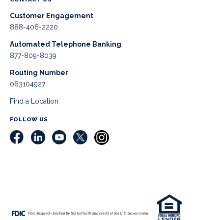
Customer Engagement
888-406-2220
Automated Telephone Banking
877-809-8039
Routing Number
063104927
Find a Location
FOLLOW US