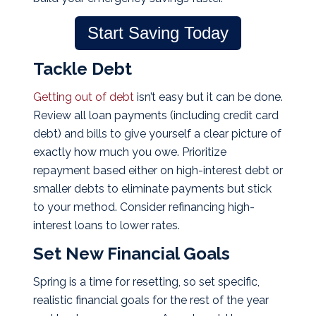
Start Saving Today
Tackle Debt
Getting out of debt
isn’t easy but it can be done.
Review all loan payments (including credit card
debt) and bills to give yourself a clear picture of
exactly how much you owe. Prioritize
repayment based either on high-interest debt or
smaller debts to eliminate payments but stick
to your method. Consider refinancing high-
interest loans to lower rates.
Set New Financial Goals
Spring is a time for resetting, so set specific,
realistic financial goals for the rest of the year