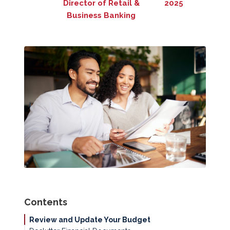
Director of Retail &
2025
Business Banking
Contents
Review and Update Your Budget