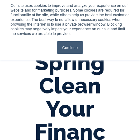
Our site uses cookies to improve and analyze your experience on our
website and for marketing purposes. Some cookies are required for
functionality of the site, while others help us provide the best customer
experience. The best way to not allow unnecessary cookies when
Login
browsing the internet is to use a private browser window. Blocking
cookies may negatively impact your experience on our site and limit
the services we are able to provide.
Continue
Spring
Clean
Your
Financ