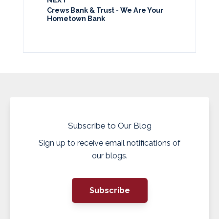
Crews Bank & Trust - We Are Your
Hometown Bank
Subscribe to Our Blog
Sign up to receive email notifications of
our blogs.
Subscribe