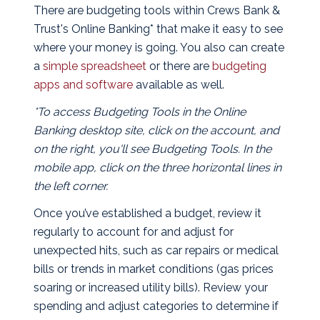
There are budgeting tools within Crews Bank &
Trust's Online Banking* that make it easy to see
where your money is going. You also can create
a
simple spreadsheet
or there are
budgeting
apps and software
available as well.
*To access Budgeting Tools in the Online
Banking desktop site, click on the account, and
on the right, you'll see Budgeting Tools. In the
mobile app, click on the three horizontal lines in
the left corner.
Once you’ve established a budget, review it
regularly to account for and adjust for
unexpected hits, such as car repairs or medical
bills or trends in market conditions (gas prices
soaring or increased utility bills). Review your
spending and adjust categories to determine if