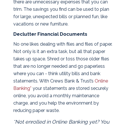
there are unnecessary expenses that you can
trim. The savings you find can be used to plan
for large, unexpected bills or planned fun, like
vacations or new furniture.
Declutter Financial Documents
No one likes dealing with files and files of paper.
Not only is it an extra task, but all that paper
takes up space. Shred or toss those older files
that are no longer needed and go paperless
where you can - think utility bills and bank
statements. With Crews Bank & Trust’s
Online
Banking*
your statements are stored securely
online, you avoid a monthly maintenance
charge, and you help the environment by
reducing paper waste.
*Not enrolled in Online Banking yet? You