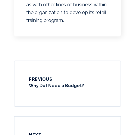
as with other lines of business within
the organization to develop its retail
training program.
PREVIOUS
Why Do I Need a Budget?
NEXT