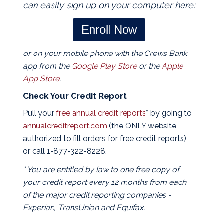
can easily sign up on your computer here:
Enroll Now
or on your mobile phone with the Crews Bank
app from the
Google Play Store
or the
Apple
App Store
.
Check Your Credit Report
Pull your
free annual credit reports
* by going to
annualcreditreport.com
(the ONLY website
authorized to fill orders for free credit reports)
or call 1-877-322-8228.
* You are entitled by law to one free copy of
your credit report every 12 months from each
of the major credit reporting companies -
Experian, TransUnion and Equifax.