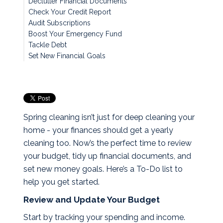
Declutter Financial Documents
Check Your Credit Report
Audit Subscriptions
Boost Your Emergency Fund
Tackle Debt
Set New Financial Goals
Spring cleaning isn’t just for deep cleaning your
home - your finances should get a yearly
cleaning too. Now’s the perfect time to review
your budget, tidy up financial documents, and
set new money goals. Here’s a To-Do list to
help you get started.
Review and Update Your Budget
Start by tracking your spending and income.