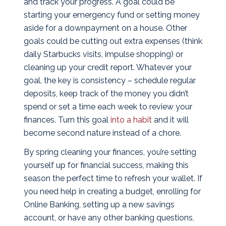
and track your progress. A goal could be
starting your emergency fund or setting money
aside for a downpayment on a house. Other
goals could be cutting out extra expenses (think
daily Starbucks visits, impulse shopping) or
cleaning up your credit report. Whatever your
goal, the key is consistency – schedule regular
deposits, keep track of the money you didn’t
spend or set a time each week to review your
finances. Turn this goal
into a habit
and it will
become second nature instead of a chore.
By spring cleaning your finances, you’re setting
yourself up for financial success, making this
season the perfect time to refresh your wallet. If
you need help in creating a budget, enrolling for
Online Banking, setting up a new savings
account, or have any other banking questions,