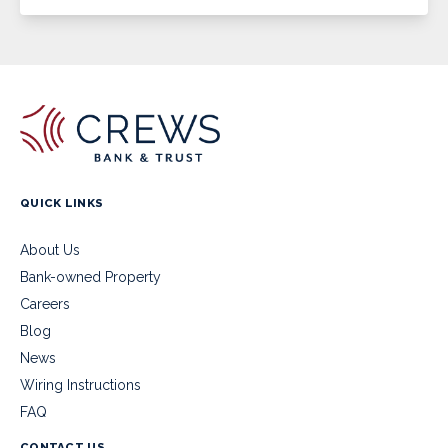
QUICK LINKS
About Us
Bank-owned Property
Careers
Blog
News
Wiring Instructions
FAQ
CONTACT US