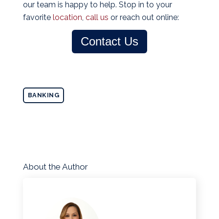
our team is happy to help. Stop in to your
favorite
location
,
call us
or reach out online:
Contact Us
BANKING
About the Author