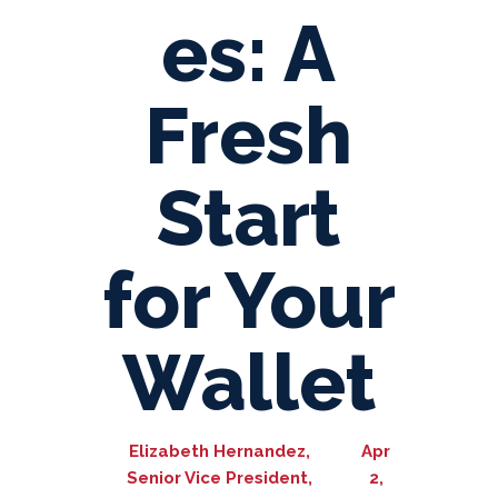
es: A
Fresh
Start
for Your
Wallet
Elizabeth Hernandez,
Apr
Senior Vice President,
2,