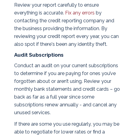
Review your report carefully to ensure
everything is accurate.
Fix any errors
by
contacting the credit reporting company and
the business providing the information. By
reviewing your credit report every year, you can
also spot if there's been any identity theft.
Audit Subscriptions
Conduct an audit on your current subscriptions
to determine if you are paying for ones you’ve
forgotten about or aren’t using. Review your
monthly bank statements and credit cards – go
back as far as a full year since some
subscriptions renew annually - and cancel any
unused services.
If there are some you use regularly, you may be
able to negotiate for lower rates or find a