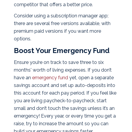
competitor that offers a better price.
Consider using a subscription manager app;
there are several free versions available, with
premium paid versions if you want more
options.
Boost Your Emergency Fund
Ensure you’re on track to save three to six
months' worth of living expenses. If you don’t
have an
emergency fund
yet, open a separate
savings account and set up auto-deposits into
this account for each pay period. If you feel like
you are living paycheck-to-paycheck, start
small and don’t touch the savings unless it’s an
emergency! Every year, or every time you get a
raise, try to increase the amount so you can
build your emergency savings faster.