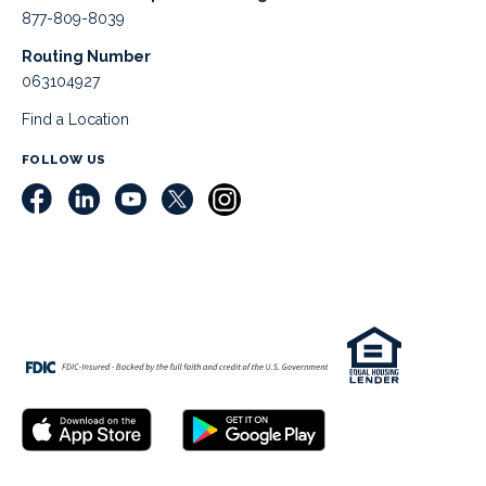
877-809-8039
Routing Number
063104927
Find a Location
FOLLOW US