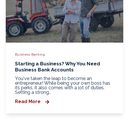
Business Banking
Starting a Business? Why You Need
Business Bank Accounts
You've taken the leap to become an
entrepreneur! While being your own boss has
its perks, it also comes with a lot of duties.
Setting a strong..
Read More