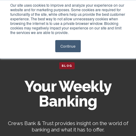
Our site uses cookies to improve and analyze your experience on our
website and for marketing purposes. Some cookies are required for
functionality of the site, while others help us provide the best customer
experience. The best way to not allow unnecessary cookies when
Login
browsing the internet is to use a private browser window. Blocking
cookies may negatively impact your experience on our site and limit
the services we are able to provide.
Continue
BLOG
Your Weekly
Banking
Crews Bank & Trust provides insight on the world of
banking and what it has to offer.