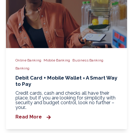
Online Banking
Mobile Banking
Business Banking
Banking
Debit Card + Mobile Wallet = A Smart Way
to Pay
Credit cards, cash and checks all have their
place, but if you are looking for simplicity with
security and budget control, look no further –
your..
Read More