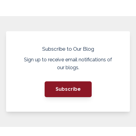
Subscribe to Our Blog
Sign up to receive email notifications of
our blogs.
Subscribe