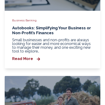
Business Banking
Autobooks: Simplifying Your Business or
Non-Profit’s Finances
Small businesses and non-profits are always
looking for easier and more economical ways
to manage their money, and one exciting new
tool to explore..
Read More