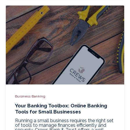
Business Banking
Your Banking Toolbox: Online Banking
Tools for Small Businesses
Running a small business requires the right set
of tools to manage finances efficiently and
securely. Crews Bank & Trust offers a well-