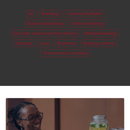
All
Banking
Community Bank
Business Banking
Online Banking
Security and Fraud Prevention
Mobile Banking
Savings
Loan
Business
Buying a home
Commercial Lending