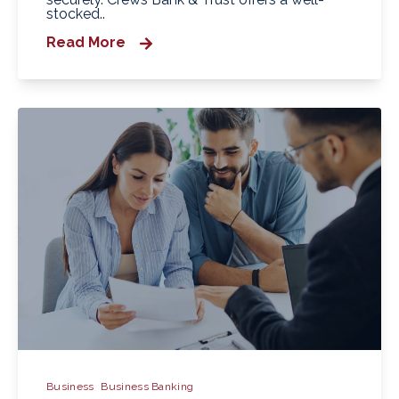
stocked..
Read More
Business
Business Banking