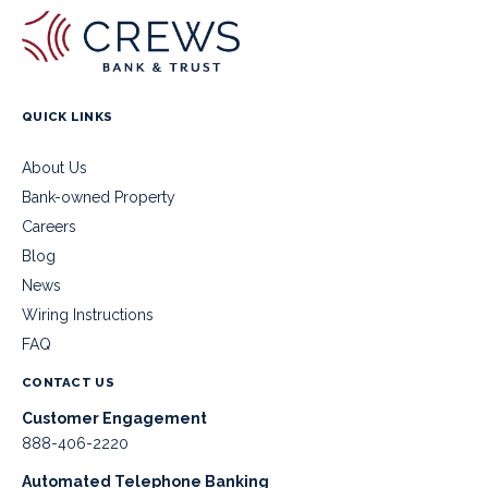
QUICK LINKS
About Us
Bank-owned Property
Careers
Blog
News
Wiring Instructions
FAQ
CONTACT US
Customer Engagement
888-406-2220
Automated Telephone Banking