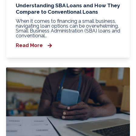
Understanding SBA Loans and How They
Compare to Conventional Loans
When it comes to financing a small business,
navigating loan options can be overwhelming.
Small Business Administration (SBA) loans and
conventional..
Read More