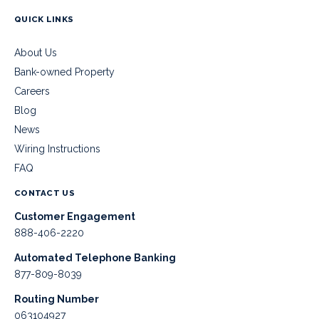
QUICK LINKS
About Us
Bank-owned Property
Careers
Blog
News
Wiring Instructions
FAQ
CONTACT US
Customer Engagement
888-406-2220
Automated Telephone Banking
877-809-8039
Routing Number
063104927