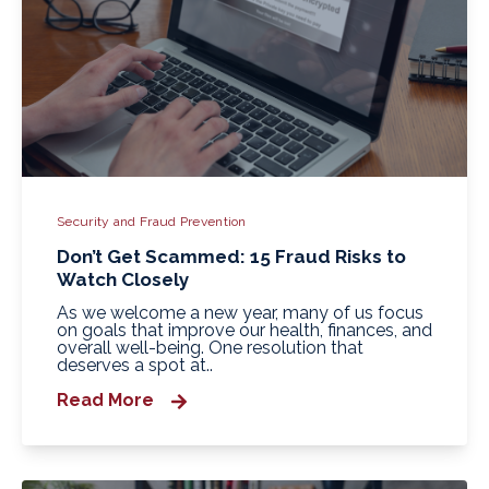
Security and Fraud Prevention
Don’t Get Scammed: 15 Fraud Risks to
Watch Closely
As we welcome a new year, many of us focus
on goals that improve our health, finances, and
overall well-being. One resolution that
deserves a spot at..
Read More