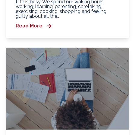
Life is busy. We spend our waking hours
working, learning, parenting, caretaking,
exercising, cooking, shopping and feeling
guilty about all the..
Read More