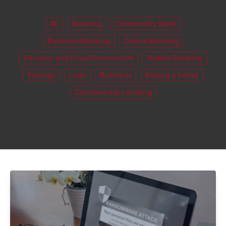
All
Banking
Community Bank
Business Banking
Online Banking
Security and Fraud Prevention
Mobile Banking
Savings
Loan
Business
Buying a home
Commercial Lending