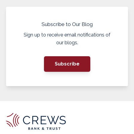
Subscribe to Our Blog
Sign up to receive email notifications of
our blogs.
Subscribe