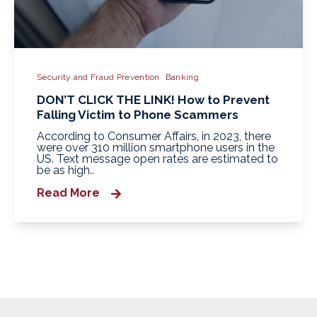
Security and Fraud Prevention
Banking
DON’T CLICK THE LINK! How to Prevent
Falling Victim to Phone Scammers
According to Consumer Affairs, in 2023, there
were over 310 million smartphone users in the
US. Text message open rates are estimated to
be as high..
Read More