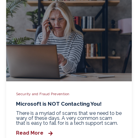
Security and Fraud Prevention
Microsoft is NOT Contacting You!
There is a myriad of scams that we need to be
wary of these days. A very common scam
that is easy to fall for is a tech support scam.
Read More