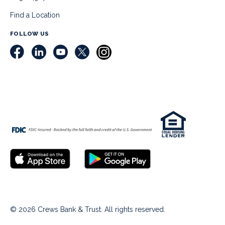
Find a Location
FOLLOW US
© 2026 Crews Bank & Trust. All rights reserved.