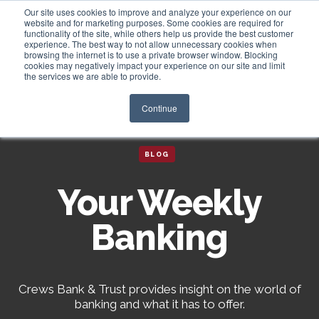
Our site uses cookies to improve and analyze your experience on our
website and for marketing purposes. Some cookies are required for
functionality of the site, while others help us provide the best customer
experience. The best way to not allow unnecessary cookies when
Login
browsing the internet is to use a private browser window. Blocking
cookies may negatively impact your experience on our site and limit
the services we are able to provide.
Continue
BLOG
Your Weekly
Banking
Crews Bank & Trust provides insight on the world of
banking and what it has to offer.