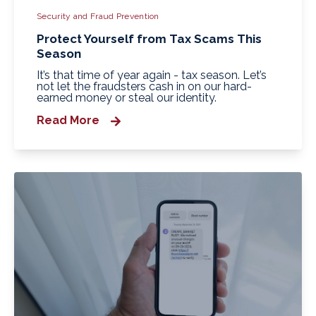
Security and Fraud Prevention
Protect Yourself from Tax Scams This
Season
It’s that time of year again - tax season. Let’s
not let the fraudsters cash in on our hard-
earned money or steal our identity.
Read More