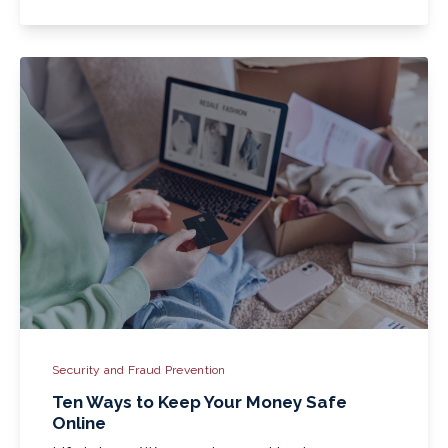
Security and Fraud Prevention
Ten Ways to Keep Your Money Safe
Online