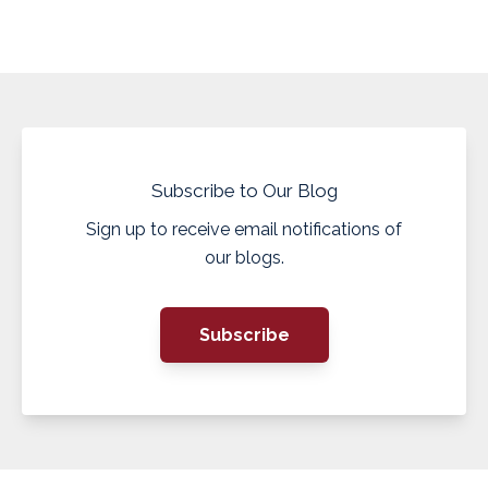
Subscribe to Our Blog
Sign up to receive email notifications of
our blogs.
Subscribe