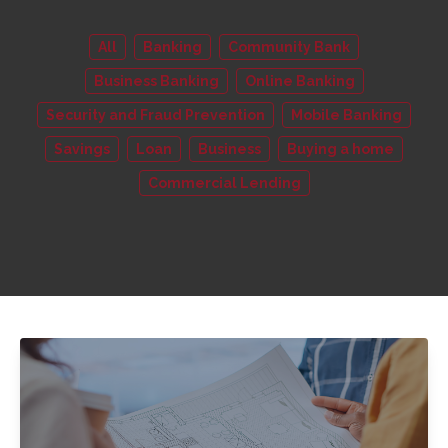
All
Banking
Community Bank
Business Banking
Online Banking
Security and Fraud Prevention
Mobile Banking
Savings
Loan
Business
Buying a home
Commercial Lending