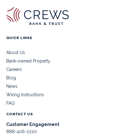
QUICK LINKS
About Us
Bank-owned Property
Careers
Blog
News
Wiring Instructions
FAQ
CONTACT US
Customer Engagement
888-406-2220