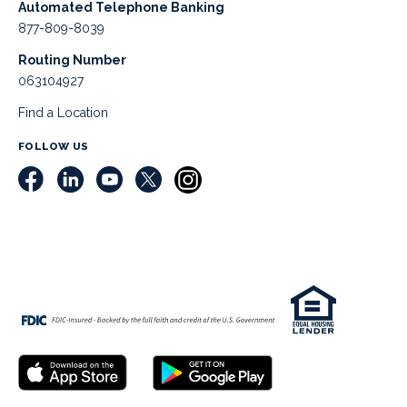
Automated Telephone Banking
877-809-8039
Routing Number
063104927
Find a Location
FOLLOW US