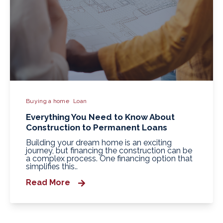
Buying a home
Loan
Everything You Need to Know About
Construction to Permanent Loans
Building your dream home is an exciting
journey, but financing the construction can be
a complex process. One financing option that
simplifies this..
Read More