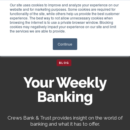
Our site uses cookies to improve and analyze your experience on our
website and for marketing purposes. Some cookies are required for
functionality of the site, while others help us provide the best customer
experience. The best way to not allow unnecessary cookies when
Login
browsing the internet is to use a private browser window. Blocking
cookies may negatively impact your experience on our site and limit
the services we are able to provide.
Continue
BLOG
Your Weekly
Banking
Crews Bank & Trust provides insight on the world of
banking and what it has to offer.