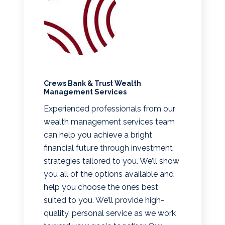
Crews Bank & Trust Wealth
Management Services
Experienced professionals from our
wealth management services team
can help you achieve a bright
financial future through investment
strategies tailored to you. We’ll show
you all of the options available and
help you choose the ones best
suited to you. We’ll provide high-
quality, personal service as we work