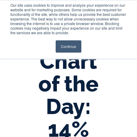
Our site uses cookies to improve and analyze your experience on our
website and for marketing purposes. Some cookies are required for
functionality of the site, while others help us provide the best customer
experience. The best way to not allow unnecessary cookies when
Login
browsing the internet is to use a private browser window. Blocking
cookies may negatively impact your experience on our site and limit
the services we are able to provide.
Continue
Chart
of the
Day:
14%