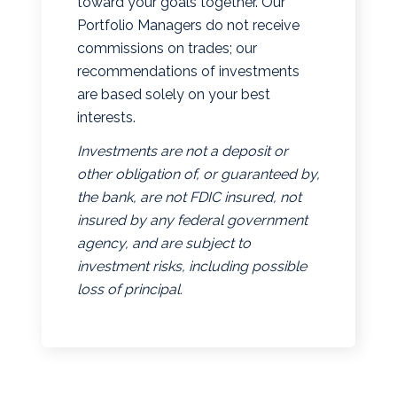
toward your goals together. Our
Portfolio Managers do not receive
commissions on trades; our
recommendations of investments
are based solely on your best
interests.
Investments are not a deposit or
other obligation of, or guaranteed by,
the bank, are not FDIC insured, not
insured by any federal government
agency, and are subject to
investment risks, including possible
loss of principal.