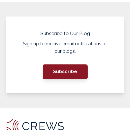
Subscribe to Our Blog
Sign up to receive email notifications of
our blogs.
Subscribe