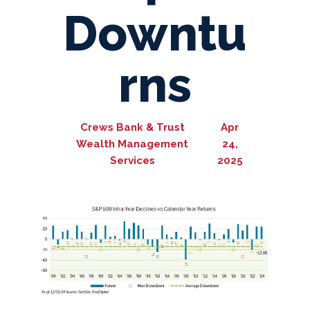
Downtu
rns
Crews Bank & Trust
Apr
Wealth Management
24,
Services
2025