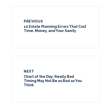
PREVIOUS
10 Estate Planning Errors That Cost
Time, Money, and Your Sanity
NEXT
Chart of the Day: Really Bad
Timing May Not Be as Bad as You
Think