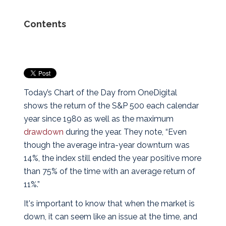
Contents
Today’s Chart of the Day from OneDigital
shows the return of the S&P 500 each calendar
year since 1980 as well as the maximum
drawdown
during the year.
They note, “Even
though the average intra-year downturn was
14%, the index still ended the year positive more
than 75% of the time with an average return of
11%.”
It's important to know that when the market is
down, it can seem like an issue at the time, and