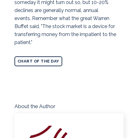
someday it might turn out so, but 10-20%
declines are generally normal, annual
events. Remember what the great Warren
Buffet said, "The stock market is a device for
transferring money from the impatient to the
patient.”
CHART OF THE DAY
About the Author