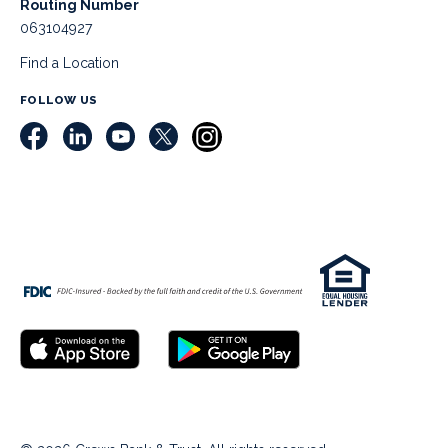
Routing Number
063104927
Find a Location
FOLLOW US