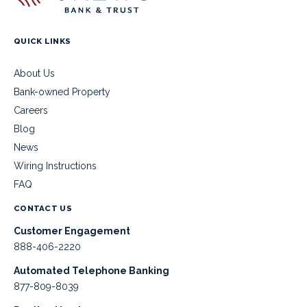
QUICK LINKS
About Us
Bank-owned Property
Careers
Blog
News
Wiring Instructions
FAQ
CONTACT US
Customer Engagement
888-406-2220
Automated Telephone Banking
877-809-8039