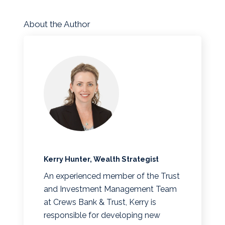
About the Author
Kerry Hunter, Wealth Strategist
An experienced member of the Trust
and Investment Management Team
at Crews Bank & Trust, Kerry is
responsible for developing new