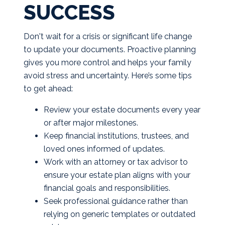
SUCCESS
Don't wait for a crisis or significant life change
to update your documents. Proactive planning
gives you more control and helps your family
avoid stress and uncertainty. Here’s some tips
to get ahead:
Review your estate documents every year
or after major milestones.
Keep financial institutions, trustees, and
loved ones informed of updates.
Work with an attorney or tax advisor to
ensure your estate plan aligns with your
financial goals and responsibilities.
Seek professional guidance rather than
relying on generic templates or outdated