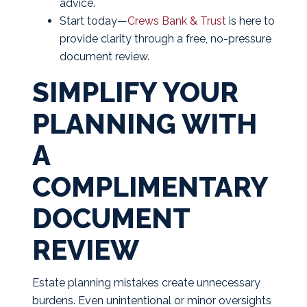
advice.
Start today—
Crews Bank & Trust
is here to
provide clarity through a free, no-pressure
document review.
SIMPLIFY YOUR
PLANNING WITH
A
COMPLIMENTARY
DOCUMENT
REVIEW
Estate planning mistakes create unnecessary
burdens. Even unintentional or minor oversights