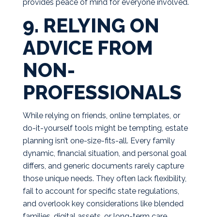
provides peace of mind for everyone involved.
9. RELYING ON
ADVICE FROM
NON-
PROFESSIONALS
While relying on friends, online templates, or
do-it-yourself tools might be tempting, estate
planning isn’t one-size-fits-all. Every family
dynamic, financial situation, and personal goal
differs, and generic documents rarely capture
those unique needs. They often lack flexibility,
fail to account for specific state regulations,
and overlook key considerations like blended
families, digital assets, or long-term care