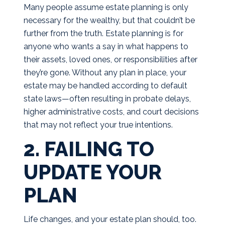
Many people assume estate planning is only
necessary for the wealthy, but that couldn’t be
further from the truth. Estate planning is for
anyone who wants a say in what happens to
their assets, loved ones, or responsibilities after
they’re gone. Without any plan in place, your
estate may be handled according to default
state laws—often resulting in probate delays,
higher administrative costs, and court decisions
that may not reflect your true intentions.
2. FAILING TO
UPDATE YOUR
PLAN
Life changes, and your estate plan should, too.