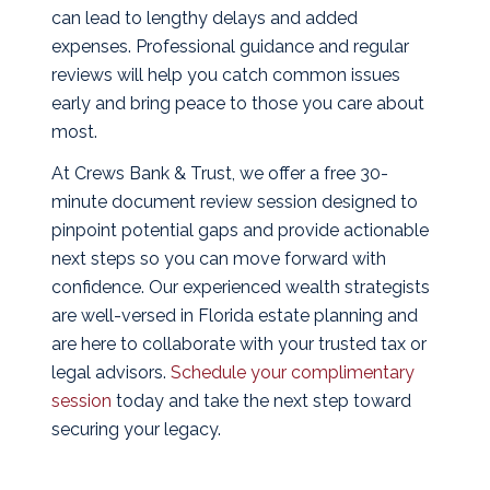
can lead to lengthy delays and added
expenses. Professional guidance and regular
reviews will help you catch common issues
early and bring peace to those you care about
most.
At Crews Bank & Trust, we offer a free 30-
minute document review session designed to
pinpoint potential gaps and provide actionable
next steps so you can move forward with
confidence. Our experienced wealth strategists
are well-versed in Florida estate planning and
are here to collaborate with your trusted tax or
legal advisors.
Schedule your complimentary
session
today and take the next step toward
securing your legacy.