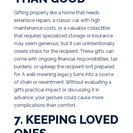
Gifting property like a home that needs
extensive repairs, a classic car with high
maintenance costs, or a valuable collectible
that requires specialized storage or insurance
may seem generous, but it can unintentionally
create stress for the recipient. These gifts can
come with ongoing financial responsibilities, tax
burdens, or upkeep the recipient isn’t prepared
for. A well-meaning legacy turns into a source
of strain or resentment. Without evaluating a
gift’s practical impact or discussing it in
advance, your gesture could cause more
complications than comfort.
7. KEEPING LOVED