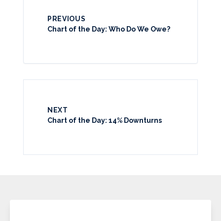
PREVIOUS
Chart of the Day: Who Do We Owe?
NEXT
Chart of the Day: 14% Downturns