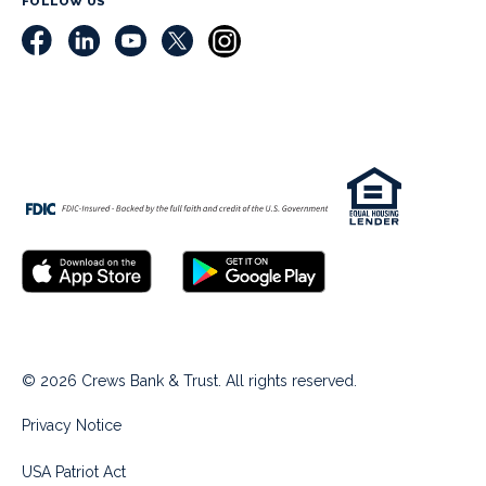
FOLLOW US
© 2026 Crews Bank & Trust. All rights reserved.
Privacy Notice
USA Patriot Act