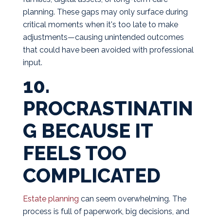
planning. These gaps may only surface during
critical moments when it's too late to make
adjustments—causing unintended outcomes
that could have been avoided with professional
input.
10.
PROCRASTINATIN
G BECAUSE IT
FEELS TOO
COMPLICATED
Estate planning
can seem overwhelming. The
process is full of paperwork, big decisions, and