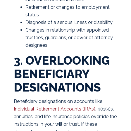
Retirement or changes to employment
status
Diagnosis of a serious illness or disability
Changes in relationship with appointed
trustees, guardians, or power of attorney
designees
3. OVERLOOKING
BENEFICIARY
DESIGNATIONS
Beneficiary designations on accounts like
Individual Retirement Accounts (IRAs)
, 401(k)s,
annuities, and life insurance policies override the
instructions in your will or trust. If these