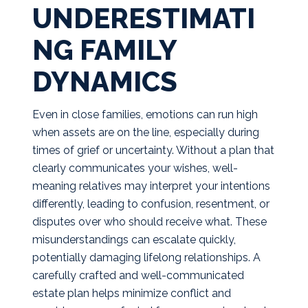
UNDERESTIMATI
NG FAMILY
DYNAMICS
Even in close families, emotions can run high
when assets are on the line, especially during
times of grief or uncertainty. Without a plan that
clearly communicates your wishes, well-
meaning relatives may interpret your intentions
differently, leading to confusion, resentment, or
disputes over who should receive what. These
misunderstandings can escalate quickly,
potentially damaging lifelong relationships. A
carefully crafted and well-communicated
estate plan helps minimize conflict and