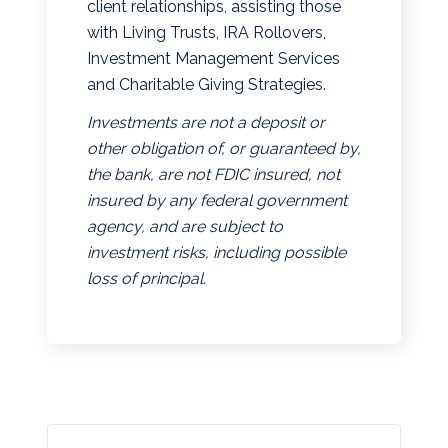
client relationships, assisting those
with Living Trusts, IRA Rollovers,
Investment Management Services
and Charitable Giving Strategies.
Investments are not a deposit or
other obligation of, or guaranteed by,
the bank, are not FDIC insured, not
insured by any federal government
agency, and are subject to
investment risks, including possible
loss of principal.