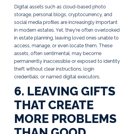
Digital assets such as cloud-based photo
storage, personal blogs, cryptocurrency, and
social media profiles are increasingly important
in modern estates. Yet, they're often overlooked
in estate planning, leaving loved ones unable to
access, manage, or even locate them. These
assets, often sentimental, may become
permanently inaccessible or exposed to identity
theft without clear instructions, login
credentials, or named digital executors.
6. LEAVING GIFTS
THAT CREATE
MORE PROBLEMS
THAN GOOD