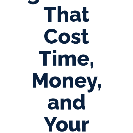
That
Cost
Time,
Money,
and
Your