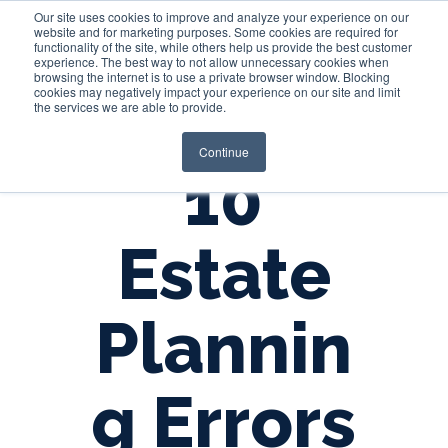
Our site uses cookies to improve and analyze your experience on our
website and for marketing purposes. Some cookies are required for
functionality of the site, while others help us provide the best customer
experience. The best way to not allow unnecessary cookies when
Login
browsing the internet is to use a private browser window. Blocking
cookies may negatively impact your experience on our site and limit
the services we are able to provide.
Continue
10
Estate
Plannin
g Errors