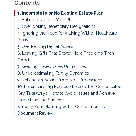
Contents
1. Incomplete or No Existing Estate Plan
2. Failing to Update Your Plan
3. Overlooking Beneficiary Designations
4. Ignoring the Need for a Living Will or Healthcare
Proxy
5. Overlooking Digital Assets
6. Leaving Gifts That Create More Problems Than
Good
7. Keeping Loved Ones Uninformed
8. Underestimating Family Dynamics
9. Relying on Advice from Non-Professionals
10. Procrastinating Because It Feels Too Complicated
Key Takeaways: How to Avoid Issues and Achieve
Estate Planning Success
Simplify Your Planning with a Complimentary
Document Review