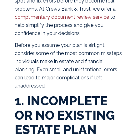
spot and fix errors before they become real
problems. At Crews Bank & Trust, we offer a
complimentary document review service
to
help simplify the process and give you
confidence in your decisions.
Before you assume your plan is airtight,
consider some of the most common missteps
individuals make in estate and financial
planning. Even small and unintentional errors
can lead to major complications if left
unaddressed.
1. INCOMPLETE
OR NO EXISTING
ESTATE PLAN