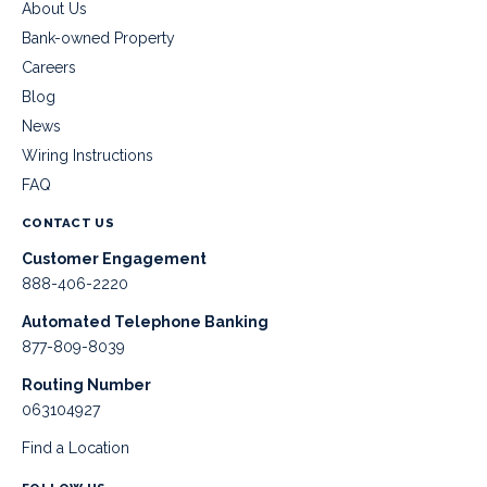
About Us
Bank-owned Property
Careers
Blog
News
Wiring Instructions
FAQ
CONTACT US
Customer Engagement
888-406-2220
Automated Telephone Banking
877-809-8039
Routing Number
063104927
Find a Location