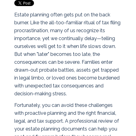
Estate planning often gets put on the back
burner. Like the all-too-familiar ritual of tax filing
procrastination, many of us recognize its
importance, yet we continually delay—telling
ourselves we’ll get to it when life slows down.
But when "later" becomes too late, the
consequences can be severe. Families enter
drawn-out probate battles, assets get trapped
in legal limbo, or loved ones become burdened
with unexpected tax consequences and
decision-making stress.
Fortunately, you can avoid these challenges
with proactive planning and the right financial,
legal, and tax support. A professional review of
your estate planning documents can help you