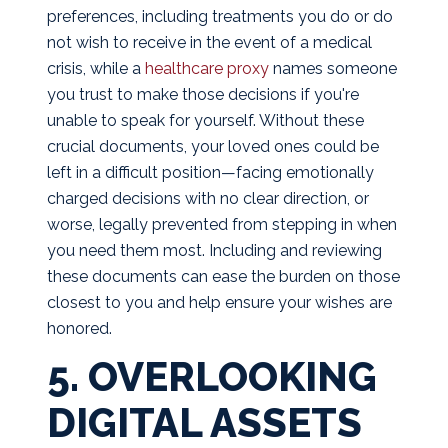
preferences, including treatments you do or do
not wish to receive in the event of a medical
crisis, while a
healthcare proxy
names someone
you trust to make those decisions if you're
unable to speak for yourself. Without these
crucial documents, your loved ones could be
left in a difficult position—facing emotionally
charged decisions with no clear direction, or
worse, legally prevented from stepping in when
you need them most. Including and reviewing
these documents can ease the burden on those
closest to you and help ensure your wishes are
honored.
5. OVERLOOKING
DIGITAL ASSETS