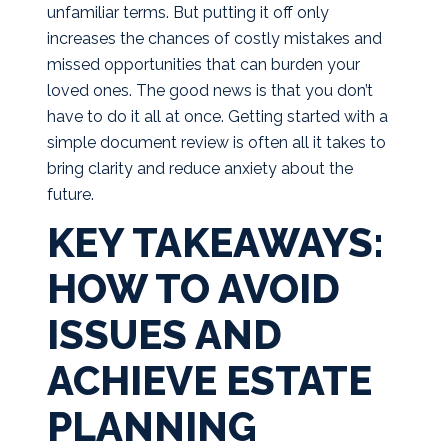
unfamiliar terms. But putting it off only
increases the chances of costly mistakes and
missed opportunities that can burden your
loved ones. The good news is that you don’t
have to do it all at once. Getting started with a
simple document review is often all it takes to
bring clarity and reduce anxiety about the
future.
KEY TAKEAWAYS:
HOW TO AVOID
ISSUES AND
ACHIEVE ESTATE
PLANNING