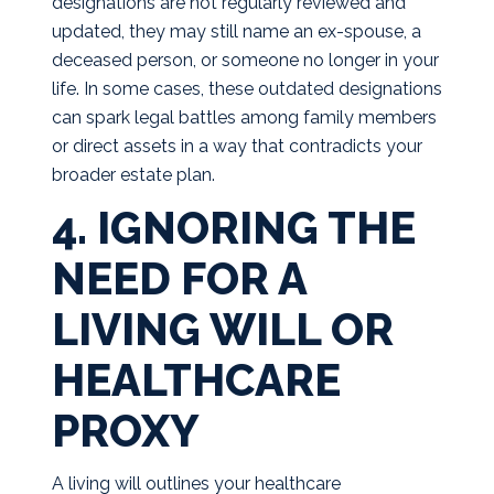
designations are not regularly reviewed and
updated, they may still name an ex-spouse, a
deceased person, or someone no longer in your
life. In some cases, these outdated designations
can spark legal battles among family members
or direct assets in a way that contradicts your
broader estate plan.
4. IGNORING THE
NEED FOR A
LIVING WILL OR
HEALTHCARE
PROXY
A living will outlines your healthcare