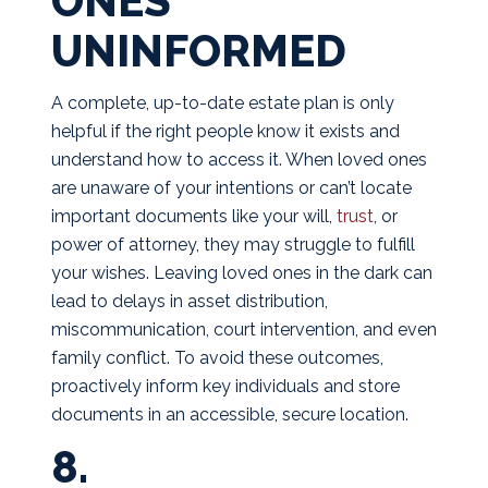
ONES
UNINFORMED
A complete, up-to-date estate plan is only
helpful if the right people know it exists and
understand how to access it. When loved ones
are unaware of your intentions or can’t locate
important documents like your will,
trust
, or
power of attorney, they may struggle to fulfill
your wishes. Leaving loved ones in the dark can
lead to delays in asset distribution,
miscommunication, court intervention, and even
family conflict. To avoid these outcomes,
proactively inform key individuals and store
documents in an accessible, secure location.
8.