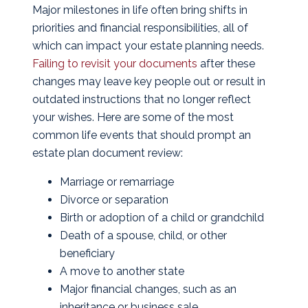
Major milestones in life often bring shifts in
priorities and financial responsibilities, all of
which can impact your estate planning needs.
Failing to revisit your documents
after these
changes may leave key people out or result in
outdated instructions that no longer reflect
your wishes. Here are some of the most
common life events that should prompt an
estate plan document review:
Marriage or remarriage
Divorce or separation
Birth or adoption of a child or grandchild
Death of a spouse, child, or other
beneficiary
A move to another state
Major financial changes, such as an
inheritance or business sale