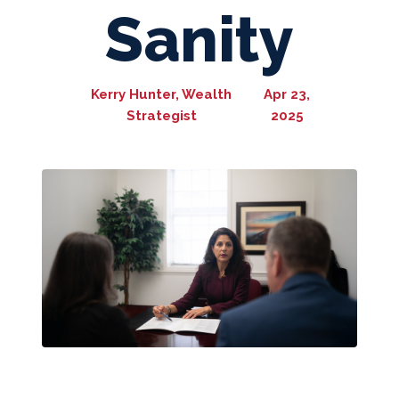
Sanity
Kerry Hunter, Wealth
Apr 23,
Strategist
2025