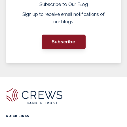
Subscribe to Our Blog
Sign up to receive email notifications of
our blogs.
Subscribe
QUICK LINKS