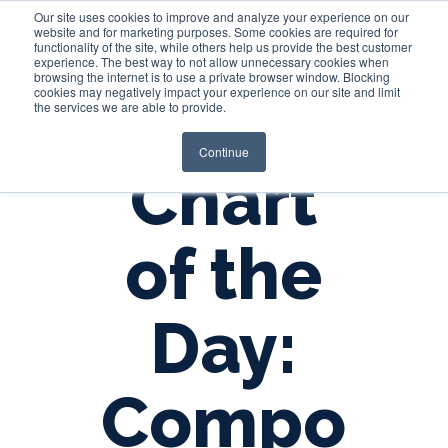
Our site uses cookies to improve and analyze your experience on our
website and for marketing purposes. Some cookies are required for
functionality of the site, while others help us provide the best customer
experience. The best way to not allow unnecessary cookies when
Login
browsing the internet is to use a private browser window. Blocking
cookies may negatively impact your experience on our site and limit
the services we are able to provide.
Continue
Chart
of the
Day:
Compo