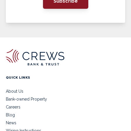
Subscribe
QUICK LINKS
About Us
Bank-owned Property
Careers
Blog
News
Wiring Instructions