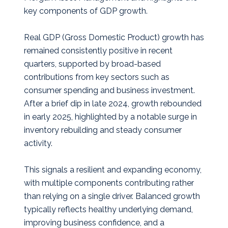
key components of GDP growth.
Real GDP (Gross Domestic Product) growth has
remained consistently positive in recent
quarters, supported by broad-based
contributions from key sectors such as
consumer spending and business investment.
After a brief dip in late 2024, growth rebounded
in early 2025, highlighted by a notable surge in
inventory rebuilding and steady consumer
activity.
This signals a resilient and expanding economy,
with multiple components contributing rather
than relying on a single driver. Balanced growth
typically reflects healthy underlying demand,
improving business confidence, and a