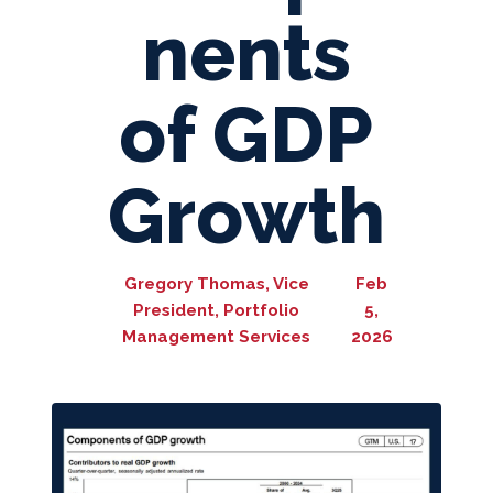
nents
of GDP
Growth
Gregory Thomas, Vice
Feb
President, Portfolio
5,
Management Services
2026