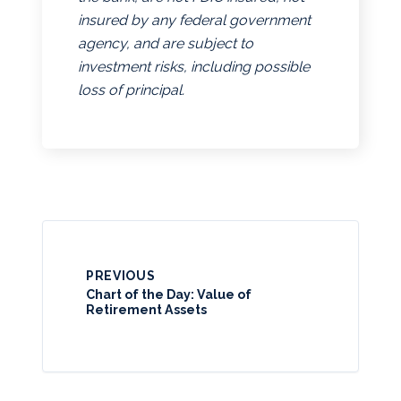
insured by any federal government
agency, and are subject to
investment risks, including possible
loss of principal.
PREVIOUS
Chart of the Day: Value of
Retirement Assets