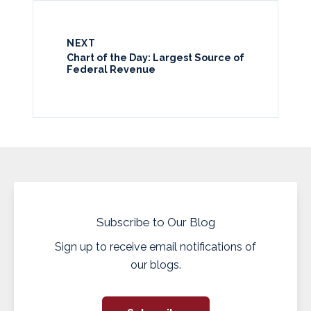
NEXT
Chart of the Day: Largest Source of
Federal Revenue
Subscribe to Our Blog
Sign up to receive email notifications of
our blogs.