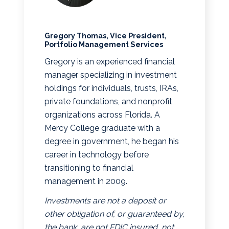
Gregory Thomas, Vice President,
Portfolio Management Services
Gregory is an experienced financial
manager specializing in investment
holdings for individuals, trusts, IRAs,
private foundations, and nonprofit
organizations across Florida. A
Mercy College graduate with a
degree in government, he began his
career in technology before
transitioning to financial
management in 2009.
Investments are not a deposit or
other obligation of, or guaranteed by,
the bank, are not FDIC insured, not