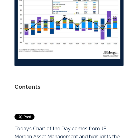
Contents
Today’s Chart of the Day comes from JP
Morgan Asset Management and highlights the