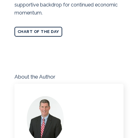
supportive backdrop for continued economic
momentum.
CHART OF THE DAY
About the Author