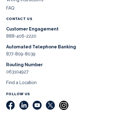
FAQ
CONTACT US
Customer Engagement
888-406-2220
Automated Telephone Banking
877-809-8039
Routing Number
063104927
Find a Location
FOLLOW US