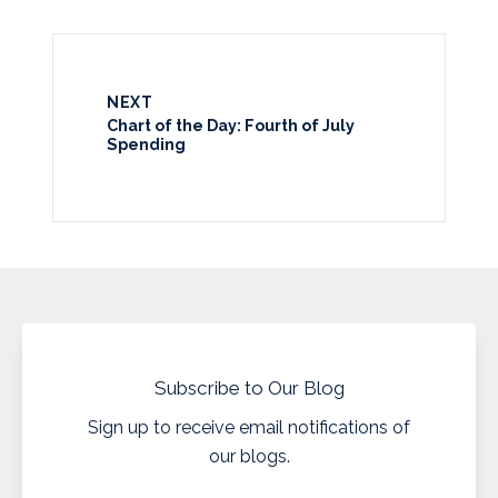
NEXT
Chart of the Day: Fourth of July
Spending
Subscribe to Our Blog
Sign up to receive email notifications of
our blogs.