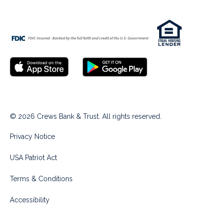
© 2026 Crews Bank & Trust. All rights reserved.
Privacy Notice
USA Patriot Act
Terms & Conditions
Accessibility