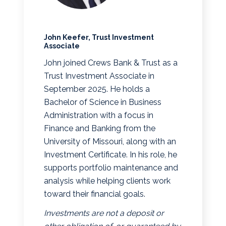
John Keefer, Trust Investment
Associate
John joined Crews Bank & Trust as a
Trust Investment Associate in
September 2025. He holds a
Bachelor of Science in Business
Administration with a focus in
Finance and Banking from the
University of Missouri, along with an
Investment Certificate. In his role, he
supports portfolio maintenance and
analysis while helping clients work
toward their financial goals.
Investments are not a deposit or