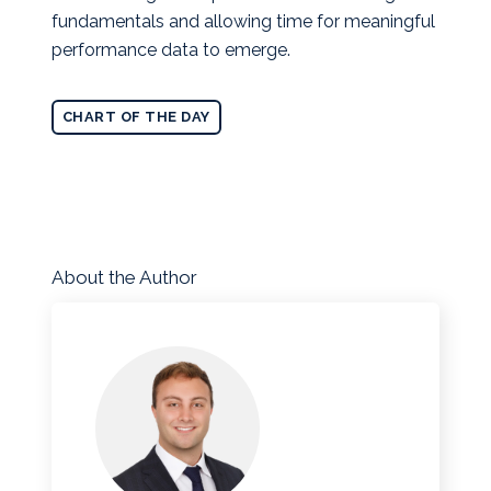
fundamentals and allowing time for meaningful
performance data to emerge.
CHART OF THE DAY
About the Author