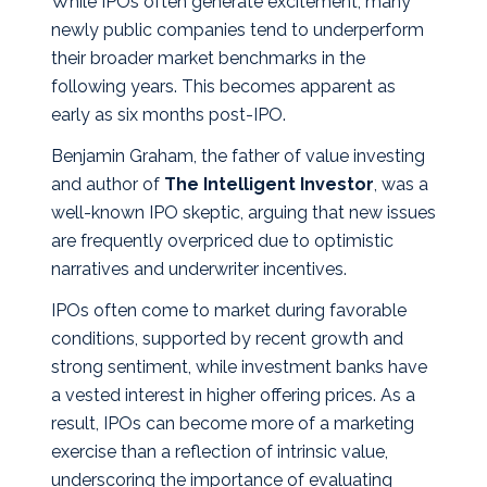
While IPOs often generate excitement, many
newly public companies tend to underperform
their broader market benchmarks in the
following years. This becomes apparent as
early as six months post‑IPO.
Benjamin Graham, the father of value investing
and author of
The Intelligent Investor
, was a
well‑known IPO skeptic, arguing that new issues
are frequently overpriced due to optimistic
narratives and underwriter incentives.
IPOs often come to market during favorable
conditions, supported by recent growth and
strong sentiment, while investment banks have
a vested interest in higher offering prices. As a
result, IPOs can become more of a marketing
exercise than a reflection of intrinsic value,
underscoring the importance of evaluating