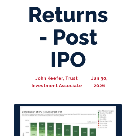
Returns
- Post
IPO
John Keefer, Trust
Jun 30,
Investment Associate
2026