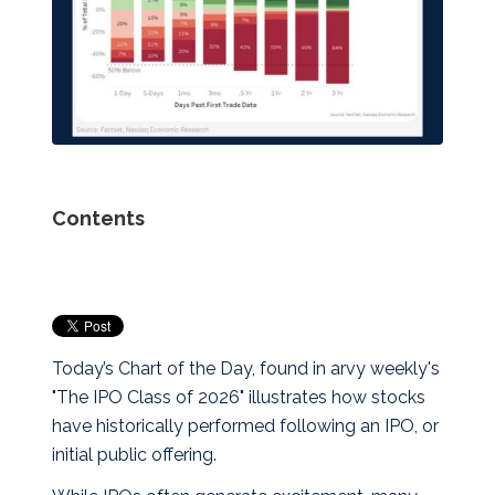
Contents
Today’s Chart of the Day, found in arvy weekly's
"The IPO Class of 2026" illustrates how stocks
have historically performed following an IPO, or
initial public offering.