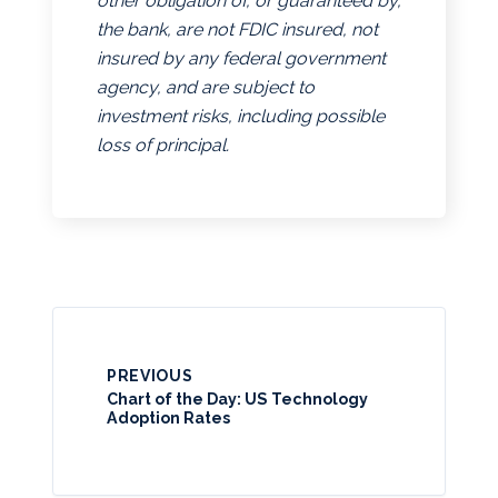
other obligation of, or guaranteed by,
the bank, are not FDIC insured, not
insured by any federal government
agency, and are subject to
investment risks, including possible
loss of principal.
PREVIOUS
Chart of the Day: US Technology
Adoption Rates