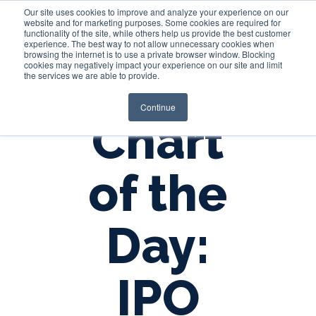
Our site uses cookies to improve and analyze your experience on our
website and for marketing purposes. Some cookies are required for
functionality of the site, while others help us provide the best customer
experience. The best way to not allow unnecessary cookies when
Login
browsing the internet is to use a private browser window. Blocking
cookies may negatively impact your experience on our site and limit
the services we are able to provide.
Continue
Chart
of the
Day:
IPO