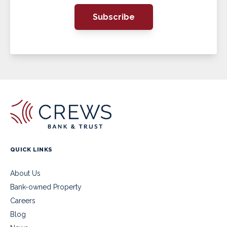
Subscribe
QUICK LINKS
About Us
Bank-owned Property
Careers
Blog