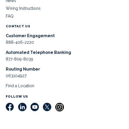
News
Wiring Instructions
FAQ
CONTACT US
Customer Engagement
888-406-2220
Automated Telephone Banking
877-809-8039
Routing Number
063104927
Find a Location
FOLLOW US