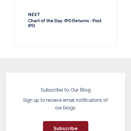
NEXT
Chart of the Day: IPO Returns - Post
IPO
Subscribe to Our Blog
Sign up to receive email notifications of
our blogs.
Subscribe