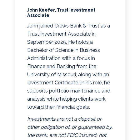
John Keefer, Trust Investment
Associate
John joined Crews Bank & Trust as a
Trust Investment Associate in
September 2025. He holds a
Bachelor of Science in Business
Administration with a focus in
Finance and Banking from the
University of Missouri, along with an
Investment Certificate. In his role, he
supports portfolio maintenance and
analysis while helping clients work
toward their financial goals.
Investments are not a deposit or
other obligation of, or guaranteed by,
the bank, are not FDIC insured, not