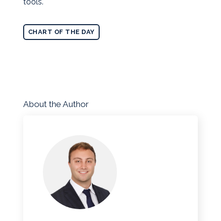
tools.
CHART OF THE DAY
About the Author