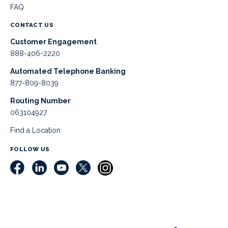
FAQ
CONTACT US
Customer Engagement
888-406-2220
Automated Telephone Banking
877-809-8039
Routing Number
063104927
Find a Location
FOLLOW US