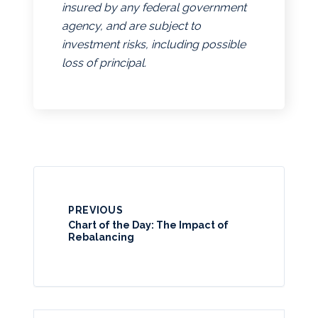
insured by any federal government
agency, and are subject to
investment risks, including possible
loss of principal.
PREVIOUS
Chart of the Day: The Impact of
Rebalancing