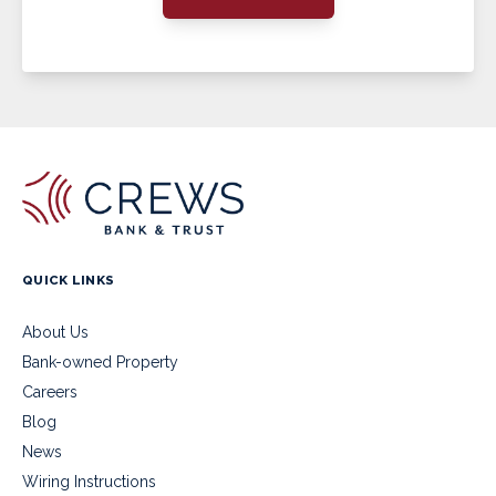
QUICK LINKS
About Us
Bank-owned Property
Careers
Blog
News
Wiring Instructions