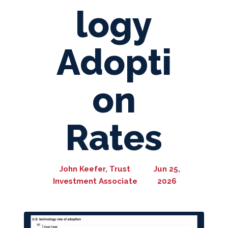
logy
Adopti
on
Rates
John Keefer, Trust
Jun 25,
Investment Associate
2026