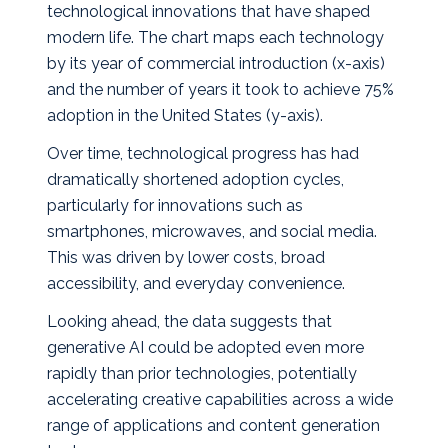
technological innovations that have shaped
modern life.
The chart maps each technology
by its year of commercial introduction (x‑axis)
and the number of years it took to achieve 75%
adoption in the United States (y‑axis).
Over time, technological progress has had
dramatically shortened adoption cycles,
particularly for innovations such as
smartphones, microwaves, and social media.
This was driven by lower costs, broad
accessibility, and everyday convenience.
Looking ahead, the data suggests that
generative AI could be adopted even more
rapidly than prior technologies, potentially
accelerating creative capabilities across a wide
range of applications and content generation