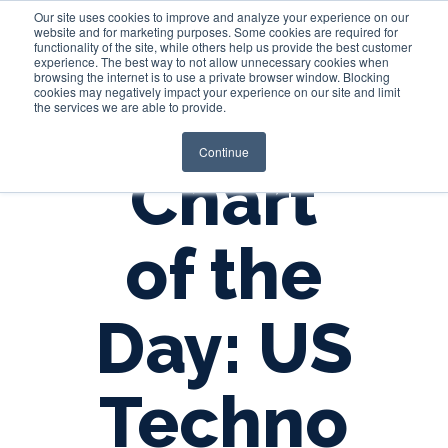
Our site uses cookies to improve and analyze your experience on our
website and for marketing purposes. Some cookies are required for
functionality of the site, while others help us provide the best customer
experience. The best way to not allow unnecessary cookies when
Login
browsing the internet is to use a private browser window. Blocking
cookies may negatively impact your experience on our site and limit
the services we are able to provide.
Continue
Chart
of the
Day: US
Techno