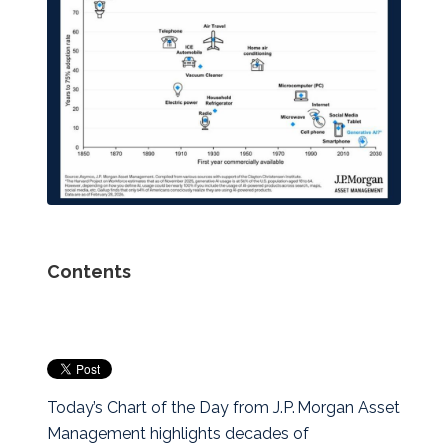
Contents
Today’s Chart of the Day from J.P. Morgan Asset
Management highlights decades of