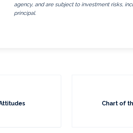
agency, and are subject to investment risks, inc
principal.
Attitudes
Chart of t