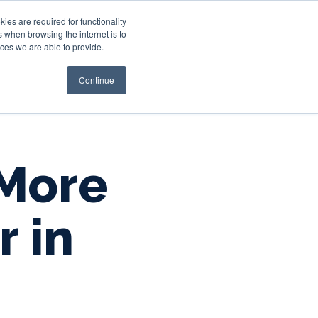
es are required for functionality
 when browsing the internet is to
st & Wealth
Resources
About Us
Login
ces we are able to provide.
Continue
 More
r in