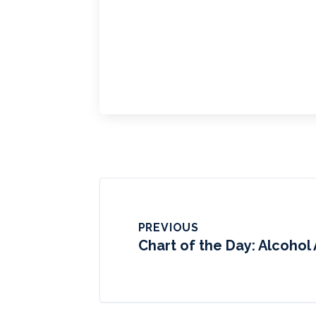
PREVIOUS
Chart of the Day: Alcohol 