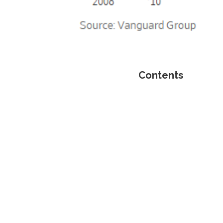
Contents