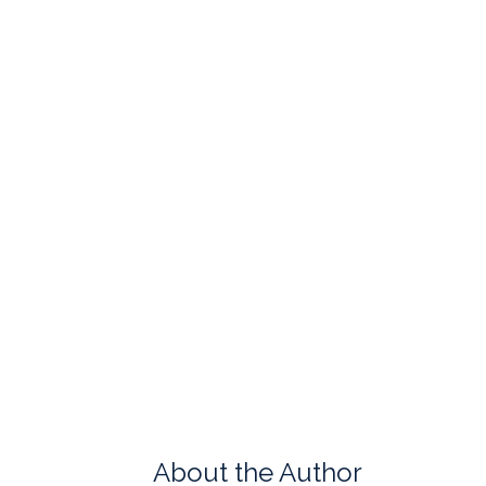
About the Author