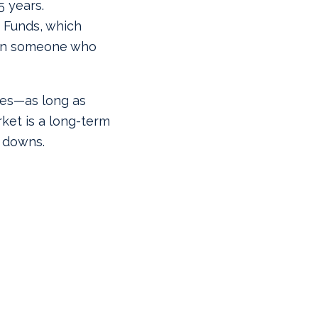
5 years.
 Funds, which
han someone who
 yes—as long as
ket is a long-term
 downs.