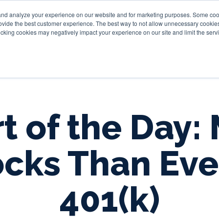
and analyze your experience on our website and for marketing purposes. Some cooki
provide the best customer experience. The best way to not allow unnecessary cookies
Personal
Business
Tru
cking cookies may negatively impact your experience on our site and limit the servi
t of the Day:
cks Than Eve
401(k)