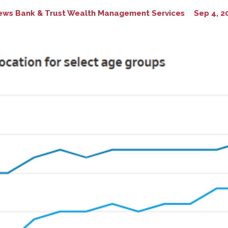
ews Bank & Trust Wealth Management Services
Sep 4, 2