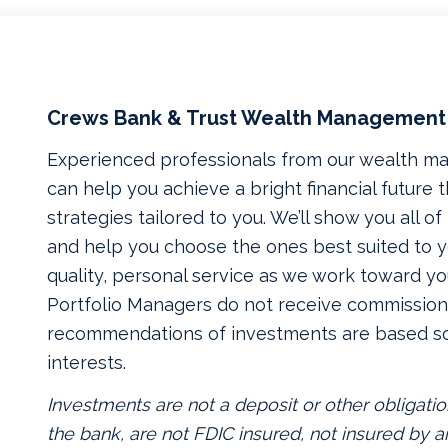
Crews Bank & Trust Wealth Management
Experienced professionals from our wealth 
can help you achieve a bright financial future
strategies tailored to you. We’ll show you all o
and help you choose the ones best suited to yo
quality, personal service as we work toward yo
Portfolio Managers do not receive commissions
recommendations of investments are based so
interests.
Investments are not a deposit or other obligatio
the bank, are not FDIC insured, not insured by