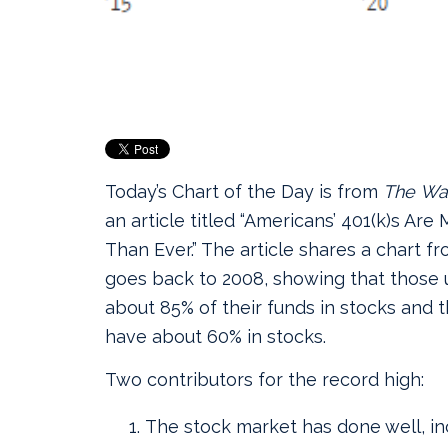
Today’s Chart of the Day is from
The
Wal
an article titled “Americans’ 401(k)s Are
Than Ever.”
The article shares a chart f
goes back to 2008, showing that those
about 85% of their funds in stocks and 
have about 60% in stocks.
Two contributors for the record high:
The stock market has done well, in