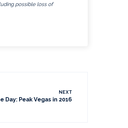
luding possible loss of
NEXT
he Day: Peak Vegas in 2016