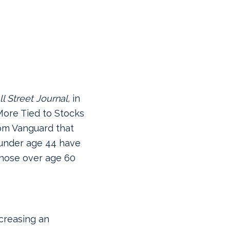
l Street Journal,
in
 More Tied to Stocks
rom Vanguard that
 under age 44 have
those over age 60
creasing an