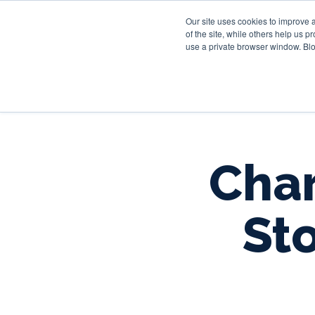
Our site uses cookies to improve 
of the site, while others help us 
use a private browser window. Blo
Char
Sto