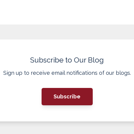
Subscribe to Our Blog
Sign up to receive email notifications of our blogs.
Subscribe