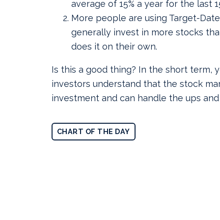
average of 15% a year for the last 1
More people are using Target-Date
generally invest in more stocks t
does it on their own.
Is this a good thing? In the short term,
investors understand that the stock mar
investment and can handle the ups and
CHART OF THE DAY