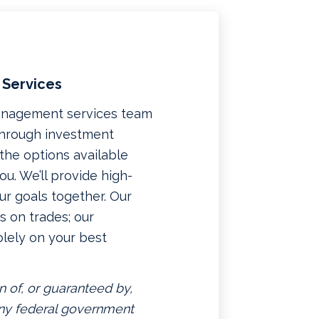
 Services
management services team
 through investment
f the options available
u. We’ll provide high-
ur goals together. Our
 on trades; our
lely on your best
n of, or guaranteed by,
 any federal government