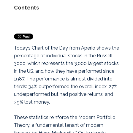
Contents
Today’s Chart of the Day from Aperio shows the
percentage of individual stocks in the Russell
3000, which represents the 3,000 largest stocks
in the US, and how they have performed since
1987.
The performance is almost divided into
thirds: 34% outperformed the overall index, 27%
underperformed but had positive returns, and
39% lost money.
These statistics reinforce the Modern Portfolio
Theory, a fundamental tenant of modern
finance, by Harry Markowitz.* Quite simply,