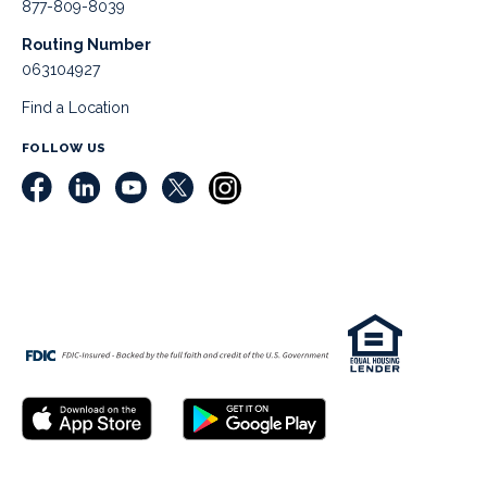
877-809-8039
Routing Number
063104927
Find a Location
FOLLOW US