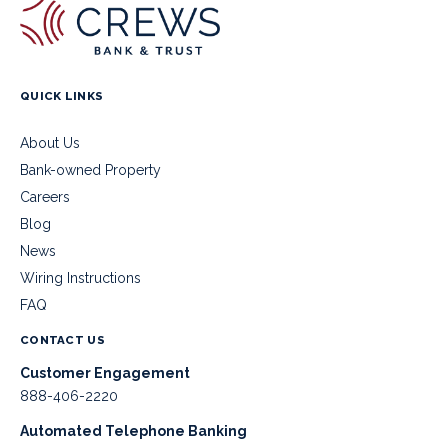
QUICK LINKS
About Us
Bank-owned Property
Careers
Blog
News
Wiring Instructions
FAQ
CONTACT US
Customer Engagement
888-406-2220
Automated Telephone Banking