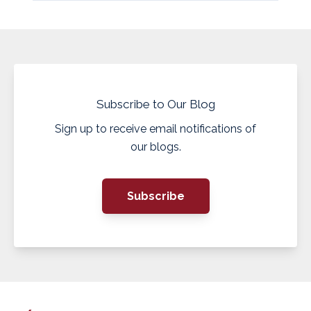
Subscribe to Our Blog
Sign up to receive email notifications of
our blogs.
Subscribe