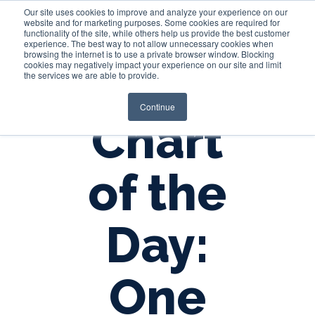
Our site uses cookies to improve and analyze your experience on our
website and for marketing purposes. Some cookies are required for
functionality of the site, while others help us provide the best customer
experience. The best way to not allow unnecessary cookies when
Login
browsing the internet is to use a private browser window. Blocking
cookies may negatively impact your experience on our site and limit
the services we are able to provide.
Continue
Chart
of the
Day:
One