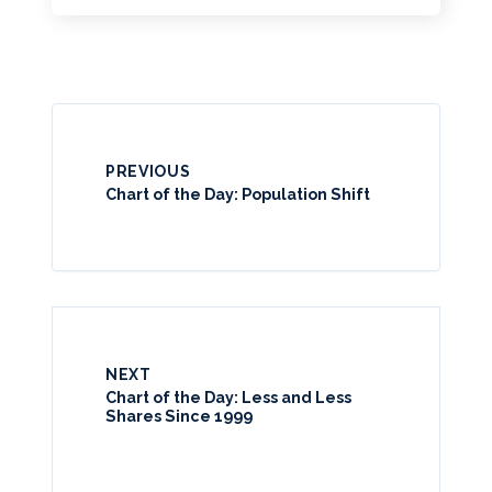
PREVIOUS
Chart of the Day: Population Shift
NEXT
Chart of the Day: Less and Less
Shares Since 1999