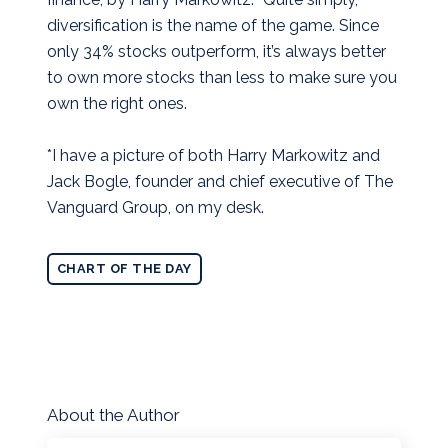
diversification is the name of the game. Since
only 34% stocks outperform, it’s always better
to own more stocks than less to make sure you
own the right ones.
*I have a picture of both Harry Markowitz and
Jack Bogle, founder and chief executive of The
Vanguard Group, on my desk.
CHART OF THE DAY
About the Author