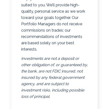
suited to you. We’ll provide high-
quality, personal service as we work
toward your goals together. Our
Portfolio Managers do not receive
commissions on trades; our
recommendations of investments
are based solely on your best
interests.
Investments are not a deposit or
other obligation of, or guaranteed by,
the bank, are not FDIC insured, not
insured by any federal government
agency, and are subject to
investment risks, including possible
loss of principal.