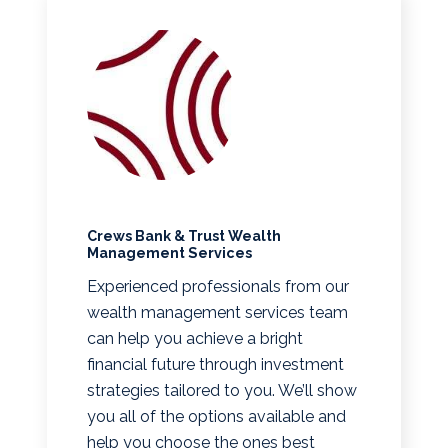
Crews Bank & Trust Wealth
Management Services
Experienced professionals from our
wealth management services team
can help you achieve a bright
financial future through investment
strategies tailored to you. We’ll show
you all of the options available and
help you choose the ones best