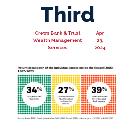
Third
Crews Bank & Trust
Apr
Wealth Management
23,
Services
2024