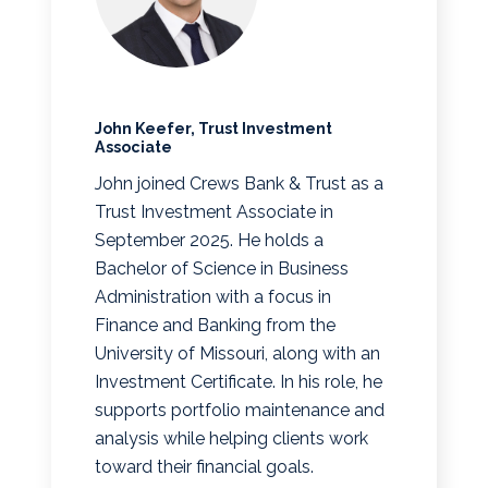
John Keefer, Trust Investment
Associate
John joined Crews Bank & Trust as a
Trust Investment Associate in
September 2025. He holds a
Bachelor of Science in Business
Administration with a focus in
Finance and Banking from the
University of Missouri, along with an
Investment Certificate. In his role, he
supports portfolio maintenance and
analysis while helping clients work
toward their financial goals.