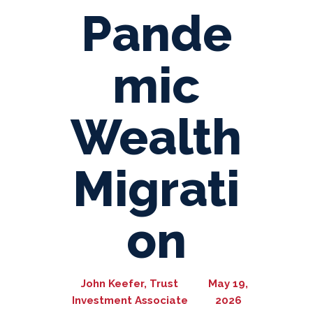
Pande
mic
Wealth
Migrati
on
John Keefer, Trust
May 19,
Investment Associate
2026