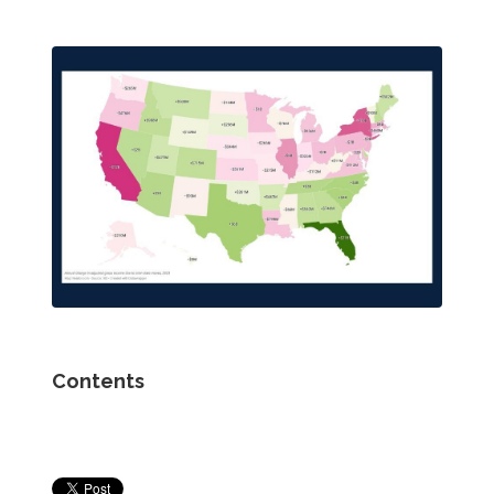
Contents