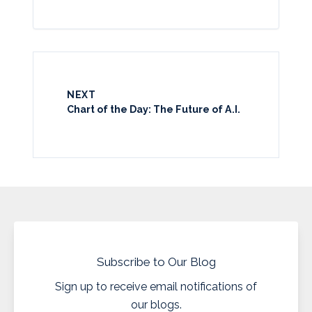
NEXT
Chart of the Day: The Future of A.I.
Subscribe to Our Blog
Sign up to receive email notifications of
our blogs.