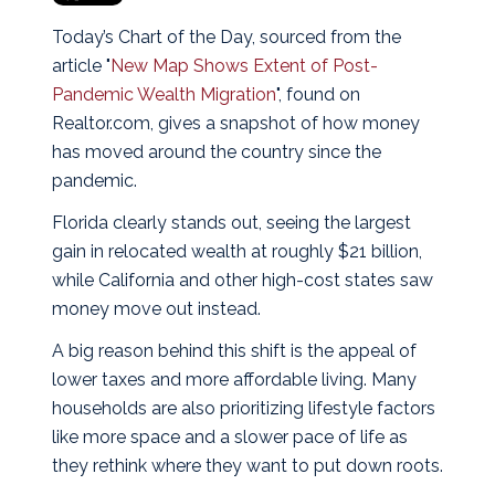
Today’s Chart of the Day, sourced from the
article "
New Map Shows Extent of Post-
Pandemic Wealth Migration
", found on
Realtor.com, gives a snapshot of how money
has moved around the country since the
pandemic.
Florida clearly stands out, seeing the largest
gain in relocated wealth at roughly $21 billion,
while California and other high-cost states saw
money move out instead.
A big reason behind this shift is the appeal of
lower taxes and more affordable living. Many
households are also prioritizing lifestyle factors
like more space and a slower pace of life as
they rethink where they want to put down roots.