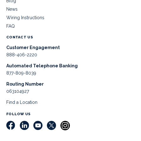
Blog
News
Wiring Instructions
FAQ
CONTACT US
Customer Engagement
888-406-2220
Automated Telephone Banking
877-809-8039
Routing Number
063104927
Find a Location
FOLLOW US