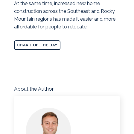
At the same time, increased new home
construction across the Southeast and Rocky
Mountain regions has made it easier and more
affordable for people to relocate.
CHART OF THE DAY
About the Author