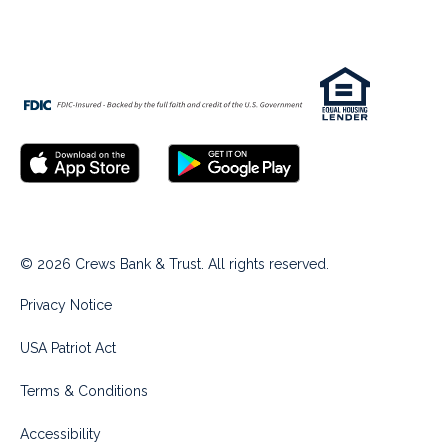
© 2026 Crews Bank & Trust. All rights reserved.
Privacy Notice
USA Patriot Act
Terms & Conditions
Accessibility