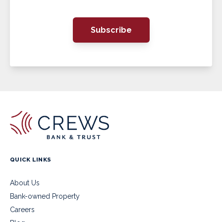
Subscribe
QUICK LINKS
About Us
Bank-owned Property
Careers