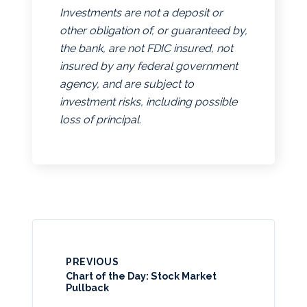
Investments are not a deposit or
other obligation of, or guaranteed by,
the bank, are not FDIC insured, not
insured by any federal government
agency, and are subject to
investment risks, including possible
loss of principal.
PREVIOUS
Chart of the Day: Stock Market
Pullback