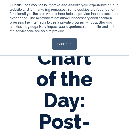
Our site uses cookies to improve and analyze your experience on our
website and for marketing purposes. Some cookies are required for
functionality of the site, while others help us provide the best customer
experience. The best way to not allow unnecessary cookies when
Login
browsing the internet is to use a private browser window. Blocking
cookies may negatively impact your experience on our site and limit
the services we are able to provide.
Continue
Chart
of the
Day:
Post-