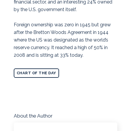
financial sector, and an interesting 24% owned
by the U.S. government itself.
Foreign ownership was zero in 1945 but grew
after the Bretton Woods Agreement in 1944
where the US was designated as the world’s
reserve currency. It reached a high of 50% in
2008 and is sitting at 33% today.
CHART OF THE DAY
About the Author