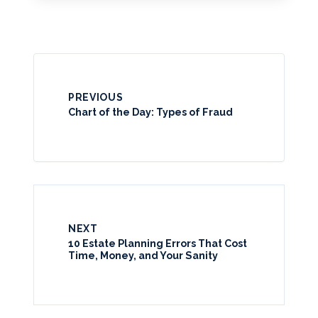
PREVIOUS
Chart of the Day: Types of Fraud
NEXT
10 Estate Planning Errors That Cost
Time, Money, and Your Sanity