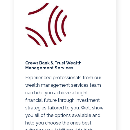
Crews Bank & Trust Wealth
Management Services
Experienced professionals from our
wealth management services team
can help you achieve a bright
financial future through investment
strategies tailored to you. We’ll show
you all of the options available and
help you choose the ones best