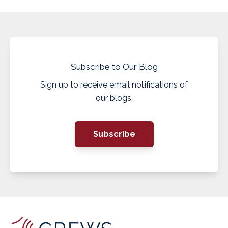
Subscribe to Our Blog
Sign up to receive email notifications of
our blogs.
Subscribe