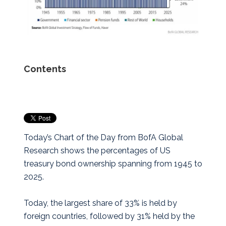
Contents
Today’s Chart of the Day from BofA Global
Research shows the percentages of US
treasury bond ownership spanning from 1945 to
2025.
Today, the largest share of 33% is held by
foreign countries, followed by 31% held by the