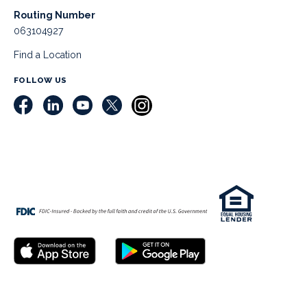
Routing Number
063104927
Find a Location
FOLLOW US