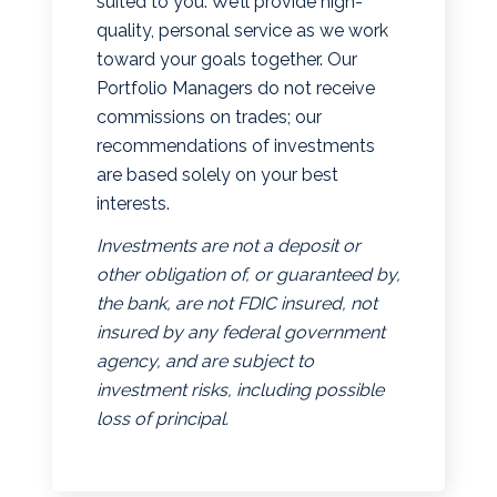
suited to you. We’ll provide high-
quality, personal service as we work
toward your goals together. Our
Portfolio Managers do not receive
commissions on trades; our
recommendations of investments
are based solely on your best
interests.
Investments are not a deposit or
other obligation of, or guaranteed by,
the bank, are not FDIC insured, not
insured by any federal government
agency, and are subject to
investment risks, including possible
loss of principal.