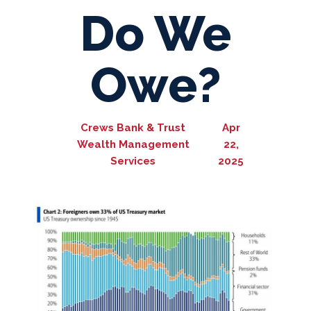
Do We
Owe?
Crews Bank & Trust
Apr
Wealth Management
22,
Services
2025