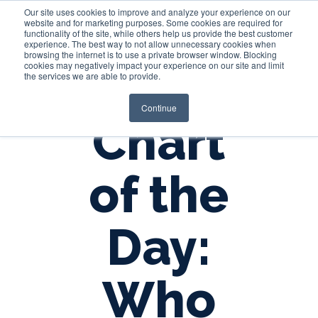
Our site uses cookies to improve and analyze your experience on our
website and for marketing purposes. Some cookies are required for
functionality of the site, while others help us provide the best customer
experience. The best way to not allow unnecessary cookies when
Login
browsing the internet is to use a private browser window. Blocking
cookies may negatively impact your experience on our site and limit
the services we are able to provide.
Continue
Chart
of the
Day:
Who