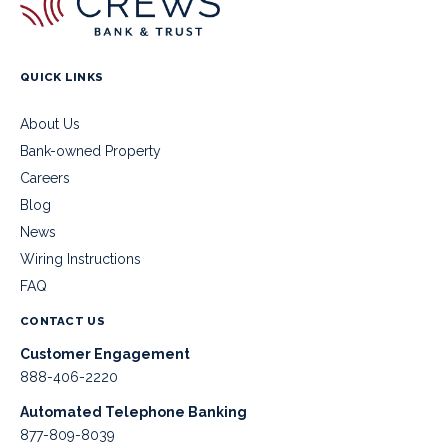
QUICK LINKS
About Us
Bank-owned Property
Careers
Blog
News
Wiring Instructions
FAQ
CONTACT US
Customer Engagement
888-406-2220
Automated Telephone Banking
877-809-8039