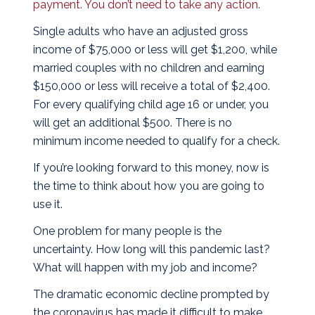
payment. You don’t need to take any action.
Single adults who have an adjusted gross
income of $75,000 or less will get $1,200, while
married couples with no children and earning
$150,000 or less will receive a total of $2,400.
For every qualifying child age 16 or under, you
will get an additional $500. There is no
minimum income needed to qualify for a check.
If you’re looking forward to this money, now is
the time to think about how you are going to
use it.
One problem for many people is the
uncertainty. How long will this pandemic last?
What will happen with my job and income?
The dramatic economic decline prompted by
the coronavirus has made it difficult to make