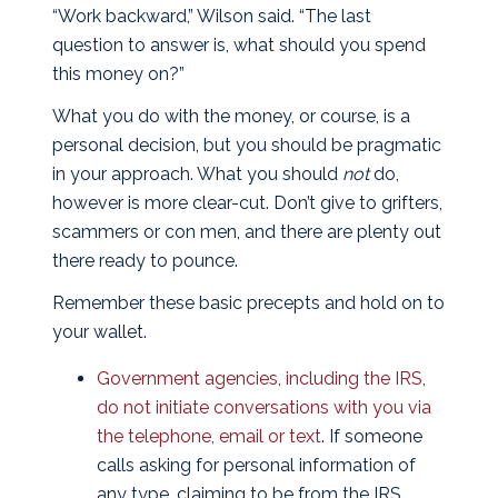
“Work backward,” Wilson said. “The last
question to answer is, what should you spend
this money on?”
What you do with the money, or course, is a
personal decision, but you should be pragmatic
in your approach. What you should
not
do,
however is more clear-cut. Don’t give to grifters,
scammers or con men, and there are plenty out
there ready to pounce.
Remember these basic precepts and hold on to
your wallet.
Government agencies, including the IRS,
do not initiate conversations with you via
the telephone, email or text
. If someone
calls asking for personal information of
any type, claiming to be from the IRS,