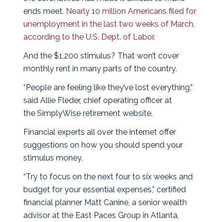
ends meet.
Nearly 10 million Americans filed for
unemployment in the last two weeks of March,
according to the U.S. Dept. of Labor.
And the $1,200 stimulus? That won’t cover
monthly rent in many parts of the country.
“People are feeling like they’ve lost everything,”
said Allie Fleder, chief operating officer at
the
SimplyWise
retirement website.
Financial experts all over the internet offer
suggestions on how you should spend your
stimulus money.
“Try to focus on the next four to six weeks and
budget for your essential expenses,” certified
financial planner Matt Canine, a senior wealth
advisor at the East Paces Group in Atlanta,