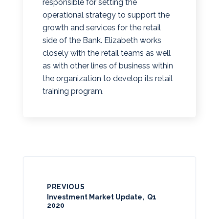
responsible for setting the
operational strategy to support the
growth and services for the retail
side of the Bank. Elizabeth works
closely with the retail teams as well
as with other lines of business within
the organization to develop its retail
training program.
PREVIOUS
Investment Market Update, Q1
2020