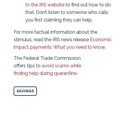
to the IRS website
to find out how to do
that. Don’t listen to someone who calls
you first claiming they can help.
For more factual information about the
stimulus, read the IRS news release
Economic
impact payments: What you need to know.
The Federal Trade Commission
offers tips to
avoid scams while
finding help during quarantine.
SAVINGS