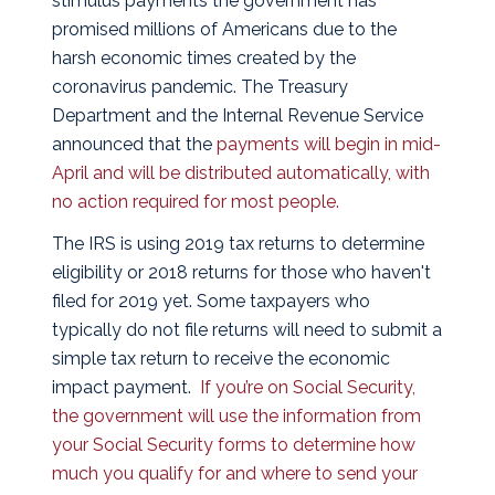
stimulus payments the government has
promised millions of Americans due to the
harsh economic times created by the
coronavirus pandemic. The Treasury
Department and the Internal Revenue Service
announced that the
payments will begin in mid-
April and will be distributed automatically, with
no action required for most people.
The IRS is using 2019 tax returns to determine
eligibility or 2018 returns for those who haven't
filed for 2019 yet. Some taxpayers who
typically do not file returns will need to submit a
simple tax return to receive the economic
impact payment.
If you’re on Social Security,
the government will use the information from
your Social Security forms to determine how
much you qualify for and where to send your