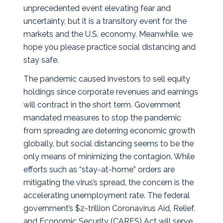
unprecedented event elevating fear and
uncertainty, but it is a transitory event for the
markets and the U.S. economy. Meanwhile, we
hope you please practice social distancing and
stay safe.
The pandemic caused investors to sell equity
holdings since corporate revenues and earnings
will contract in the short term. Government
mandated measures to stop the pandemic
from spreading are deterring economic growth
globally, but social distancing seems to be the
only means of minimizing the contagion. While
efforts such as “stay-at-home” orders are
mitigating the virus’s spread, the concern is the
accelerating unemployment rate. The federal
government’s $2-trillion Coronavirus Aid, Relief,
and Economic Security (CARES) Act will serve