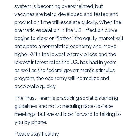
system is becoming overwhelmed, but
vaccines are being developed and tested and
production time will escalate quickly. When the
dramatic escalation in the U.S. infection curve
begins to slow or “flatten,” the equity market will
anticipate a normalizing economy and move
higher. With the lowest energy prices and the
lowest interest rates the U.S. has had in years,
as well as the federal government’s stimulus
program, the economy will normalize and
accelerate quickly.
The Trust Team is practicing social distancing
guidelines and not scheduling face-to-face
meetings, but we will look forward to talking to
you by phone.
Please stay healthy.