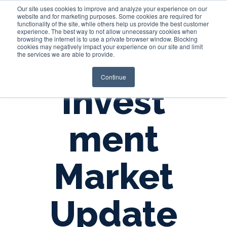
Our site uses cookies to improve and analyze your experience on our
website and for marketing purposes. Some cookies are required for
functionality of the site, while others help us provide the best customer
experience. The best way to not allow unnecessary cookies when
Login
browsing the internet is to use a private browser window. Blocking
cookies may negatively impact your experience on our site and limit
the services we are able to provide.
Continue
Invest
ment
Market
Update