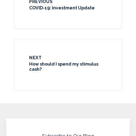
PREVIOUS
COVID-19: Investment Update
NEXT
How should I spend my stimulus
cash?
Subscribe to Our Blog