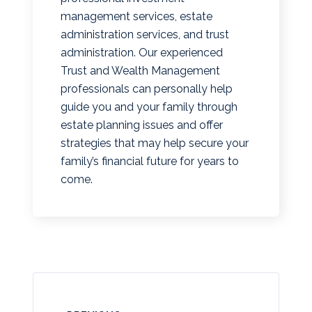
management services, estate
administration services, and trust
administration. Our experienced
Trust and Wealth Management
professionals can personally help
guide you and your family through
estate planning issues and offer
strategies that may help secure your
family’s financial future for years to
come.