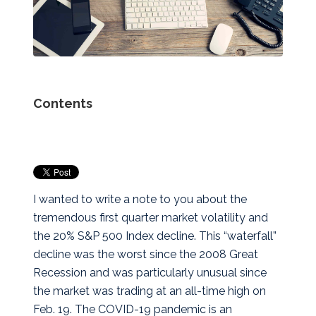
Contents
I wanted to write a note to you about the
tremendous first quarter market volatility and
the 20% S&P 500 Index decline. This “waterfall”
decline was the worst since the 2008 Great
Recession and was particularly unusual since
the market was trading at an all-time high on
Feb. 19. The COVID-19 pandemic is an