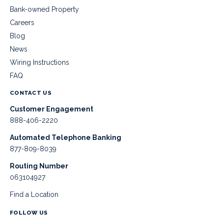
Bank-owned Property
Careers
Blog
News
Wiring Instructions
FAQ
CONTACT US
Customer Engagement
888-406-2220
Automated Telephone Banking
877-809-8039
Routing Number
063104927
Find a Location
FOLLOW US