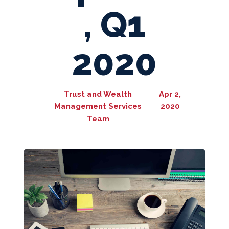
, Q1
2020
Trust and Wealth
Apr 2,
Management Services
2020
Team