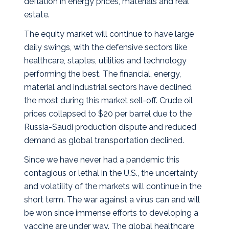
deflation in energy prices, materials and real
estate.
The equity market will continue to have large
daily swings, with the defensive sectors like
healthcare, staples, utilities and technology
performing the best. The financial, energy,
material and industrial sectors have declined
the most during this market sell-off. Crude oil
prices collapsed to $20 per barrel due to the
Russia-Saudi production dispute and reduced
demand as global transportation declined.
Since we have never had a pandemic this
contagious or lethal in the U.S., the uncertainty
and volatility of the markets will continue in the
short term. The war against a virus can and will
be won since immense efforts to developing a
vaccine are under way. The global healthcare