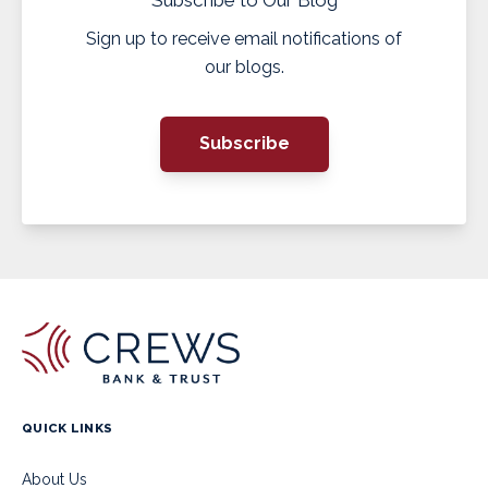
Sign up to receive email notifications of
our blogs.
Subscribe
QUICK LINKS
About Us