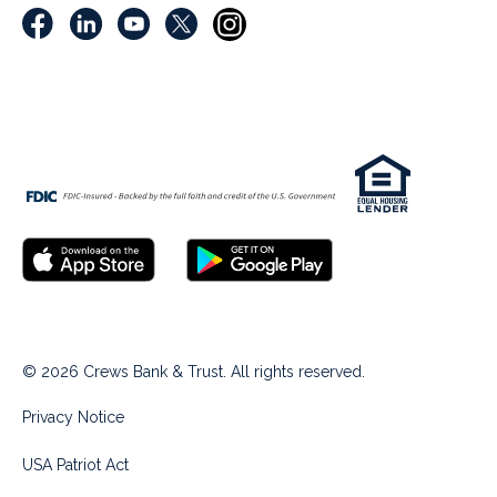
© 2026 Crews Bank & Trust. All rights reserved.
Privacy Notice
USA Patriot Act