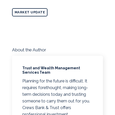
MARKET UPDATE
About the Author
Trust and Wealth Management
Services Team
Planning for the future is difficult. It
requires forethought, making long-
term decisions today and trusting
someone to carry them out for you.
Crews Bank & Trust offers
professional investment