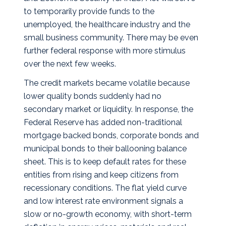
to temporarily provide funds to the
unemployed, the healthcare industry and the
small business community. There may be even
further federal response with more stimulus
over the next few weeks.
The credit markets became volatile because
lower quality bonds suddenly had no
secondary market or liquidity. In response, the
Federal Reserve has added non-traditional
mortgage backed bonds, corporate bonds and
municipal bonds to their ballooning balance
sheet. This is to keep default rates for these
entities from rising and keep citizens from
recessionary conditions. The flat yield curve
and low interest rate environment signals a
slow or no-growth economy, with short-term