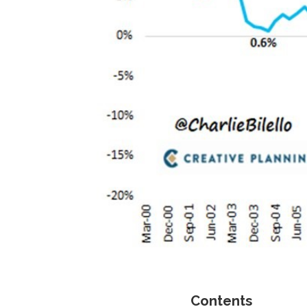
Contents