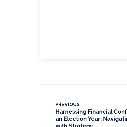
PREVIOUS
Harnessing Financial Con
an Election Year: Navigat
with Strategy