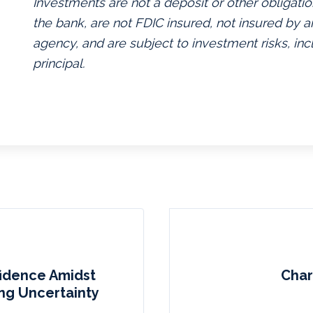
Investments are not a deposit or other obligatio
the bank, are not FDIC insured, not insured by
agency, and are subject to investment risks, inc
principal.
fidence Amidst
Char
ing Uncertainty