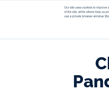
Our site uses cookies to improve 
of the site, while others help us 
use a private browser window. Blo
C
Pan