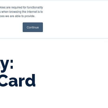
es are required for functionality
 when browsing the internet is to
st & Wealth
Resources
About Us
Login
ces we are able to provide.
Continue
y:
Card