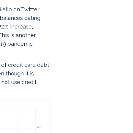
iello on Twitter
 balances dating
.2% increase,
This is another
-19 pandemic
of credit card debt
n though it is
 not use credit