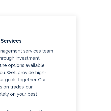
 Services
management services team
 through investment
f the options available
u. We’ll provide high-
ur goals together. Our
 on trades; our
lely on your best