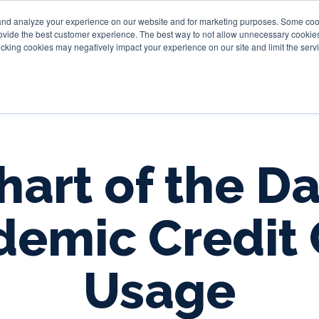
and analyze your experience on our website and for marketing purposes. Some cooki
provide the best customer experience. The best way to not allow unnecessary cookies
Personal
Business
Tru
cking cookies may negatively impact your experience on our site and limit the servi
hart of the Da
demic Credit 
Usage