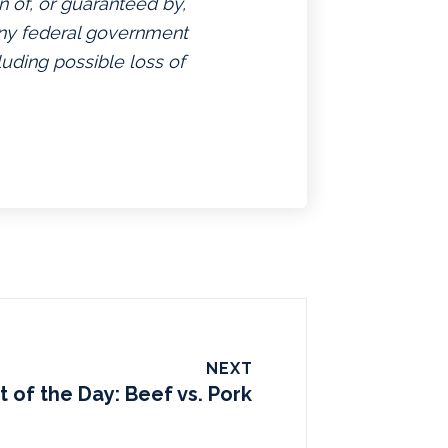
n of, or guaranteed by,
 any federal government
luding possible loss of
NEXT
t of the Day: Beef vs. Pork