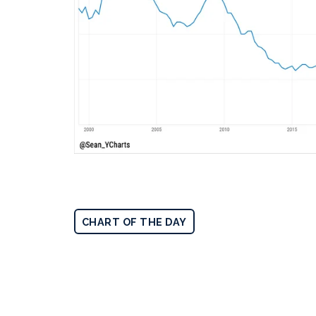
CHART OF THE DAY