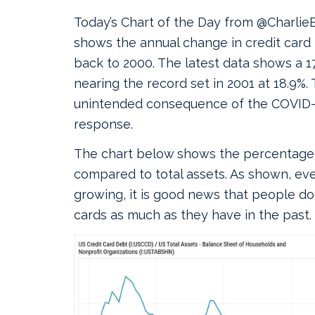
Today’s Chart of the Day from @CharlieB
shows the annual change in credit card
back to 2000. The latest data shows a 17
nearing the record set in 2001 at 18.9%. 
unintended consequence of the COVID
response.
The chart below shows the percentage 
compared to total assets. As shown, eve
growing, it is good news that people do
cards as much as they have in the past.