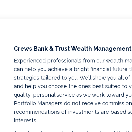
Crews Bank & Trust Wealth Management
Experienced professionals from our wealth 
can help you achieve a bright financial future
strategies tailored to you. We’ll show you all o
and help you choose the ones best suited to yo
quality, personal service as we work toward yo
Portfolio Managers do not receive commissions
recommendations of investments are based so
interests.