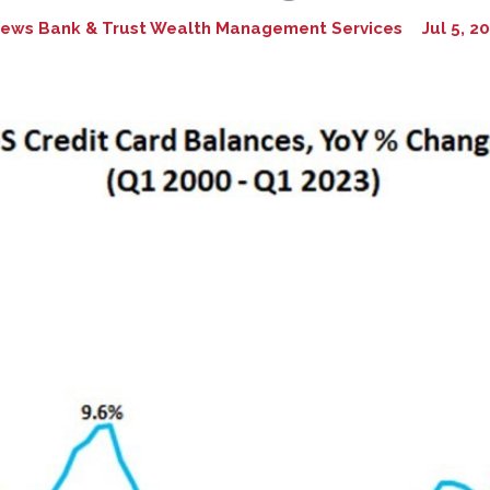
ews Bank & Trust Wealth Management Services
Jul 5, 2