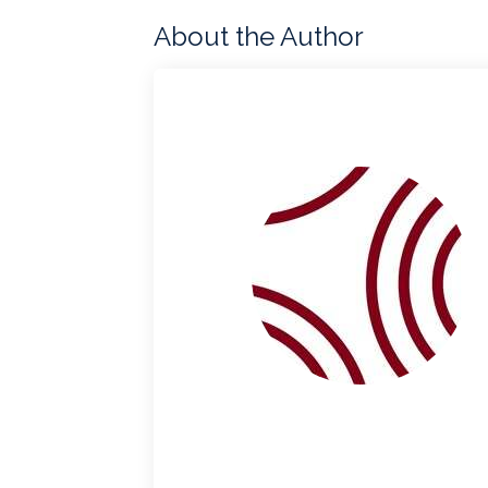
About the Author