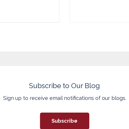
Subscribe to Our Blog
Sign up to receive email notifications of our blogs.
Subscribe