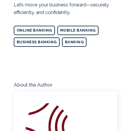
Let’s move your business forward—securely,
efficiently, and confidently.
ONLINE BANKING
MOBILE BANKING
BUSINESS BANKING
BANKING
About the Author