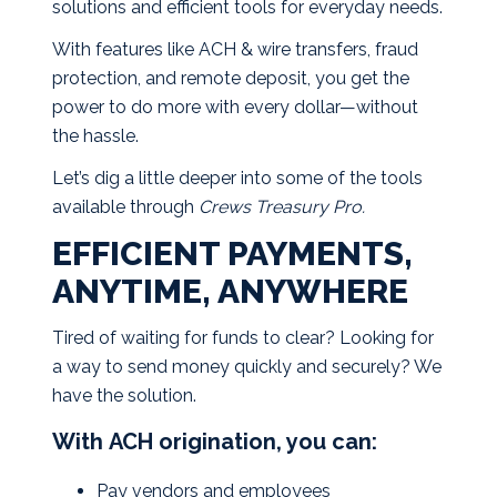
solutions and efficient tools for everyday needs.
With features like ACH & wire transfers, fraud
protection, and remote deposit, you get the
power to do more with every dollar—without
the hassle.
Let’s dig a little deeper into some of the tools
available through
Crews Treasury Pro.
EFFICIENT PAYMENTS,
ANYTIME, ANYWHERE
Tired of waiting for funds to clear? Looking for
a way to send money quickly and securely? We
have the solution.
With ACH origination, you can:
Pay vendors and employees