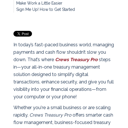
Make Work a Little Easier
Sign Me Up! How to Get Started
In today’s fast-paced business world, managing
payments and cash flow shouldn’t slow you
down. That’s where
Crews Treasury Pro
steps
in—your all-in-one treasury management
solution designed to simplify digital
transactions, enhance security, and give you full
visibility into your financial operations—from
your computer or your phone!
Whether you're a small business or are scaling
rapidly,
Crews Treasury Pro
offers smarter cash
flow management, business-focused treasury