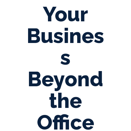
Your
Busines
s
Beyond
the
Office