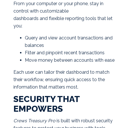
From your computer or your phone, stay in
control with customizable
dashboards and flexible reporting tools that let
you:
Query and view account transactions and
balances
Filter and pinpoint recent transactions
Move money between accounts with ease
Each user can tailor their dashboard to match
their workflow, ensuring quick access to the
information that matters most.
SECURITY THAT
EMPOWERS
Crews Treasury Pro
is built with robust security