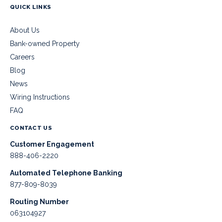
QUICK LINKS
About Us
Bank-owned Property
Careers
Blog
News
Wiring Instructions
FAQ
CONTACT US
Customer Engagement
888-406-2220
Automated Telephone Banking
877-809-8039
Routing Number
063104927