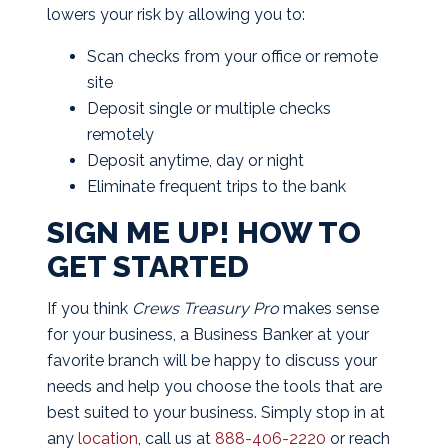
lowers your risk by allowing you to:
Scan checks from your office or remote
site
Deposit single or multiple checks
remotely
Deposit anytime, day or night
Eliminate frequent trips to the bank
SIGN ME UP! HOW TO
GET STARTED
If you think
Crews Treasury Pro
makes sense
for your business, a Business Banker at your
favorite branch will be happy to discuss your
needs and help you choose the tools that are
best suited to your business. Simply stop in at
any
location
, call us at
888-406-2220
or reach