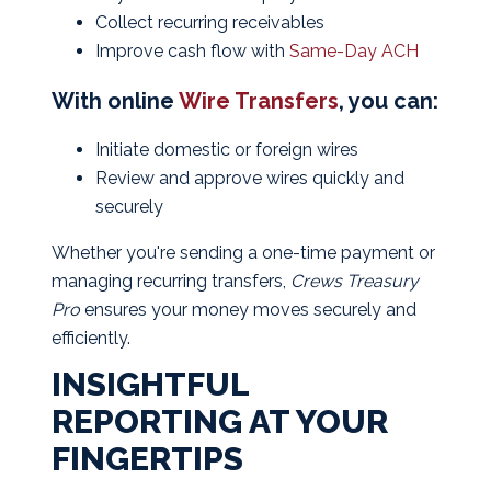
Collect recurring receivables
Improve cash flow with
Same-Day ACH
With online
Wire Transfers
, you can:
Initiate domestic or foreign wires
Review and approve wires quickly and
securely
Whether you're sending a one-time payment or
managing recurring transfers,
Crews Treasury
Pro
ensures your money moves securely and
efficiently.
INSIGHTFUL
REPORTING AT YOUR
FINGERTIPS