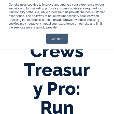
Our site uses cookies to improve and analyze your experience on our
website and for marketing purposes. Some cookies are required for
functionality of the site, while others help us provide the best customer
experience. The best way to not allow unnecessary cookies when
Login
browsing the internet is to use a private browser window. Blocking
cookies may negatively impact your experience on our site and limit
the services we are able to provide.
Continue
Crews
Treasur
y Pro:
Run