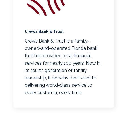
Crews Bank & Trust
Crews Bank & Trust is a family-
owned-and-operated Florida bank
that has provided local financial
services for nearly 100 years. Now in
its fourth generation of family
leadership, it remains dedicated to
delivering world-class service to
every customer, every time.