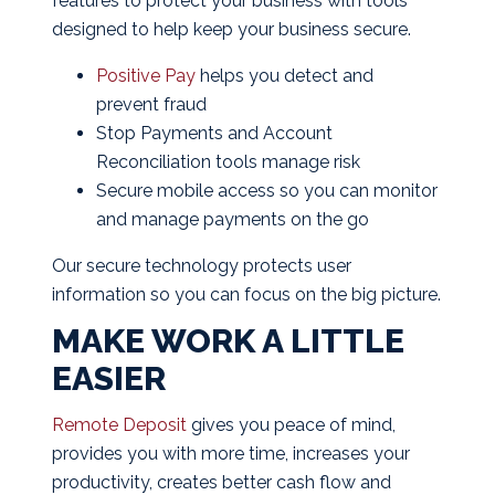
features to protect your business with tools
designed to help keep your business secure.
Positive Pay
helps you detect and
prevent fraud
Stop Payments and Account
Reconciliation tools manage risk
Secure mobile access so you can monitor
and manage payments on the go
Our secure technology protects user
information so you can focus on the big picture.
MAKE WORK A LITTLE
EASIER
Remote Deposit
gives you peace of mind,
provides you with more time, increases your
productivity, creates better cash flow and