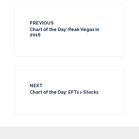
PREVIOUS
Chart of the Day: Peak Vegas in
2016
NEXT
Chart of the Day: EFTs > Stocks