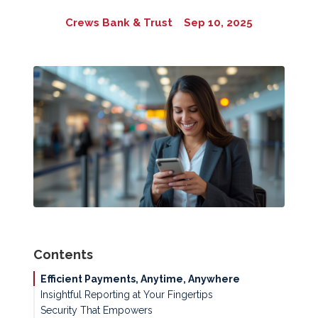
Crews Bank & Trust
Sep 10, 2025
Contents
Efficient Payments, Anytime, Anywhere
Insightful Reporting at Your Fingertips
Security That Empowers