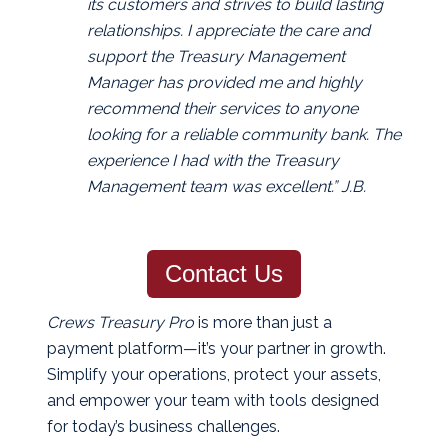
its customers and strives to build lasting
relationships. I appreciate the care and
support the Treasury Management
Manager has provided me and highly
recommend their services to anyone
looking for a reliable community bank. The
experience I had with the Treasury
Management team was excellent.” J.B.
Contact Us
Crews Treasury Pro
is more than just a
payment platform—it’s your partner in growth.
Simplify your operations, protect your assets,
and empower your team with tools designed
for today’s business challenges.