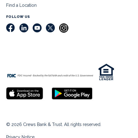
Find a Location
FOLLOW US
© 2026 Crews Bank & Trust. All rights reserved.
Privacy Notice