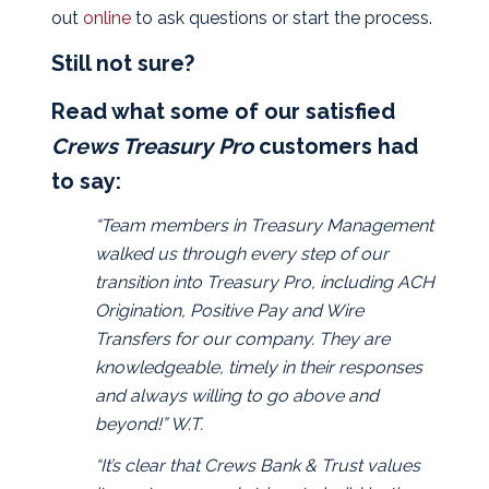
out
online
to ask questions or start the process.
Still not sure?
Read what some of our satisfied
Crews Treasury Pro
customers had
to say:
“Team members in Treasury Management
walked us through every step of our
transition into Treasury Pro, including ACH
Origination, Positive Pay and Wire
Transfers for our company. They are
knowledgeable, timely in their responses
and always willing to go above and
beyond!” W.T.
“It’s clear that Crews Bank & Trust values