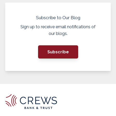
Subscribe to Our Blog
Sign up to receive email notifications of
our blogs.
Subscribe