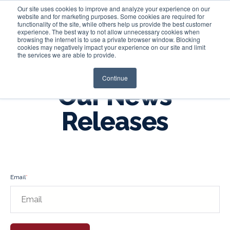
Our site uses cookies to improve and analyze your experience on our
website and for marketing purposes. Some cookies are required for
functionality of the site, while others help us provide the best customer
experience. The best way to not allow unnecessary cookies when
Login
browsing the internet is to use a private browser window. Blocking
cookies may negatively impact your experience on our site and limit
the services we are able to provide.
Continue
Our News
Releases
Email
*