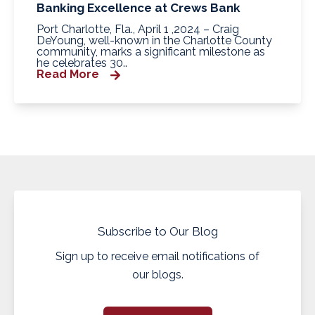
Banking Excellence at Crews Bank
Port Charlotte, Fla., April 1 ,2024 – Craig
DeYoung, well-known in the Charlotte County
community, marks a significant milestone as
he celebrates 30..
Read More
Subscribe to Our Blog
Sign up to receive email notifications of
our blogs.