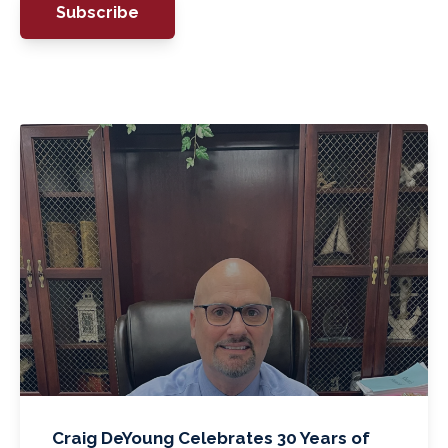
Craig DeYoung Celebrates 30 Years of