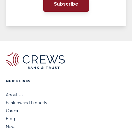
Subscribe
QUICK LINKS
About Us
Bank-owned Property
Careers
Blog
News