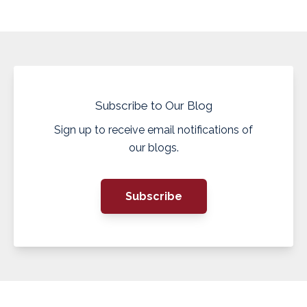
Subscribe to Our Blog
Sign up to receive email notifications of
our blogs.
Subscribe