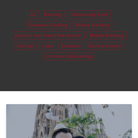
All
Banking
Community Bank
Business Banking
Online Banking
Security and Fraud Prevention
Mobile Banking
Savings
Loan
Business
Buying a home
Commercial Lending