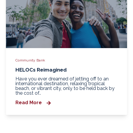
Community Bank
HELOCs Reimagined
Have you ever dreamed of jetting off to an
international destination, relaxing tropical
beach, or vibrant city, only to be held back by
the cost of..
Read More