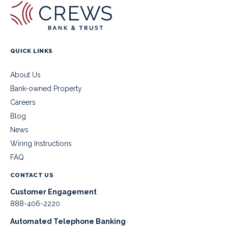
QUICK LINKS
About Us
Bank-owned Property
Careers
Blog
News
Wiring Instructions
FAQ
CONTACT US
Customer Engagement
888-406-2220
Automated Telephone Banking