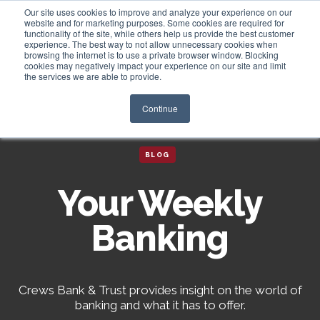
Our site uses cookies to improve and analyze your experience on our
website and for marketing purposes. Some cookies are required for
functionality of the site, while others help us provide the best customer
experience. The best way to not allow unnecessary cookies when
Login
browsing the internet is to use a private browser window. Blocking
cookies may negatively impact your experience on our site and limit
the services we are able to provide.
Continue
BLOG
Your Weekly
Banking
Crews Bank & Trust provides insight on the world of
banking and what it has to offer.