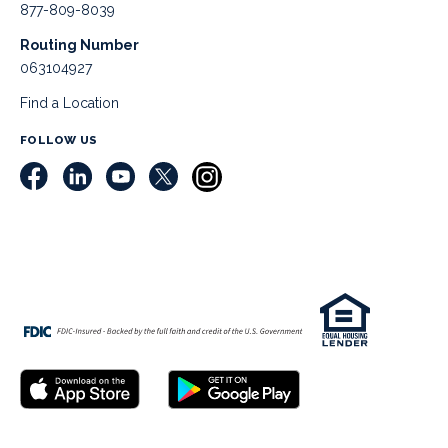
877-809-8039
Routing Number
063104927
Find a Location
FOLLOW US