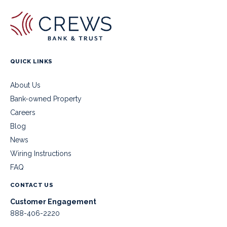
QUICK LINKS
About Us
Bank-owned Property
Careers
Blog
News
Wiring Instructions
FAQ
CONTACT US
Customer Engagement
888-406-2220