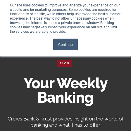
Our site uses cookies to improve and analyze your experience on our
website and for marketing purposes. Some cookies are required for
functionality of the site, while others help us provide the best customer
experience. The best way to not allow unnecessary cookies when
Login
browsing the internet is to use a private browser window. Blocking
cookies may negatively impact your experience on our site and limit
the services we are able to provide.
Continue
BLOG
Your Weekly
Banking
Crews Bank & Trust provides insight on the world of
banking and what it has to offer.