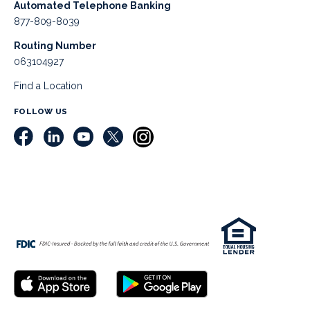
Automated Telephone Banking
877-809-8039
Routing Number
063104927
Find a Location
FOLLOW US