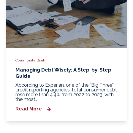
Community Bank
Managing Debt Wisely: A Step-by-Step
Guide
According to Experian, one of the “Big Three”
credit reporting agencies, total consumer debt
rose more than 4.4% from 2022 to 2023, with
the most..
Read More