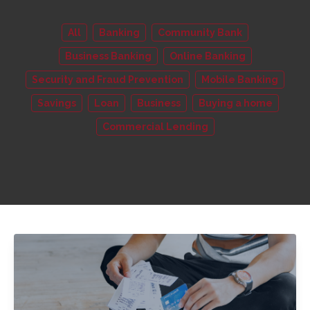
All
Banking
Community Bank
Business Banking
Online Banking
Security and Fraud Prevention
Mobile Banking
Savings
Loan
Business
Buying a home
Commercial Lending