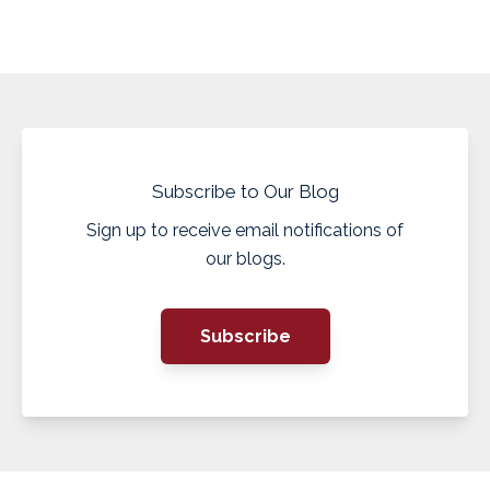
Subscribe to Our Blog
Sign up to receive email notifications of
our blogs.
Subscribe