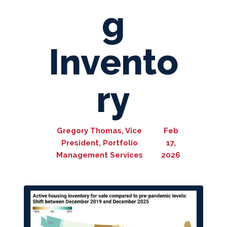
g
Invento
ry
Gregory Thomas, Vice
Feb
President, Portfolio
17,
Management Services
2026