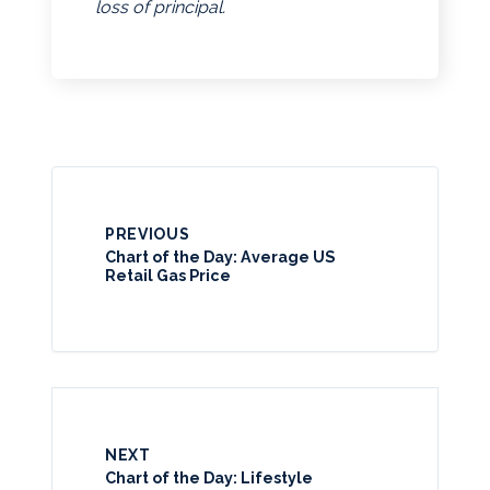
loss of principal.
PREVIOUS
Chart of the Day: Average US
Retail Gas Price
NEXT
Chart of the Day: Lifestyle