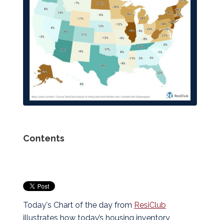
Contents
Today's Chart of the day from
ResiClub
illustrates how today’s housing inventory