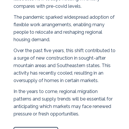
compares with pre‑covid levels.
The pandemic sparked widespread adoption of
flexible work arrangements, enabling many
people to relocate and reshaping regional
housing demand.
Over the past five years, this shift contributed to
a surge of new construction in sought‑after
mountain areas and Southeastern states. This
activity has recently cooled, resulting in an
oversupply of homes in certain markets.
In the years to come, regional migration
patterns and supply trends will be essential for
anticipating which markets may face renewed
pressure or fresh opportunities.