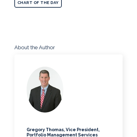
CHART OF THE DAY
About the Author
Gregory Thomas, Vice President,
Portfolio Management Services