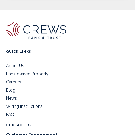
QUICK LINKS
About Us
Bank-owned Property
Careers
Blog
News
Wiring Instructions
FAQ
CONTACT US