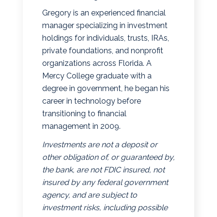
Gregory is an experienced financial
manager specializing in investment
holdings for individuals, trusts, IRAs,
private foundations, and nonprofit
organizations across Florida. A
Mercy College graduate with a
degree in government, he began his
career in technology before
transitioning to financial
management in 2009.
Investments are not a deposit or
other obligation of, or guaranteed by,
the bank, are not FDIC insured, not
insured by any federal government
agency, and are subject to
investment risks, including possible