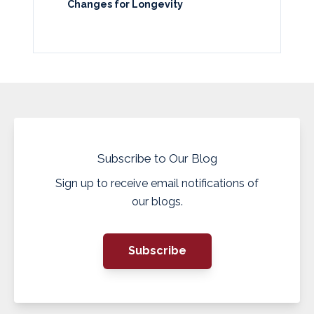
Changes for Longevity
Subscribe to Our Blog
Sign up to receive email notifications of
our blogs.
Subscribe