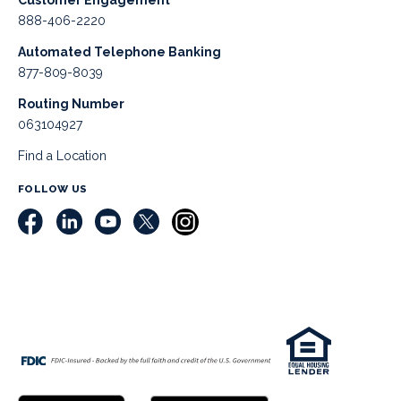
Customer Engagement
888-406-2220
Automated Telephone Banking
877-809-8039
Routing Number
063104927
Find a Location
FOLLOW US