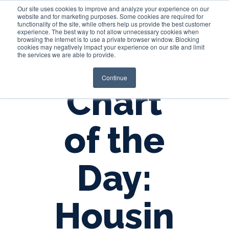
Our site uses cookies to improve and analyze your experience on our
website and for marketing purposes. Some cookies are required for
functionality of the site, while others help us provide the best customer
experience. The best way to not allow unnecessary cookies when
Login
browsing the internet is to use a private browser window. Blocking
cookies may negatively impact your experience on our site and limit
the services we are able to provide.
Continue
Chart
of the
Day:
Housin