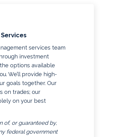
 Services
management services team
 through investment
f the options available
u. We’ll provide high-
ur goals together. Our
 on trades; our
lely on your best
n of, or guaranteed by,
 any federal government