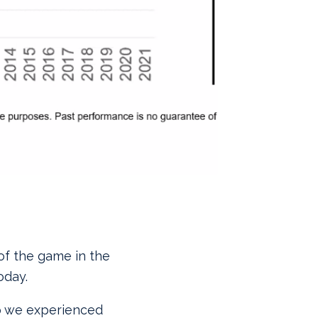
 of the game in the
oday.
op we experienced