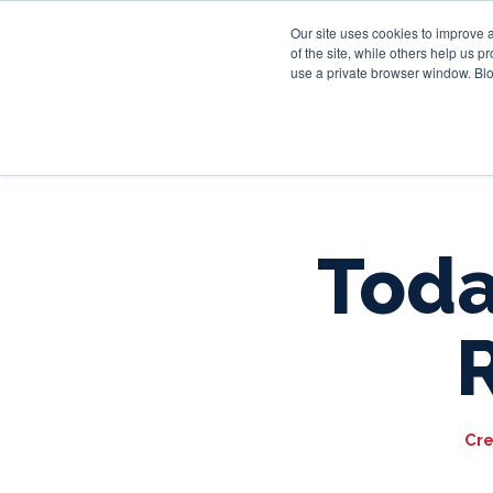
Our site uses cookies to improve 
of the site, while others help us 
use a private browser window. Blo
Toda
Cre