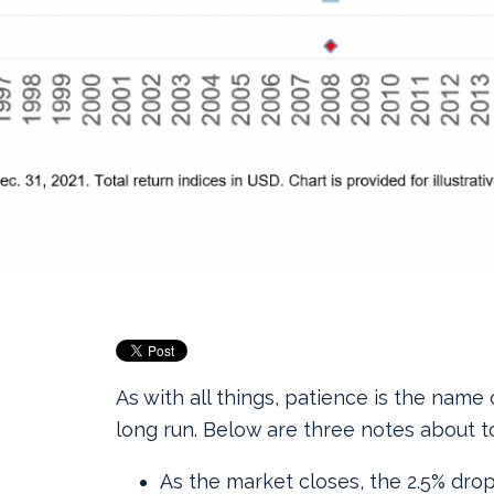
As with all things, patience is the name
long run. Below are three notes about t
As the market closes, the 2.5% dr