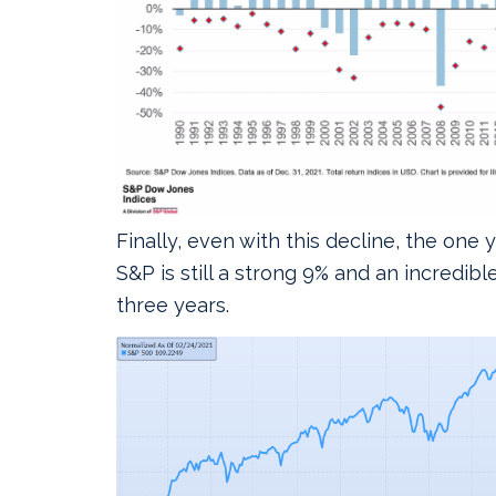
Finally, even with this decline, the one 
S&P is still a strong 9% and an incredibl
three years.