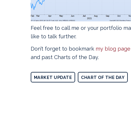
Feel free to call me or your portfolio m
like to talk further.
Don’t forget to bookmark
my blog page
and past Charts of the Day.
MARKET UPDATE
CHART OF THE DAY