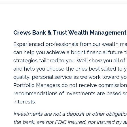
Crews Bank & Trust Wealth Management
Experienced professionals from our wealth 
can help you achieve a bright financial future
strategies tailored to you. We’ll show you all o
and help you choose the ones best suited to yo
quality, personal service as we work toward yo
Portfolio Managers do not receive commissions
recommendations of investments are based so
interests.
Investments are not a deposit or other obligatio
the bank, are not FDIC insured, not insured by