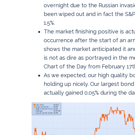
overnight due to the Russian invas
been wiped out and in fact the S&P
1.5%.
The market finishing positive is actu
occurrence after the start of an ar
shows the market anticipated it and
is not as dire as portrayed in the m
Chart of the Day from February 17t
As we expected, our high quality b
holding up nicely. Our largest bon
actually gained 0.05% during the da