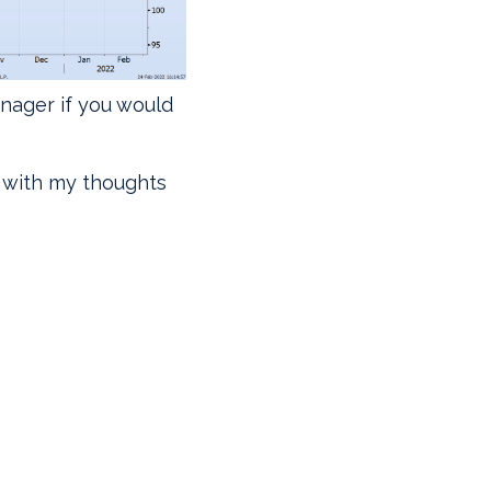
anager if you would
with my thoughts