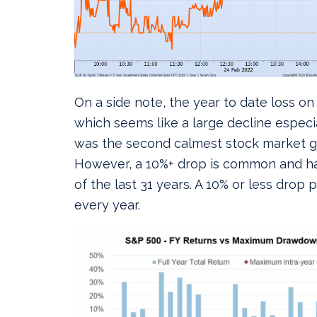
On a side note, the year to date loss on
which seems like a large decline especia
was the second calmest stock market go
However, a 10%+ drop is common and ha
of the last 31 years. A 10% or less dro
every year.