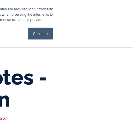
es are required for functionality
 when browsing the internet is to
st & Wealth
Resources
About Us
Login
ces we are able to provide.
Continue
tes -
n
2022