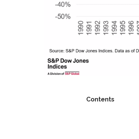
Contents