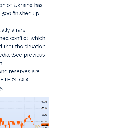
ion of Ukraine has
 500 finished up
ally a rare
med conflict, which
 that the situation
edia. (See previous
h)
ond reserves are
d ETF (SLQD)
y.