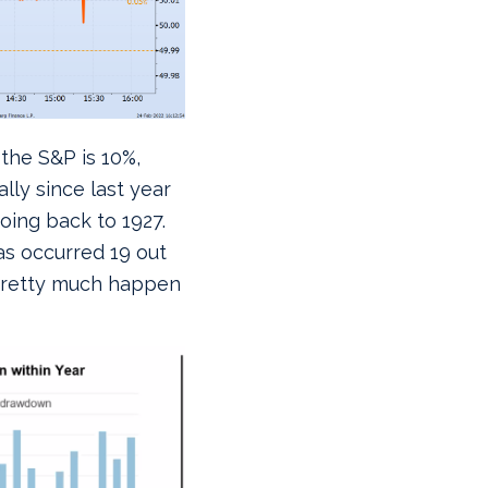
 the S&P is 10%,
lly since last year
ing back to 1927.
s occurred 19 out
p pretty much happen