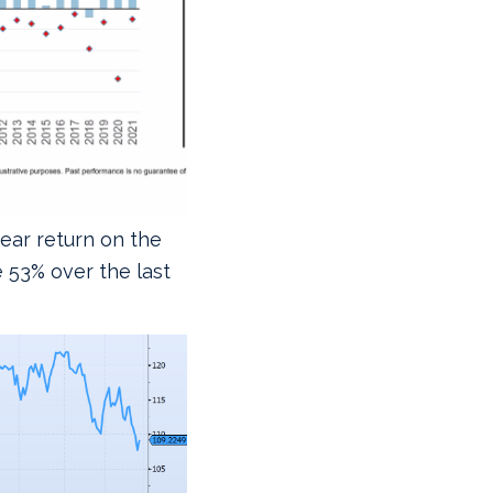
year return on the
e 53% over the last