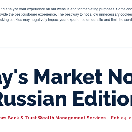
and analyze your experience on our website and for marketing purposes. Some cooki
provide the best customer experience. The best way to not allow unnecessary cookies
Personal
Business
Tru
cking cookies may negatively impact your experience on our site and limit the servi
y's Market No
Russian Editio
ws Bank & Trust Wealth Management Services
Feb 24, 