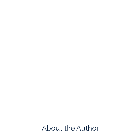
About the Author