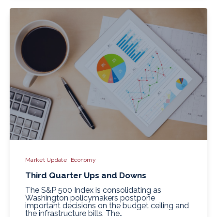
Market Update
Economy
Third Quarter Ups and Downs
The S&P 500 Index is consolidating as
Washington policymakers postpone
important decisions on the budget ceiling and
the infrastructure bills. The..