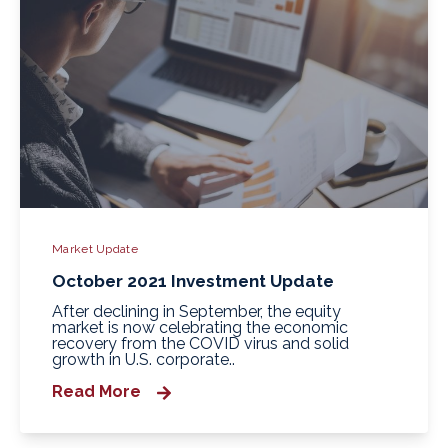
Market Update
October 2021 Investment Update
After declining in September, the equity
market is now celebrating the economic
recovery from the COVID virus and solid
growth in U.S. corporate..
Read More