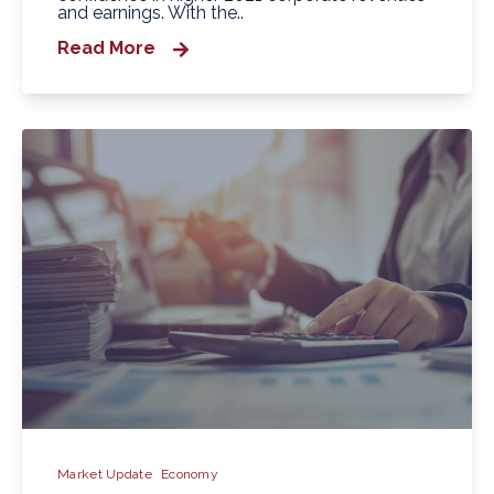
and earnings. With the..
Read More
Market Update
Economy