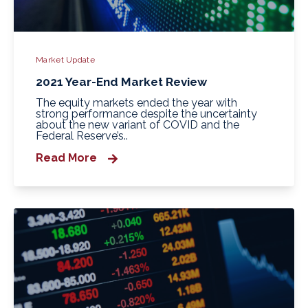
Market Update
2021 Year-End Market Review
The equity markets ended the year with
strong performance despite the uncertainty
about the new variant of COVID and the
Federal Reserve’s..
Read More