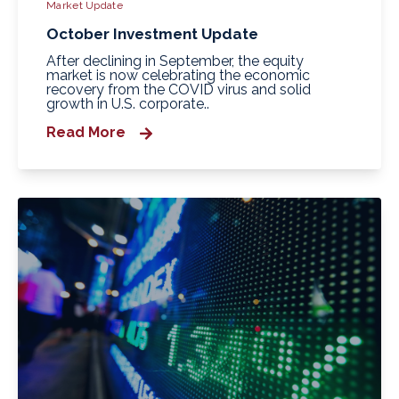
Market Update
October Investment Update
After declining in September, the equity
market is now celebrating the economic
recovery from the COVID virus and solid
growth in U.S. corporate..
Read More