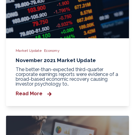
Market Update
Economy
November 2021 Market Update
The better-than-expected third-quarter
corporate earnings reports were evidence of a
broad-based economic recovery causing
investor psychology to..
Read More