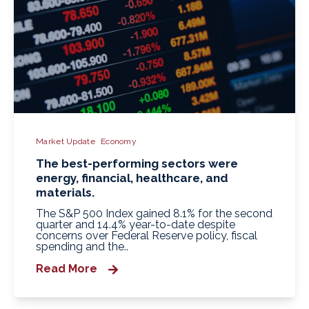
Market Update
Economy
The best-performing sectors were
energy, financial, healthcare, and
materials.
The S&P 500 Index gained 8.1% for the second
quarter and 14.4% year-to-date despite
concerns over Federal Reserve policy, fiscal
spending and the..
Read More