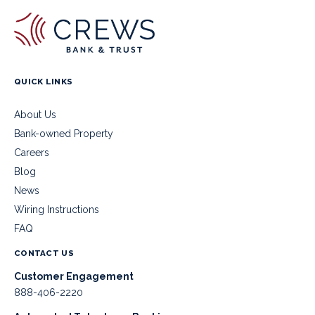
QUICK LINKS
About Us
Bank-owned Property
Careers
Blog
News
Wiring Instructions
FAQ
CONTACT US
Customer Engagement
888-406-2220