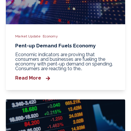
Market Update
Economy
Pent-up Demand Fuels Economy
Economic indicators are proving that
consumers and businesses are fueling the
economy with pent-up demand on spending.
Consumers are reacting to the..
Read More