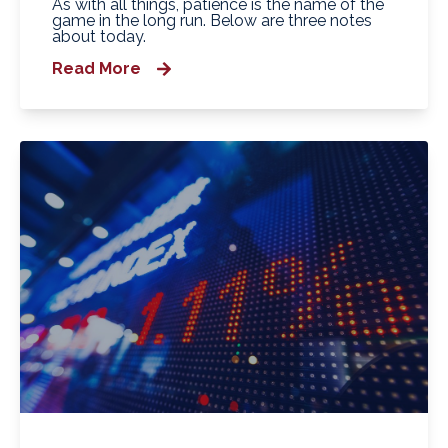
As with all things, patience is the name of the
game in the long run. Below are three notes
about today.
Read More