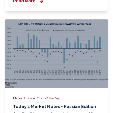
Read More
Market Update
Chart of the Day
Today's Market Notes - Russian Edition