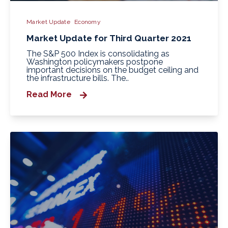
Market Update
Economy
Market Update for Third Quarter 2021
The S&P 500 Index is consolidating as
Washington policymakers postpone
important decisions on the budget ceiling and
the infrastructure bills. The..
Read More