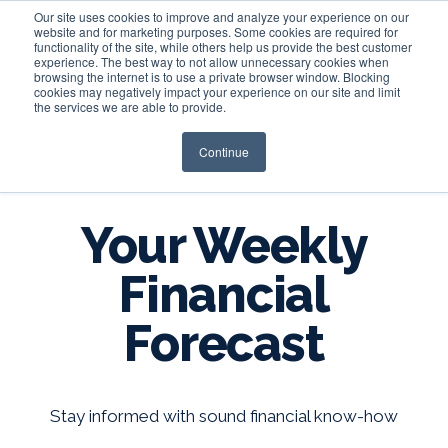
Our site uses cookies to improve and analyze your experience on our
website and for marketing purposes. Some cookies are required for
functionality of the site, while others help us provide the best customer
experience. The best way to not allow unnecessary cookies when
Login
browsing the internet is to use a private browser window. Blocking
cookies may negatively impact your experience on our site and limit
the services we are able to provide.
Continue
BLOG
Your Weekly
Financial
Forecast
Stay informed with sound financial know-how