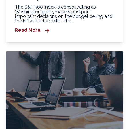
The S&P 500 Index is consolidating as
Washington policymakers postpone
important decisions on the budget ceiling and
the infrastructure bills. The..
Read More