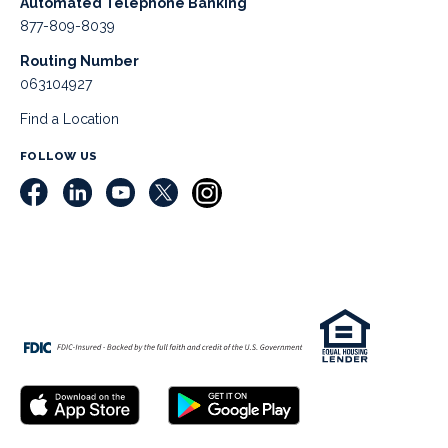
Automated Telephone Banking
877-809-8039
Routing Number
063104927
Find a Location
FOLLOW US