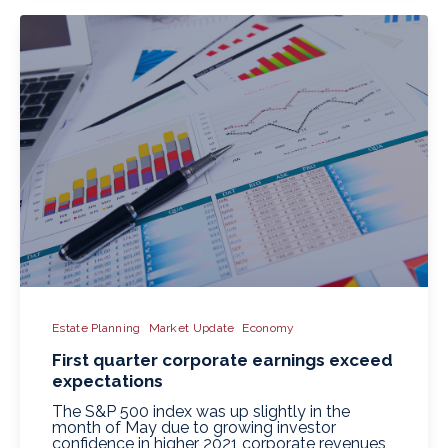
Estate Planning
Market Update
Economy
First quarter corporate earnings exceed
expectations
The S&P 500 index was up slightly in the
month of May due to growing investor
confidence in higher 2021 corporate revenues