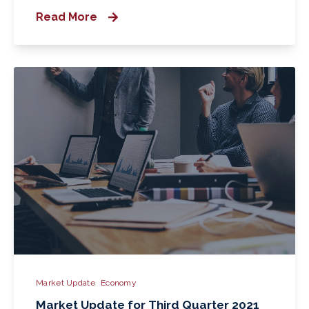
Read More
Market Update
Economy
Market Update for Third Quarter 2021