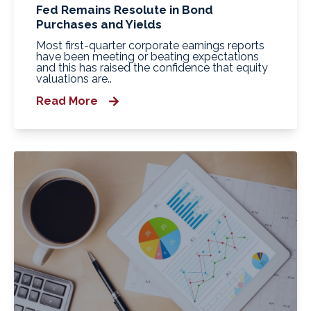
Fed Remains Resolute in Bond
Purchases and Yields
Most first-quarter corporate earnings reports
have been meeting or beating expectations
and this has raised the confidence that equity
valuations are..
Read More