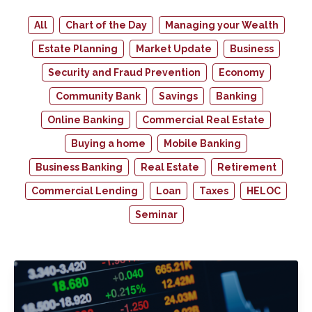
All
Chart of the Day
Managing your Wealth
Estate Planning
Market Update
Business
Security and Fraud Prevention
Economy
Community Bank
Savings
Banking
Online Banking
Commercial Real Estate
Buying a home
Mobile Banking
Business Banking
Real Estate
Retirement
Commercial Lending
Loan
Taxes
HELOC
Seminar