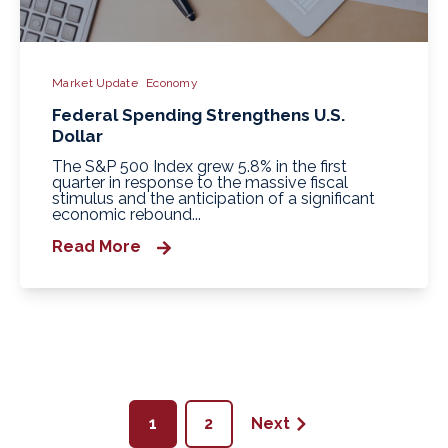
Market Update
Economy
Federal Spending Strengthens U.S.
Dollar
The S&P 500 Index grew 5.8% in the first
quarter in response to the massive fiscal
stimulus and the anticipation of a significant
economic rebound...
Read More
1
2
Next