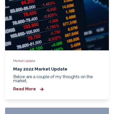
Market Update
May 2022 Market Update
Below are a couple of my thoughts on the
market.
Read More