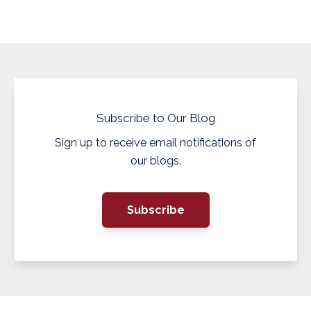
Subscribe to Our Blog
Sign up to receive email notifications of
our blogs.
Subscribe