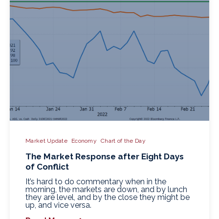
Market Update
Economy
Chart of the Day
The Market Response after Eight Days
of Conflict
It’s hard to do commentary when in the
morning, the markets are down, and by lunch
they are level, and by the close they might be
up, and vice versa.