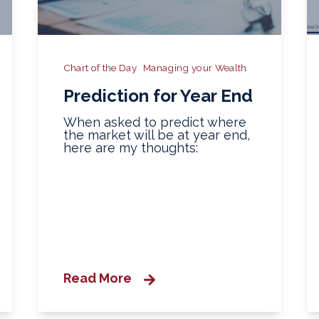
Chart of the Day
Managing your Wealth
Prediction for Year End
When asked to predict where
the market will be at year end,
here are my thoughts:
Read More