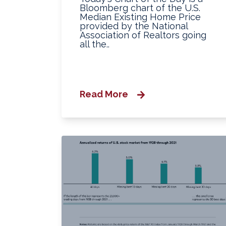
Bloomberg chart of the U.S.
Median Existing Home Price
provided by the National
Association of Realtors going
all the..
Read More