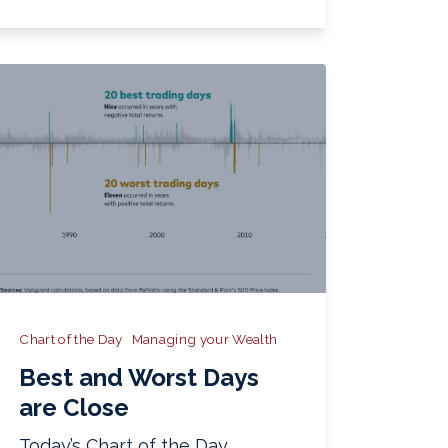
Chart of the Day
Managing your Wealth
Best and Worst Days
are Close
Today’s Chart of the Day