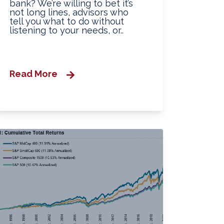
bank? We’re willing to bet it’s
not long lines, advisors who
tell you what to do without
listening to your needs, or..
Read More