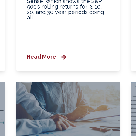
Sense” which shows the S&P
500’s rolling returns for 3, 10,
20, and 30 year periods going
all..
Read More