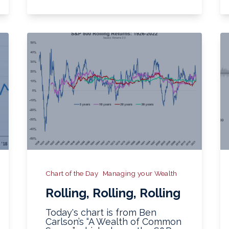
Chart of the Day
Managing your Wealth
Rolling, Rolling, Rolling
Today's chart is from Ben
Carlson’s “A Wealth of Common