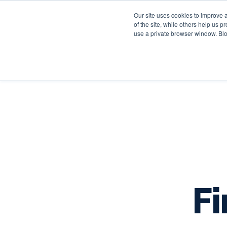
Our site uses cookies to improve 
of the site, while others help us 
use a private browser window. Blo
Fi