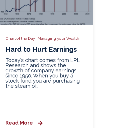
Chart of the Day
Managing your Wealth
Hard to Hurt Earnings
Today's chart comes from LPL
Research and shows the
growth of company earnings
since 1950. When you buy a
stock fund you are purchasing
the steam of..
Read More