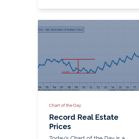
Chart of the Day
Record Real Estate
Prices
Today's Chart of the Day is a