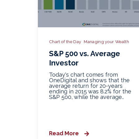
Chart of the Day
Managing your Wealth
S&P 500 vs. Average
Investor
Today's chart comes from
OneDigital and shows that the
average return for 20-years
ending in 2015 was 8.2% for the
S&P 500, while the average..
Read More