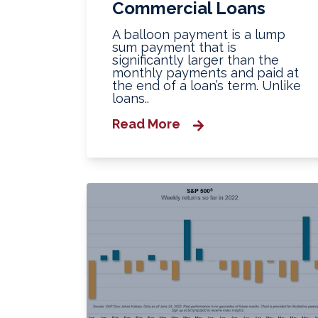
Commercial Loans
A balloon payment is a lump
sum payment that is
significantly larger than the
monthly payments and paid at
the end of a loan’s term. Unlike
loans..
Read More