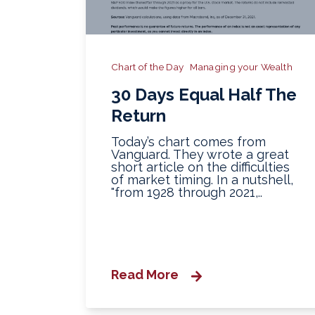
Chart of the Day
Managing your Wealth
30 Days Equal Half The
Return
Today’s chart comes from
Vanguard. They wrote a great
short article on the difficulties
of market timing. In a nutshell,
"from 1928 through 2021,..
Read More