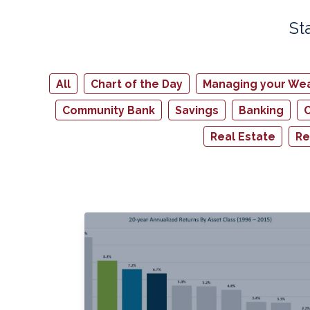
St
All
Chart of the Day
Managing your Wea
Community Bank
Savings
Banking
C
Real Estate
Re