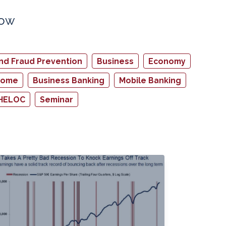
how
and Fraud Prevention
Business
Economy
home
Business Banking
Mobile Banking
HELOC
Seminar