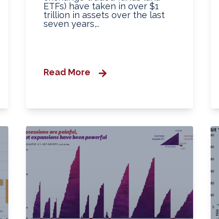
ETFs) have taken in over $1
trillion in assets over the last
seven years,..
Read More