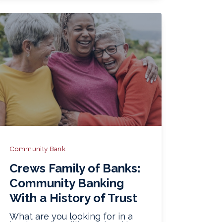
Community Bank
Crews Family of Banks:
Community Banking
With a History of Trust
What are you looking for in a