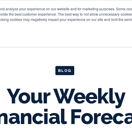
and analyze your experience on our website and for marketing purposes. Some cooki
provide the best customer experience. The best way to not allow unnecessary cookies
Personal
Business
Tru
cking cookies may negatively impact your experience on our site and limit the servi
BLOG
Your Weekly
nancial Forec