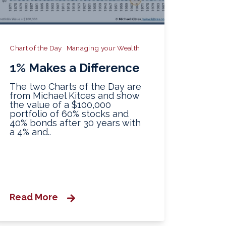
Chart of the Day
Managing your Wealth
1% Makes a Difference
The two Charts of the Day are
from Michael Kitces and show
the value of a $100,000
portfolio of 60% stocks and
40% bonds after 30 years with
a 4% and..
Read More