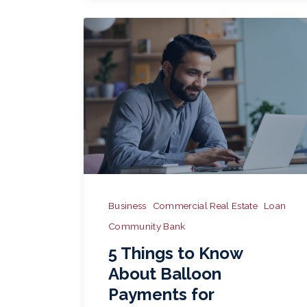
Business
Commercial Real Estate
Loan
Community Bank
5 Things to Know
About Balloon
Payments for