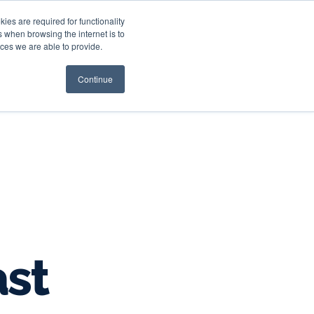
es are required for functionality
 when browsing the internet is to
st & Wealth
Resources
About Us
Login
ces we are able to provide.
Continue
ast