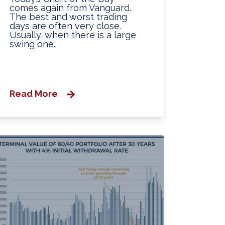
comes again from Vanguard.
The best and worst trading
days are often very close.
Usually, when there is a large
swing one..
Read More