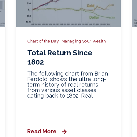
Chart of the Day
Managing your Wealth
Total Return Since
1802
The following chart from Brian
Ferdoldi shows the ultra long-
term history of real returns
from various asset classes
dating back to 1802. Real..
Read More