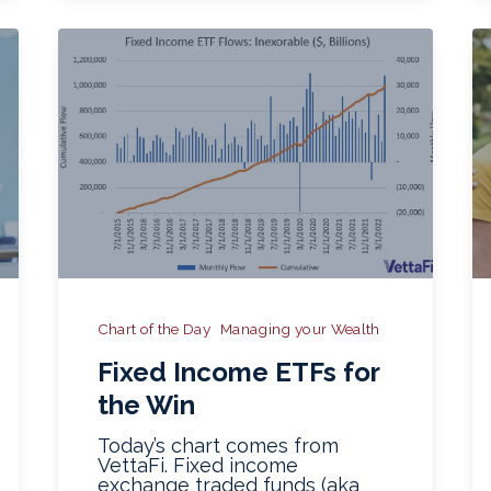
Chart of the Day
Managing your Wealth
Fixed Income ETFs for
the Win
Today’s chart comes from
VettaFi. Fixed income
exchange traded funds (aka