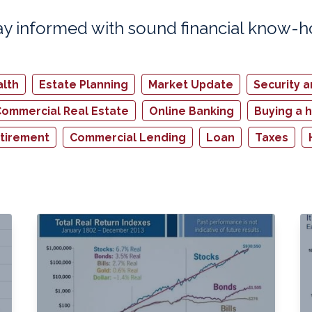
ay informed with sound financial know-
lth
Estate Planning
Market Update
Security 
ommercial Real Estate
Online Banking
Buying a 
tirement
Commercial Lending
Loan
Taxes